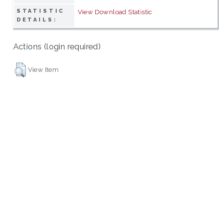
STATISTIC
View Download Statistic
DETAILS:
Actions (login required)
View Item