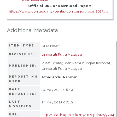
Official URL or Download Paper:
https://www.upm.edu.my/berita/upm_anjur_fbcm2023_b...
Additional Metadata
UPM News
ITEM TYPE:
Universiti Putra Malaysia
DIVISIONS:
Pusat Strategi dan Perhubungan Korporat,
PUBLISHER:
Universiti Putra Malaysia
DEPOSITING
Azhar Abdul Rahman
USER:
DATE
24 May 2023 08:19
DEPOSITED:
LAST
24 May 2023 08:19
MODIFIED:
http://psasir.upm.edu.my/id/eprint/99704
URI: