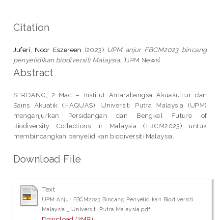
Citation
Juferi, Noor Eszereen
(2023)
UPM anjur FBCM2023 bincang
penyelidikan biodiversiti Malaysia.
[UPM News]
Abstract
SERDANG, 2 Mac – Institut Antarabangsa Akuakultur dan
Sains Akuatik (I-AQUAS), Universiti Putra Malaysia (UPM)
menganjurkan Persidangan dan Bengkel Future of
Biodiversity Collections in Malaysia (FBCM2023) untuk
membincangkan penyelidikan biodiversiti Malaysia.
Download File
Text
UPM Anjur FBCM2023 Bincang Penyelidikan Biodiversiti
Malaysia _ Universiti Putra Malaysia.pdf
Download (2MB)