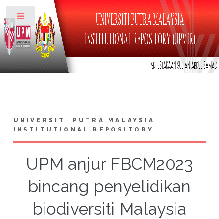
Toggle
UNIVERSITI PUTRA MALAYSIA
INSTITUTIONAL REPOSITORY
UPM anjur FBCM2023
bincang penyelidikan
biodiversiti Malaysia