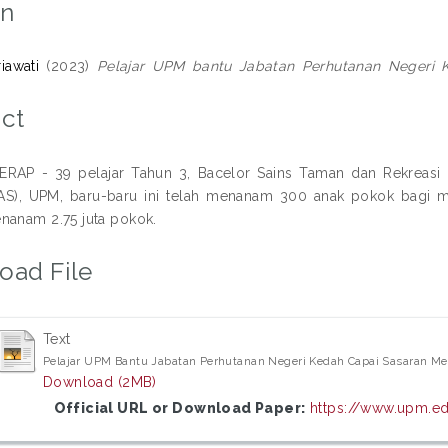
on
riawati
(2023)
Pelajar UPM bantu Jabatan Perhutanan Negeri 
ct
RAP - 39 pelajar Tahun 3, Bacelor Sains Taman dan Rekreasi D
FPAS), UPM, baru-baru ini telah menanam 300 anak pokok bagi
nanam 2.75 juta pokok.
oad File
Text
Pelajar UPM Bantu Jabatan Perhutanan Negeri Kedah Capai Sasaran Men
Download (2MB)
Official URL or Download Paper:
https://www.upm.ed