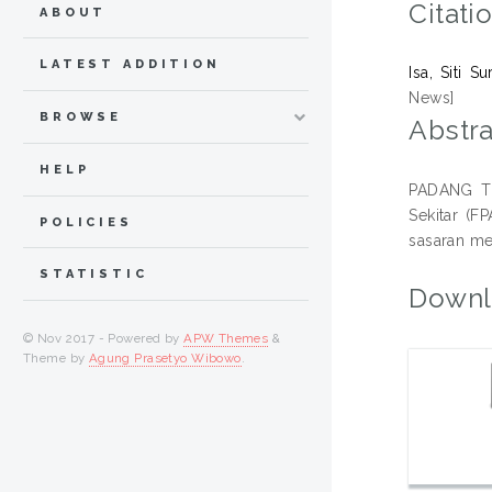
Citati
ABOUT
LATEST ADDITION
Isa, Siti Su
News]
BROWSE
Abstra
HELP
PADANG TE
Sekitar (
POLICIES
sasaran me
STATISTIC
Downl
© Nov 2017 - Powered by
APW Themes
&
Theme by
Agung Prasetyo Wibowo
.