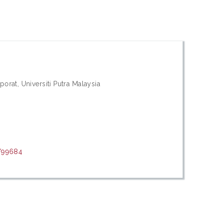
orat, Universiti Putra Malaysia
t/99684