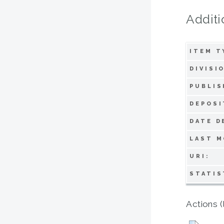
Additi
ITEM T
DIVISI
PUBLIS
DEPOSI
DATE D
LAST M
URI:
STATIS
Actions (