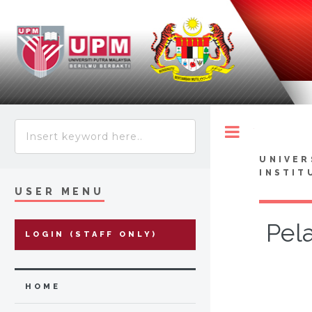
Toggle
UNIVER
INSTIT
USER MENU
Pel
LOGIN (STAFF ONLY)
HOME