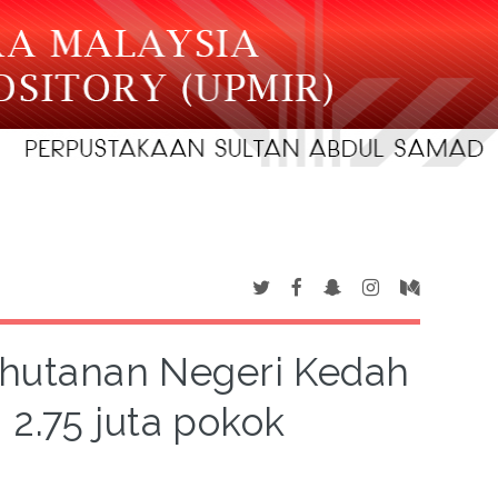
rhutanan Negeri Kedah
2.75 juta pokok