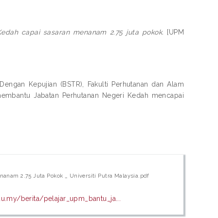
Kedah capai sasaran menanam 2.75 juta pokok.
[UPM
engan Kepujian (BSTR), Fakulti Perhutanan dan Alam
 membantu Jabatan Perhutanan Negeri Kedah mencapai
anam 2.75 Juta Pokok _ Universiti Putra Malaysia.pdf
u.my/berita/pelajar_upm_bantu_ja...