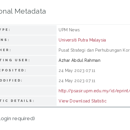
onal Metadata
UPM News
YPE:
Universiti Putra Malaysia
ONS:
Pusat Strategi dan Perhubungan Korp
HER:
Azhar Abdul Rahman
TING USER:
24 May 2023 07:11
EPOSITED:
24 May 2023 07:11
ODIFIED:
http://psasir.upm.edu.my/id/eprin
View Download Statistic
TIC DETAILS:
login required)