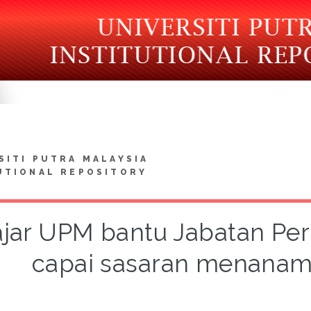
SITI PUTRA MALAYSIA
UTIONAL REPOSITORY
ajar UPM bantu Jabatan Pe
capai sasaran menanam 