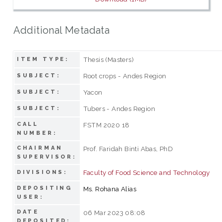
Additional Metadata
Thesis (Masters)
ITEM TYPE:
Root crops - Andes Region
SUBJECT:
Yacon
SUBJECT:
Tubers - Andes Region
SUBJECT:
CALL
FSTM 2020 18
NUMBER:
CHAIRMAN
Prof. Faridah Binti Abas, PhD
SUPERVISOR:
Faculty of Food Science and Technology
DIVISIONS:
DEPOSITING
Ms. Rohana Alias
USER:
DATE
06 Mar 2023 08:08
DEPOSITED: