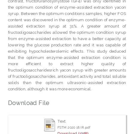
contrast, fructofuranosylnystose (GF4) was only identified in
the optimum condition of enzyme-assisted extraction yacon
syrup. Between the optimum conditions samples, higher FOS
content was discovered in the optimum condition of enzyme-
assisted extraction syrup at 31%. A greater amount of
fructooligosaccharides allowed the optimum condition syrup
from enzyme-assisted extraction to have a better capacity at
lowering the glucose production rate and it was capable of
exhibiting hypocholesterolemic effects. This study deduced
that the optimum enzyme-assisted extraction condition is
more efficient to extract higher quality of
fructooligosaccharidesrich yacon syrup with greater amounts
of fructooligosaccharides, antioxidant activity and total soluble
solids than the optimum ultrasonic-assisted extraction
condition, although it was more economical.
Download File
Text
FSTM 2020 18 IR.pdf
Download (1MB)