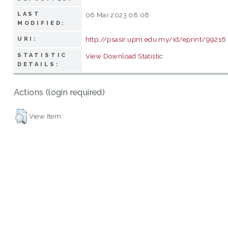
LAST
06 Mar 2023 08:08
MODIFIED:
http://psasir.upm.edu.my/id/eprint/99216
URI:
STATISTIC
View Download Statistic
DETAILS:
Actions (login required)
View Item