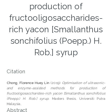
production of
fructooligosaccharides-
rich yacon [Smallanthus
sonchifolius (Poepp.) H.
Rob.] syrup
Citation
Chong, Florence Huey Lin
(2019)
Optimisation of ultrasonic-
and enzyme-assisted methods for production of
fructooligosaccharides-rich yacon [Smallanthus sonchifolius
(Poepp.) H. Rob.] syrup.
Masters thesis, Universiti Putra
Malaysia.
Abstract