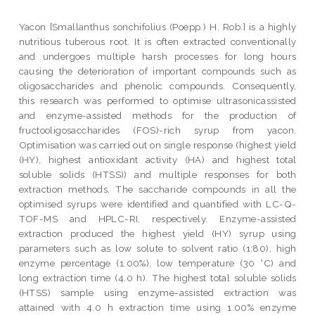
Yacon [Smallanthus sonchifolius (Poepp.) H. Rob.] is a highly
nutritious tuberous root. It is often extracted conventionally
and undergoes multiple harsh processes for long hours
causing the deterioration of important compounds such as
oligosaccharides and phenolic compounds. Consequently,
this research was performed to optimise ultrasonicassisted
and enzyme-assisted methods for the production of
fructooligosaccharides (FOS)-rich syrup from yacon.
Optimisation was carried out on single response (highest yield
(HY), highest antioxidant activity (HA) and highest total
soluble solids (HTSS)) and multiple responses for both
extraction methods. The saccharide compounds in all the
optimised syrups were identified and quantified with LC-Q-
TOF-MS and HPLC-RI, respectively. Enzyme-assisted
extraction produced the highest yield (HY) syrup using
parameters such as low solute to solvent ratio (1:80), high
enzyme percentage (1.00%), low temperature (30 °C) and
long extraction time (4.0 h). The highest total soluble solids
(HTSS) sample using enzyme-assisted extraction was
attained with 4.0 h extraction time using 1.00% enzyme