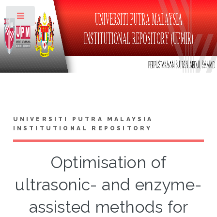
Toggle
UNIVERSITI PUTRA MALAYSIA
INSTITUTIONAL REPOSITORY
Optimisation of
ultrasonic- and enzyme-
assisted methods for