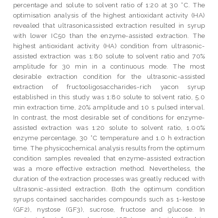
percentage and solute to solvent ratio of 1:20 at 30 °C. The
optimisation analysis of the highest antioxidant activity (HA)
revealed that ultrasonicassisted extraction resulted in syrup
with lower IC50 than the enzyme-assisted extraction. The
highest antioxidant activity (HA) condition from ultrasonic-
assisted extraction was 1:80 solute to solvent ratio and 70%
amplitude for 30 min in a continuous mode. The most
desirable extraction condition for the ultrasonic-assisted
extraction of fructooligosaccharides-rich yacon syrup
established in this study was 1:80 solute to solvent ratio, 5.0
min extraction time, 20% amplitude and 10 s pulsed interval.
In contrast, the most desirable set of conditions for enzyme-
assisted extraction was 1:20 solute to solvent ratio, 1.00%
enzyme percentage, 30 °C temperature and 1.0 h extraction
time. The physicochemical analysis results from the optimum
condition samples revealed that enzyme-assisted extraction
was a more effective extraction method. Nevertheless, the
duration of the extraction processes was greatly reduced with
ultrasonic-assisted extraction. Both the optimum condition
syrups contained saccharides compounds such as 1-kestose
(GF2), nystose (GF3), sucrose, fructose and glucose. In