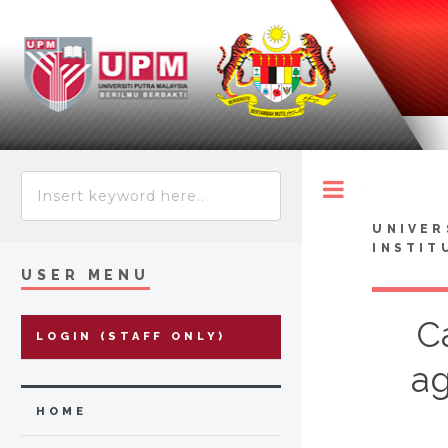
Toggle
UNIVER
INSTIT
USER MENU
C
LOGIN (STAFF ONLY)
ag
HOME