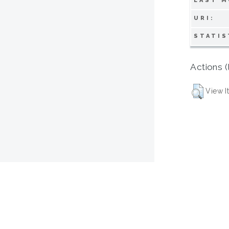
LAST M
URI:
STATIS
Actions (
View I