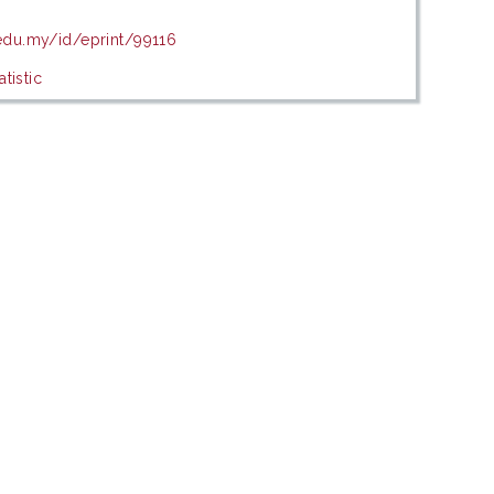
.edu.my/id/eprint/99116
tistic