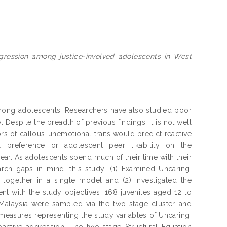
ggression among justice-involved adolescents in West
mong adolescents. Researchers have also studied poor
 Despite the breadth of previous findings, it is not well
rs of callous-unemotional traits would predict reactive
l preference or adolescent peer likability on the
ear. As adolescents spend much of their time with their
arch gaps in mind, this study: (1) Examined Uncaring,
 together in a single model and (2) investigated the
t with the study objectives, 168 juveniles aged 12 to
alaysia were sampled via the two-stage cluster and
asures representing the study variables of Uncaring,
oactive aggression. The two-stage Structural Equation