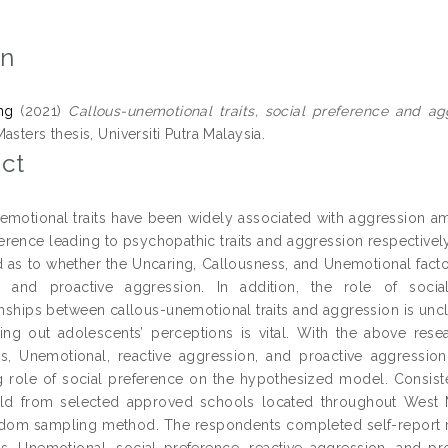
on
ng
(2021)
Callous-unemotional traits, social preference and a
asters thesis, Universiti Putra Malaysia.
ct
emotional traits have been widely associated with aggression a
erence leading to psychopathic traits and aggression respectively.
d as to whether the Uncaring, Callousness, and Unemotional facto
n and proactive aggression. In addition, the role of socia
ionships between callous-unemotional traits and aggression is uncl
ding out adolescents’ perceptions is vital. With the above rese
s, Unemotional, reactive aggression, and proactive aggression
 role of social preference on the hypothesized model. Consisten
old from selected approved schools located throughout West M
dom sampling method. The respondents completed self-report me
s, Unemotional, social preference, reactive aggression, and pr