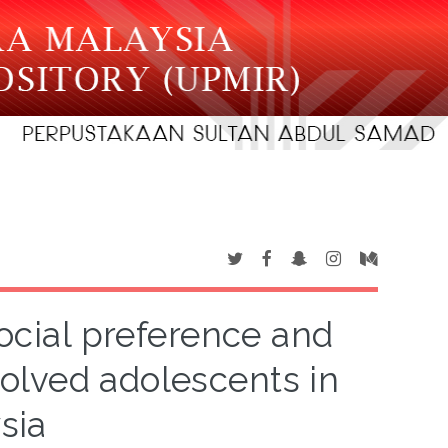
social preference and
olved adolescents in
sia