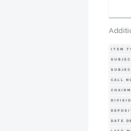
Additi
ITEM T
SUBJEC
SUBJEC
CALL N
CHAIRM
DIVISI
DEPOSI
DATE D