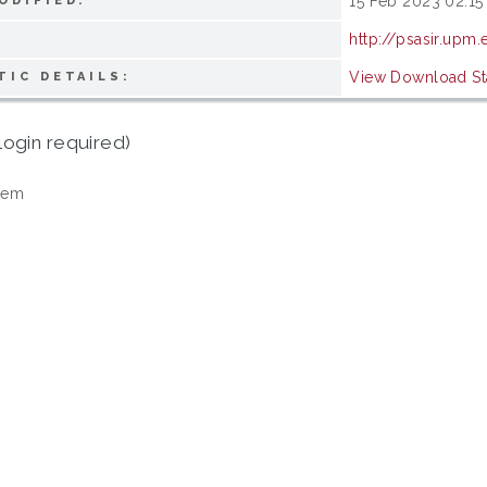
15 Feb 2023 02:15
ODIFIED:
http://psasir.upm
View Download Sta
TIC DETAILS:
login required)
tem