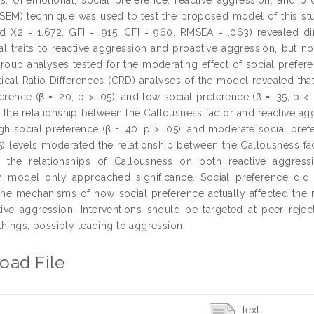
SEM) technique was used to test the proposed model of this study
d X2 = 1.672, GFI = .915, CFI = 960, RMSEA = .063) revealed dir
l traits to reactive aggression and proactive aggression, but n
group analyses tested for the moderating effect of social prefer
itical Ratio Differences (CRD) analyses of the model revealed tha
erence (β = .20, p > .05); and low social preference (β = .35, p < 
the relationship between the Callousness factor and reactive aggre
gh social preference (β = .40, p > .05); and moderate social prefe
05) levels moderated the relationship between the Callousness fa
 the relationships of Callousness on both reactive aggress
 model only approached significance. Social preference did n
the mechanisms of how social preference actually affected the r
ive aggression. Interventions should be targeted at peer rejec
things, possibly leading to aggression.
oad File
Text