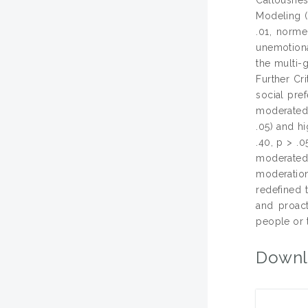
Modeling (
.01, norme
unemotiona
the multi-
Further Cr
social pref
moderated 
.05) and hi
.40, p > .
moderated
moderation
redefined 
and proact
people or 
Downl