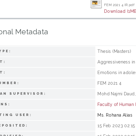
FEM 2021 4 IR.pdf
Download (1MB
onal Metadata
Thesis (Masters)
YPE:
Aggressiveness in
T:
Emotions in adole
T:
FEM 2021 4
UMBER:
Mohd Najmi Daud,
AN SUPERVISOR:
Faculty of Human
ONS:
Ms. Rohana Alias
TING USER:
15 Feb 2023 02:15
EPOSITED: