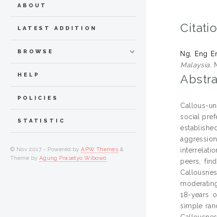
ABOUT
Citati
LATEST ADDITION
BROWSE
Ng, Eng E
Malaysia.
M
HELP
Abstra
POLICIES
Callous-un
social pref
STATISTIC
establishe
aggressio
© Nov 2017 - Powered by
APW Themes
&
interrelat
Theme by
Agung Prasetyo Wibowo
.
peers, fin
Callousnes
moderating
18-years 
simple ran
Callousnes