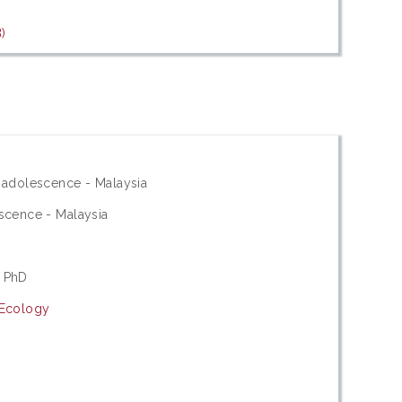
)
 adolescence - Malaysia
scence - Malaysia
 PhD
 Ecology