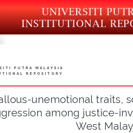
SITI PUTRA MALAYSIA
UTIONAL REPOSITORY
allous-unemotional traits, 
gression among justice-inv
West Malay