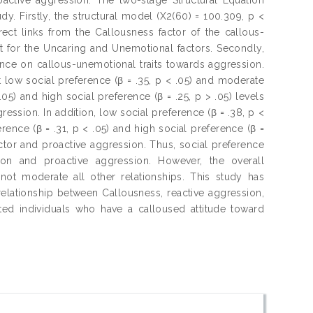
. Firstly, the structural model (X2(60) = 100.309, p <
ect links from the Callousness factor of the callous-
ot for the Uncaring and Unemotional factors. Secondly,
ence on callous-unemotional traits towards aggression.
t low social preference (β = .35, p < .05) and moderate
.05) and high social preference (β = .25, p > .05) levels
ssion. In addition, low social preference (β = .38, p <
rence (β = .31, p < .05) and high social preference (β =
ctor and proactive aggression. Thus, social preference
ion and proactive aggression. However, the overall
ot moderate all other relationships. This study has
elationship between Callousness, reactive aggression,
ted individuals who have a calloused attitude toward