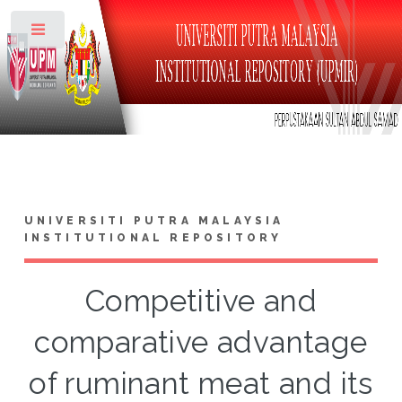
Toggle
UNIVERSITI PUTRA MALAYSIA
INSTITUTIONAL REPOSITORY
Competitive and
comparative advantage
of ruminant meat and its