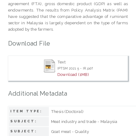
agreement (FTA), gross domestic product (GDP) as well as
endowments. The results from Policy Analysis Matrix (PAM)
have suggested that the comparative advantage of ruminant
sector in Malaysia is largely dependent on the type of farms
adopted by the farmers.
Download File
Text
IPTSM 2021 5 - IR.pdf
Download (1MB)
Additional Metadata
Thesis (Doctoral)
ITEM TYPE:
Meat industry and trade - Malaysia
SUBJECT:
Goat meat - Quality
SUBJECT: