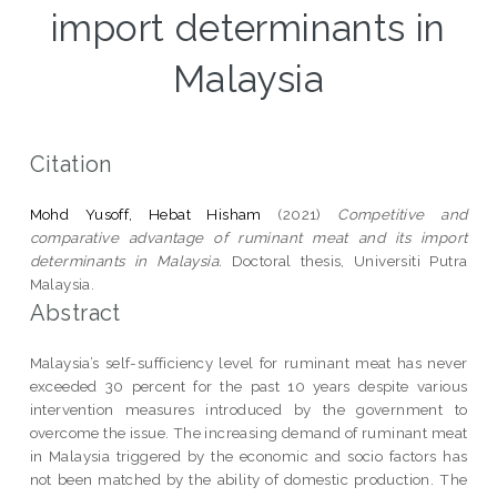
import determinants in
Malaysia
Citation
Mohd Yusoff, Hebat Hisham
(2021)
Competitive and
comparative advantage of ruminant meat and its import
determinants in Malaysia.
Doctoral thesis, Universiti Putra
Malaysia.
Abstract
Malaysia’s self-sufficiency level for ruminant meat has never
exceeded 30 percent for the past 10 years despite various
intervention measures introduced by the government to
overcome the issue. The increasing demand of ruminant meat
in Malaysia triggered by the economic and socio factors has
not been matched by the ability of domestic production. The