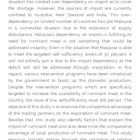
situation has created over dependency on import as to cover
the shortage. However, the sources of import are currently
confined to Australia, New Zealand and India. This over-
dependency on limited number of countries has put Malaysia
in a vulnerable situation due to the exposition of supply
disturbance. Malaysia’s dependency on import in fulfilling its
need for ruminant meat is not something that could be
addressed instantly. Even in the situation that Malaysia is able
to meet the targeted self-sufficiency levels of 30 percent, it
will not entirely put a stop to the import dependency as the
deficit will still be addressed through importation. In this
regard, various intervention programs have been introduced
by the government to boost up the domestic production.
Despite the intervention programs which are specifically
targeted to increase the availability of ruminant meat in the
country, the issue of low selfsufficiency level still persist. The
objective of this study is to examine the competitive advantage
of the trading partners on the exportation of ruminant meat.
Besides that, this study also identify factors that explain the
import of ruminant meat and also determine the comparative
advantage of local production of ruminant meat. This study
employs Vollrath indices through the utilization of relative