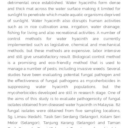
detrimental once established. Water hyacinths form dense
and thick mat across the water surface making it limited for
sunlight to penetrate which made aquatic organisms deprived
of sunlight. Water hyacinth also disrupts human activities
such as in rice cultivation area, irrigation, water drainage,
fishing for living and also recreational activities. A number of
control methods for water hyacinth are currently
implemented such as legislative, chemical and mechanical
methods, but these methods are expensive, labor intensive
and still give unsatisfactory result. Biological control method
is a promising and eco-friendly method that is used to
manage a number of pests, including invasive weeds. Several
studies have been evaluating potential fungal pathogen and
the effectiveness of fungal pathogens as mycoherbicides in
suppressing water hyacinth populations, but the
mycoherbicides developed are still in research stage. One of
the aims of this study is to evaluate pathogenicity of fungal
isolates obtained from diseased water hyacinth in Malaysia. 82
fungal isolates were obtained from five sampling locations,
Sg. Limau (Kedah), Tasik Seri Serdang (Selangor), Kolam Seri
Melor (Selangor), Tanjung Karang (Selangor) and Taman