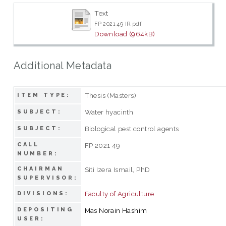
Text
FP 2021 49 IR.pdf
Download (964kB)
Additional Metadata
Thesis (Masters)
ITEM TYPE:
Water hyacinth
SUBJECT:
Biological pest control agents
SUBJECT:
CALL
FP 2021 49
NUMBER:
CHAIRMAN
Siti Izera Ismail, PhD
SUPERVISOR:
Faculty of Agriculture
DIVISIONS:
DEPOSITING
Mas Norain Hashim
USER: