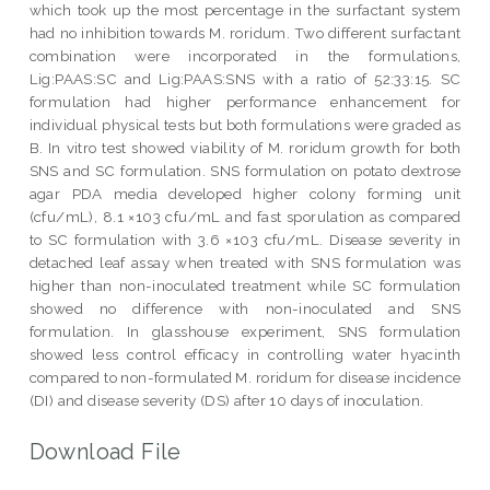
which took up the most percentage in the surfactant system
had no inhibition towards M. roridum. Two different surfactant
combination were incorporated in the formulations,
Lig:PAAS:SC and Lig:PAAS:SNS with a ratio of 52:33:15. SC
formulation had higher performance enhancement for
individual physical tests but both formulations were graded as
B. In vitro test showed viability of M. roridum growth for both
SNS and SC formulation. SNS formulation on potato dextrose
agar PDA media developed higher colony forming unit
(cfu/mL), 8.1 ×103 cfu/mL and fast sporulation as compared
to SC formulation with 3.6 ×103 cfu/mL. Disease severity in
detached leaf assay when treated with SNS formulation was
higher than non-inoculated treatment while SC formulation
showed no difference with non-inoculated and SNS
formulation. In glasshouse experiment, SNS formulation
showed less control efficacy in controlling water hyacinth
compared to non-formulated M. roridum for disease incidence
(DI) and disease severity (DS) after 10 days of inoculation.
Download File