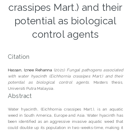
crassipes Mart.) and their
potential as biological
control agents
Citation
Hassan, Iznee Rehanna
(2021)
Fungal pathogens associated
with water hyacinth (Eichhornia crassipes Mart.) and their
potential as biological control agents.
Masters thesis,
Universiti Putra Malaysia.
Abstract
Water hyacinth, (Eichhornia crassipes Mart.), is an aquatic
weed in South America, Europe and Asia. Water hyacinth has
been identified as an aggressive invasive aquatic weed that
could double up its population in two-weeks-time, making it