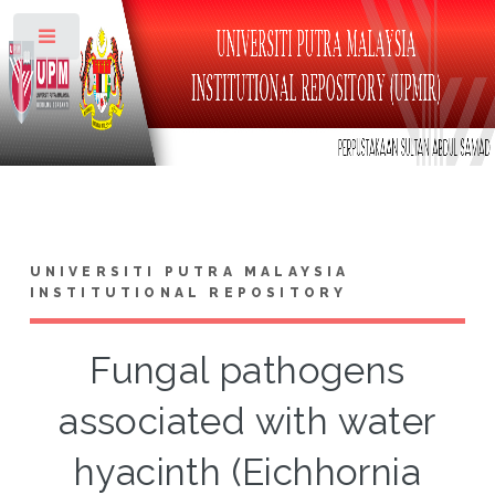
Toggle
UNIVERSITI PUTRA MALAYSIA
INSTITUTIONAL REPOSITORY
Fungal pathogens
associated with water
hyacinth (Eichhornia