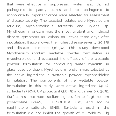
that were effective in suppressing water hyacinth, not
pathogenic to paddy plants and not pathogenic to
economically important crops were selected for assessment
of disease severity. The selected isolates were Myrothecium
roridum, Mycoleptodiscus terrestris and Xylaria sp.
Myrothecium roridum was the most virulent and induced
disease symptoms as lesions on leaves three days after
inoculation. It also showed the highest disease severity (10.2%)
and disease incidence (36.3%). This study developed
Myrothecium roridum wettable powder formulation as
mycoherbicide and evaluated the efficacy of the wettable
powder formulation for controlling water hyacinth in
glasshouse condition. Myrothecium roridum was selected as
the active ingredient in wettable powder mycoherbicide
formulation. The components of the wettable powder
formulation in this study were active ingredient (40%),
surfactants (10%), UV protectant (3.64%) and carrier (46.36%).
Surfactants used were sodium lignosulfonate (Lig), sodium
polyacrylate (PAAS), ELTESOL®SC (SC) and sodium
naphthalene sulfonate (SNS). Surfactants used in the
formulation did not inhibit the growth of M. roridum. Lig