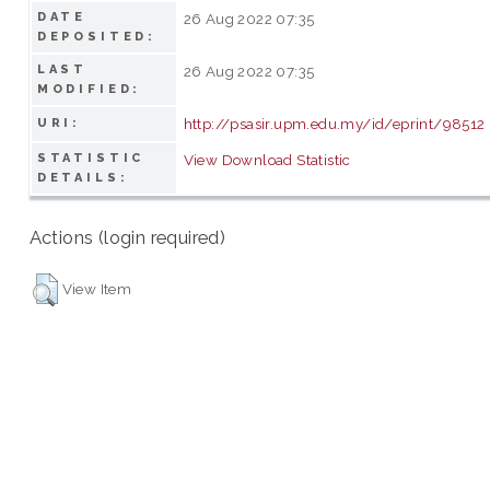
DATE
26 Aug 2022 07:35
DEPOSITED:
LAST
26 Aug 2022 07:35
MODIFIED:
http://psasir.upm.edu.my/id/eprint/98512
URI:
STATISTIC
View Download Statistic
DETAILS:
Actions (login required)
View Item