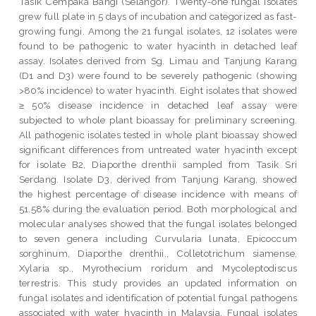
Tasik Cempaka Bangi (Selangor). Twenty-one fungal isolates
grew full plate in 5 days of incubation and categorized as fast-
growing fungi. Among the 21 fungal isolates, 12 isolates were
found to be pathogenic to water hyacinth in detached leaf
assay. Isolates derived from Sg. Limau and Tanjung Karang
(D1 and D3) were found to be severely pathogenic (showing
>80% incidence) to water hyacinth. Eight isolates that showed
≥ 50% disease incidence in detached leaf assay were
subjected to whole plant bioassay for preliminary screening.
All pathogenic isolates tested in whole plant bioassay showed
significant differences from untreated water hyacinth except
for isolate B2, Diaporthe drenthii sampled from Tasik Sri
Serdang. Isolate D3, derived from Tanjung Karang, showed
the highest percentage of disease incidence with means of
51.58% during the evaluation period. Both morphological and
molecular analyses showed that the fungal isolates belonged
to seven genera including Curvularia lunata, Epicoccum
sorghinum, Diaporthe drenthii., Colletotrichum siamense,
Xylaria sp., Myrothecium roridum and Mycoleptodiscus
terrestris. This study provides an updated information on
fungal isolates and identification of potential fungal pathogens
associated with water hyacinth in Malaysia. Fungal isolates