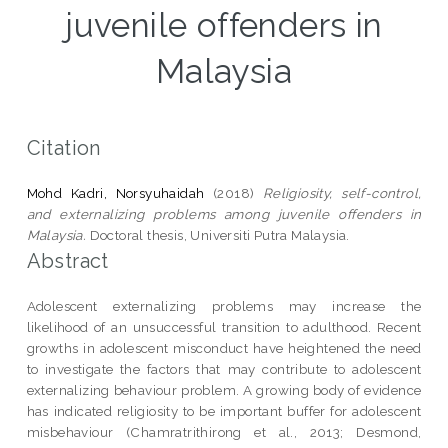
juvenile offenders in
Malaysia
Citation
Mohd Kadri, Norsyuhaidah
(2018)
Religiosity, self-control,
and externalizing problems among juvenile offenders in
Malaysia.
Doctoral thesis, Universiti Putra Malaysia.
Abstract
Adolescent externalizing problems may increase the
likelihood of an unsuccessful transition to adulthood. Recent
growths in adolescent misconduct have heightened the need
to investigate the factors that may contribute to adolescent
externalizing behaviour problem. A growing body of evidence
has indicated religiosity to be important buffer for adolescent
misbehaviour (Chamratrithirong et al., 2013; Desmond,