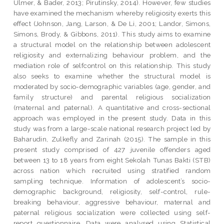
Ulmer, & Bader, 2013; Pirutinsky, 2014). However, few studies
have examined the mechanism whereby religiosity exerts this
effect (Johnson, Jang, Larson, & De Li, 2001; Landor, Simons,
Simons, Brody, & Gibbons, 2011). This study aims to examine
a structural model on the relationship between adolescent
religiosity and externalizing behaviour problem, and the
mediation role of selfcontrol on this relationship. This study
also seeks to examine whether the structural model is
moderated by socio-demographic variables (age, gender, and
family structure) and parental religious socialization
(maternal and paternal). A quantitative and cross-sectional
approach was employed in the present study. Data in this
study was from a large-scale national research project led by
Baharudin, Zulkefly and Zarinah (2015). The sample in this
present study comprised of 427 juvenile offenders aged
between 13 to 18 years from eight Sekolah Tunas Bakti (STB)
across nation which recruited using stratified random
sampling technique. Information of adolescent’s socio-
demographic background, religiosity, self-control, rule-
breaking behaviour, aggressive behaviour, maternal and
paternal religious socialization were collected using self-
report questionnaire. Data were analysed using Statistical