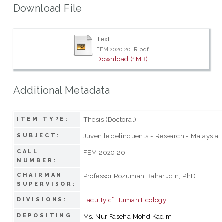
Download File
Text
FEM 2020 20 IR.pdf
Download (1MB)
Additional Metadata
Thesis (Doctoral)
ITEM TYPE:
Juvenile delinquents - Research - Malaysia
SUBJECT:
CALL
FEM 2020 20
NUMBER:
CHAIRMAN
Professor Rozumah Baharudin, PhD
SUPERVISOR:
Faculty of Human Ecology
DIVISIONS:
DEPOSITING
Ms. Nur Faseha Mohd Kadim