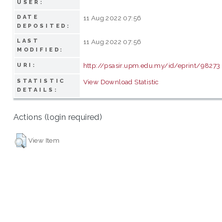
USER:
DATE
11 Aug 2022 07:56
DEPOSITED:
LAST
11 Aug 2022 07:56
MODIFIED:
http://psasir.upm.edu.my/id/eprint/98273
URI:
STATISTIC
View Download Statistic
DETAILS:
Actions (login required)
View Item