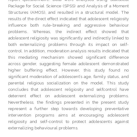
Package for Social Science (SPSS) and Analysis of a Moment
Structures (AMOS), and resulted in a structural model. The
results of the direct effect indicated that adolescent religiosity
influence both rule-breaking and aggressive behaviour
problems. Whereas, the indirect effect showed that
adolescent religiosity was significantly and indirectly linked to
both externalizing problems through its impact on self-
control. In addition, moderation analysis results indicated that
this mediating mechanism showed significant difference
across gender, suggesting female adolescent demonstrated
higher buffering effect. However, this study found no
significant moderation of adolescent’s age, family status, and
parental religious socialization on the model. This study
concludes that adolescent religiosity and selfcontrol have
deterrent effect on adolescent externalizing problems.
Nevertheless, the findings presented in the present study
represent a further step towards developing preventative
intervention programs aims at encouraging adolescent
religiosity and self-control to protect adolescents against
externalizing behavioural problems.