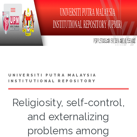
Toggle
UNIVERSITI PUTRA MALAYSIA
INSTITUTIONAL REPOSITORY
Religiosity, self-control,
and externalizing
problems among