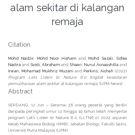
alam sekitar di kalangan
remaja
Citation
Mohd Nadzir, Mohd Noor Hisham
and
Mohd Sazali, Sofea
Nadira
and
Soidi, Abraham
and
Shaari, Nurul Asnaashilla
and
Irwan, Mohamad Mukhriz Muzani
and
Perkins, Aishah
(2022)
Program Lets Listen to Nature 6.0 tingkat kesedaran
pemuliharaan alam sekitar di kalangan remaja.
[UPM News]
Abstract
SERDANG, 12 Jun – Seramai 38 orang peserta yang terdiri
daripada peringkat umur 12 hingga 19 tahun telah menyertai
program Let’s Listen to Nature 6.0 (LLTN6.0) 2022 anjuran
Kelab Mahasiswa Biologi (KMB), Jabatan Biologi, Fakulti Sains,
Universiti Putra Malaysia (UPM).