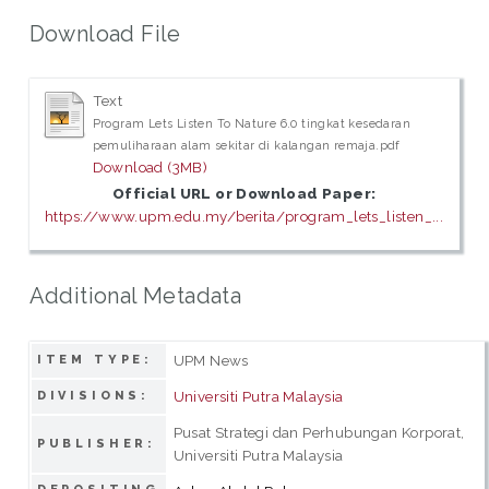
Download File
Text
Program Lets Listen To Nature 6.0 tingkat kesedaran
pemuliharaan alam sekitar di kalangan remaja.pdf
Download (3MB)
Official URL or Download Paper:
https://www.upm.edu.my/berita/program_lets_listen_...
Additional Metadata
UPM News
ITEM TYPE:
Universiti Putra Malaysia
DIVISIONS:
Pusat Strategi dan Perhubungan Korporat,
PUBLISHER:
Universiti Putra Malaysia