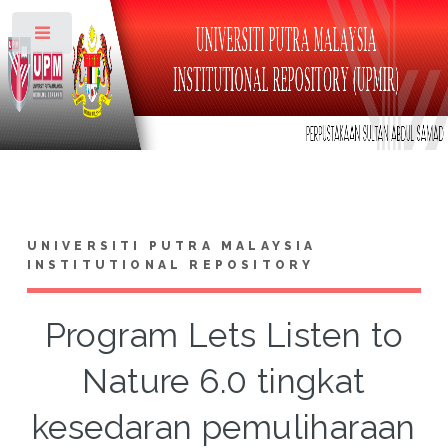
Toggle
UNIVERSITI PUTRA MALAYSIA
INSTITUTIONAL REPOSITORY
Program Lets Listen to
Nature 6.0 tingkat
kesedaran pemuliharaan