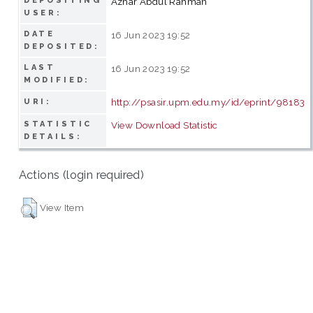
DEPOSITING
Azhar Abdul Rahman
USER:
DATE
16 Jun 2023 19:52
DEPOSITED:
LAST
16 Jun 2023 19:52
MODIFIED:
http://psasir.upm.edu.my/id/eprint/98183
URI:
STATISTIC
View Download Statistic
DETAILS:
Actions (login required)
View Item