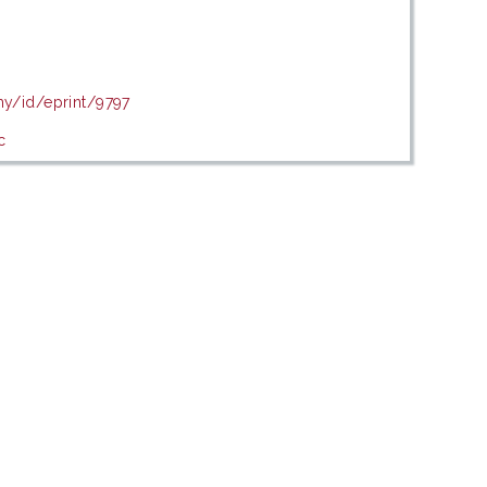
my/id/eprint/9797
c