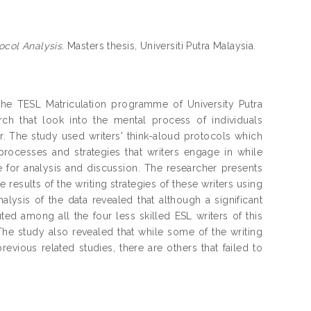
ocol Analysis.
Masters thesis, Universiti Putra Malaysia.
n the TESL Matriculation programme of University Putra
ch that look into the mental process of individuals
er. The study used writers' think-aloud protocols which
processes and strategies that writers engage in while
e for analysis and discussion. The researcher presents
e results of the writing strategies of these writers using
ysis of the data revealed that although a significant
uted among all the four less skilled ESL writers of this
The study also revealed that while some of the writing
previous related studies, there are others that failed to