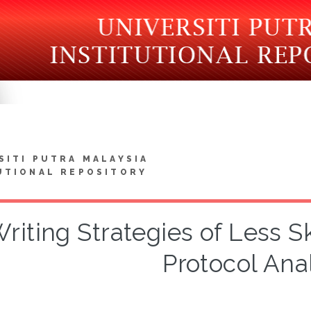
SITI PUTRA MALAYSIA
UTIONAL REPOSITORY
riting Strategies of Less Sk
Protocol Ana