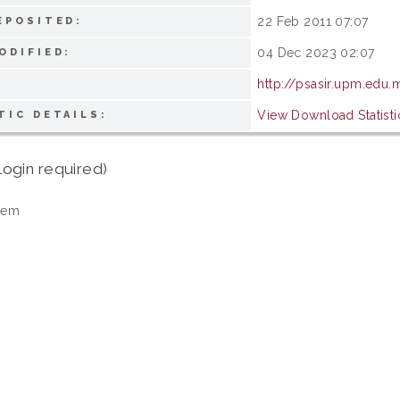
22 Feb 2011 07:07
EPOSITED:
04 Dec 2023 02:07
ODIFIED:
http://psasir.upm.edu.
View Download Statisti
TIC DETAILS:
login required)
tem