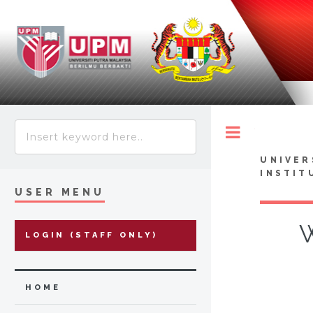
Toggle
UNIVER
INSTIT
USER MENU
W
LOGIN (STAFF ONLY)
HOME