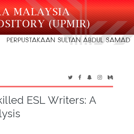
illed ESL Writers: A
lysis