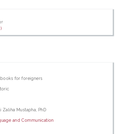
df
)
tbooks for foreigners
toric
li Zaliha Mustapha, PhD
nguage and Communication