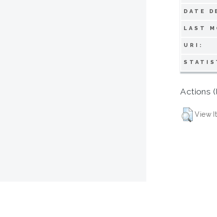
DATE D
LAST M
URI:
STATIS
Actions (
View I