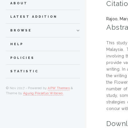
Citati
ABOUT
LATEST ADDITION
Rajoo, Mar
Abstra
BROWSE
This study
HELP
Malaysia. 
involving 
POLICIES
provide va
writing. I
STATISTIC
the writing
the Flower
© Nov 2017 - Powered by
APW Themes
&
number of w
Theme by
Agung Prasetyo Wibowo
.
study, som
strategies 
concur with
Downl