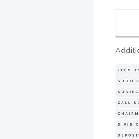
Additi
ITEM T
SUBJEC
SUBJEC
CALL N
CHAIRM
DIVISI
DEPOSI