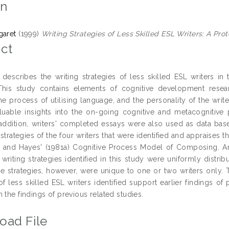
on
garet
(1999)
Writing Strategies of Less Skilled ESL Writers: A Prot
ct
 describes the writing strategies of less skilled ESL writers i
This study contains elements of cognitive development resear
the process of utilising language, and the personality of the writ
luable insights into the on-going cognitive and metacognitive 
n addition, writers' completed essays were also used as data bas
 strategies of the four writers that were identified and appraises th
 and Hayes' (1981a) Cognitive Process Model of Composing. Anal
riting strategies identified in this study were uniformly distrib
e strategies, however, were unique to one or two writers only. 
of less skilled ESL writers identified support earlier findings of 
 the findings of previous related studies.
oad File