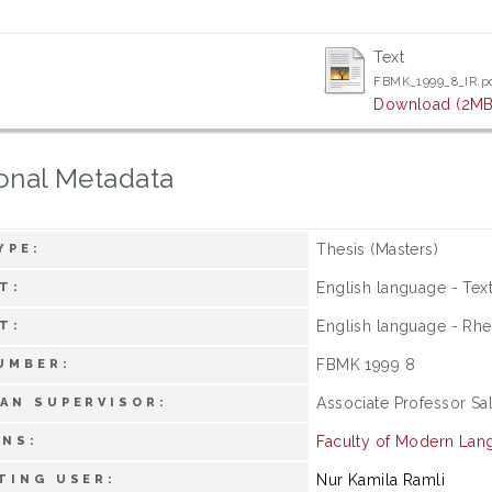
Text
FBMK_1999_8_IR.p
Download (2MB
onal Metadata
Thesis (Masters)
YPE:
English language - Tex
T:
English language - Rhe
T:
FBMK 1999 8
UMBER:
Associate Professor Sa
AN SUPERVISOR:
Faculty of Modern La
ONS:
Nur Kamila Ramli
TING USER: