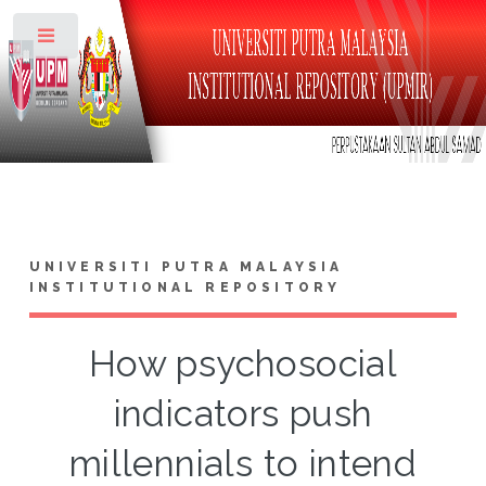
Toggle
UNIVERSITI PUTRA MALAYSIA
INSTITUTIONAL REPOSITORY
How psychosocial
indicators push
millennials to intend