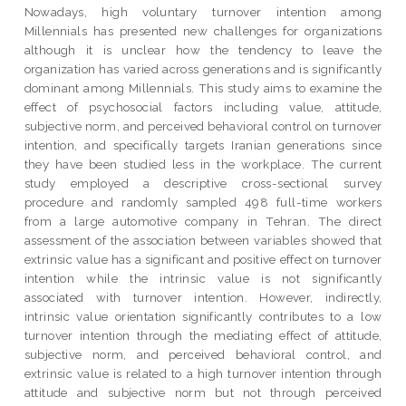
Nowadays, high voluntary turnover intention among
Millennials has presented new challenges for organizations
although it is unclear how the tendency to leave the
organization has varied across generations and is significantly
dominant among Millennials. This study aims to examine the
effect of psychosocial factors including value, attitude,
subjective norm, and perceived behavioral control on turnover
intention, and specifically targets Iranian generations since
they have been studied less in the workplace. The current
study employed a descriptive cross-sectional survey
procedure and randomly sampled 498 full-time workers
from a large automotive company in Tehran. The direct
assessment of the association between variables showed that
extrinsic value has a significant and positive effect on turnover
intention while the intrinsic value is not significantly
associated with turnover intention. However, indirectly,
intrinsic value orientation significantly contributes to a low
turnover intention through the mediating effect of attitude,
subjective norm, and perceived behavioral control, and
extrinsic value is related to a high turnover intention through
attitude and subjective norm but not through perceived