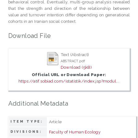
behavioral control. Eventually, multi-group analysis revealed
that the strength and direction of the relationship between
value and turnover intention differ depending on generational
cohorts in an Iranian social context.
Download File
Text (Abstract)
ABSTRACT.pdf
Download (5kB)
Official URL or Download Paper:
https://atif.sobiad.com/istatistik/index.jsp?modul...
Additional Metadata
Article
ITEM TYPE:
Faculty of Human Ecology
DIVISIONS: