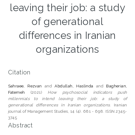
leaving their job: a study
of generational
differences in Iranian
organizations
Citation
Sahraee, Rezvan
and
Abdullah, Haslinda
and
Bagherian,
Fatemeh
(2021)
How psychosocial indicators push
millennials to intend leaving their job: a study of
generational differences in Iranian organizations.
Iranian
journal of Management Studies, 14 (4). 681 - 698. ISSN 2345-
3745
Abstract