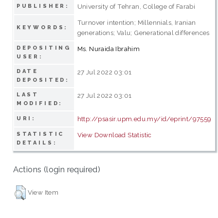
University of Tehran, College of Farabi
PUBLISHER:
Turnover intention; Millennials, Iranian
KEYWORDS:
generations; Valu; Generational differences
DEPOSITING
Ms. Nuraida Ibrahim
USER:
DATE
27 Jul 2022 03:01
DEPOSITED:
LAST
27 Jul 2022 03:01
MODIFIED:
http://psasir.upm.edu.my/id/eprint/97559
URI:
STATISTIC
View Download Statistic
DETAILS:
Actions (login required)
View Item