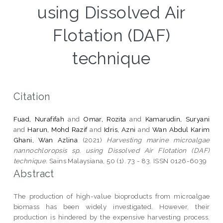
using Dissolved Air
Flotation (DAF)
technique
Citation
Fuad, Nurafifah
and
Omar, Rozita
and
Kamarudin, Suryani
and
Harun, Mohd Razif
and
Idris, Azni
and
Wan Abdul Karim
Ghani, Wan Azlina
(2021)
Harvesting marine microalgae
nannochloropsis sp. using Dissolved Air Flotation (DAF)
technique.
Sains Malaysiana, 50 (1). 73 - 83. ISSN 0126-6039
Abstract
The production of high-value bioproducts from microalgae
biomass has been widely investigated. However, their
production is hindered by the expensive harvesting process.