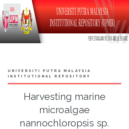
Toggle
UNIVERSITI PUTRA MALAYSIA
INSTITUTIONAL REPOSITORY
Harvesting marine
microalgae
nannochloropsis sp.