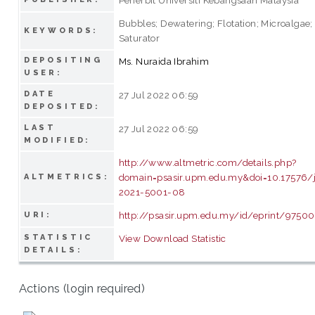
Bubbles; Dewatering; Flotation; Microalgae;
KEYWORDS:
Saturator
DEPOSITING
Ms. Nuraida Ibrahim
USER:
DATE
27 Jul 2022 06:59
DEPOSITED:
LAST
27 Jul 2022 06:59
MODIFIED:
http://www.altmetric.com/details.php?
domain=psasir.upm.edu.my&doi=10.17576/
ALTMETRICS:
2021-5001-08
http://psasir.upm.edu.my/id/eprint/97500
URI:
STATISTIC
View Download Statistic
DETAILS:
Actions (login required)