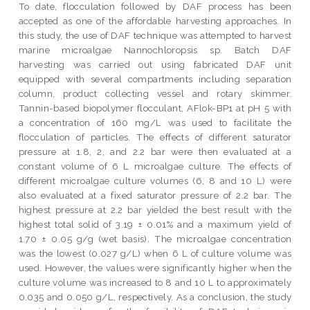
To date, flocculation followed by DAF process has been
accepted as one of the affordable harvesting approaches. In
this study, the use of DAF technique was attempted to harvest
marine microalgae Nannochloropsis sp. Batch DAF
harvesting was carried out using fabricated DAF unit
equipped with several compartments including separation
column, product collecting vessel and rotary skimmer.
Tannin-based biopolymer flocculant, AFlok-BP1 at pH 5 with
a concentration of 160 mg/L was used to facilitate the
flocculation of particles. The effects of different saturator
pressure at 1.8, 2, and 2.2 bar were then evaluated at a
constant volume of 6 L microalgae culture. The effects of
different microalgae culture volumes (6, 8 and 10 L) were
also evaluated at a fixed saturator pressure of 2.2 bar. The
highest pressure at 2.2 bar yielded the best result with the
highest total solid of 3.19 ± 0.01% and a maximum yield of
1.70 ± 0.05 g/g (wet basis). The microalgae concentration
was the lowest (0.027 g/L) when 6 L of culture volume was
used. However, the values were significantly higher when the
culture volume was increased to 8 and 10 L to approximately
0.035 and 0.050 g/L, respectively. As a conclusion, the study