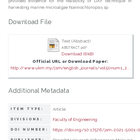
provided evidence for the feasibility of DAF technique in
harvesting marine microalgae Nannochloropsis sp.
Download File
Text (Abstract)
ABSTRACT.pdf
Download (6kB)
Official URL or Download Paper:
http://www.ukm.my/jsm/english_journals/vol50num1_2...
Additional Metadata
Article
ITEM TYPE:
Faculty of Engineering
DIVISIONS:
https://doi.org/10.17576/jsm-2021-5001-
DOI NUMBER:
Penerbit Universiti Kebangsaan Malaysia
PUBLISHER: