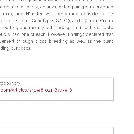
the genetic disparity, an unweighted pair-group produce
eatmap, and H’-index was performed considering 27
ps of accessions. Genotypes G2, G3, and G9 from Group
red to grand mean yield (1180 kg ha−1) with desirable
oup V had one of each. However, findings declared that
provement through cross breeding as well as the plant
eeding purposes.
 repository.
e.com/articles/s41598-021-87039-8