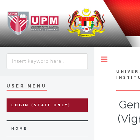
Toggle
UNIVER
INSTIT
USER MENU
Gen
LOGIN (STAFF ONLY)
(Vig
HOME