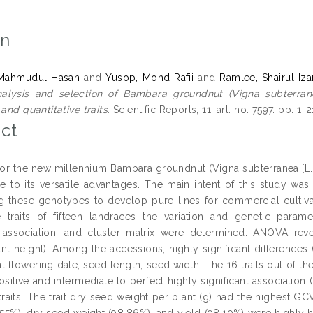
on
Mahmudul Hasan
and
Yusop, Mohd Rafii
and
Ramlee, Shairul Iza
alysis and selection of Bambara groundnut (Vigna subterrane
 and quantitative traits.
Scientific Reports, 11. art. no. 7597. pp. 1
ct
for the new millennium Bambara groundnut (Vigna subterranea [L.]
e to its versatile advantages. The main intent of this study was
g these genotypes to develop pure lines for commercial cultivat
ve traits of fifteen landraces the variation and genetic paramet
 association, and cluster matrix were determined. ANOVA reveal
nt height). Among the accessions, highly significant differences (
nt flowering date, seed length, seed width. The 16 traits out of the 
sitive and intermediate to perfect highly significant association 
 traits. The trait dry seed weight per plant (g) had the highest G
.55%), dry seed weight (98.86%), and yield (98.10%) were highly 