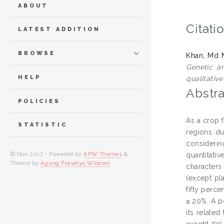
ABOUT
Citati
LATEST ADDITION
BROWSE
Khan, Md 
Genetic an
HELP
qualitative
Abstra
POLICIES
As a crop 
STATISTIC
regions du
considerin
© Nov 2017 - Powered by
APW Themes
&
quantitati
Theme by
Agung Prasetyo Wibowo
.
characters
(except pla
fifty perce
≥ 20%. A po
its related
weight (99