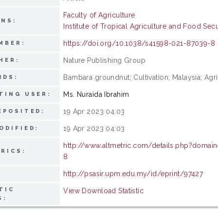
Faculty of Agriculture
ONS:
Institute of Tropical Agriculture and Food Secu
https://doi.org/10.1038/s41598-021-87039-8
MBER:
Nature Publishing Group
HER:
Bambara groundnut; Cultivation; Malaysia; Agri
RDS:
Ms. Nuraida Ibrahim
TING USER:
19 Apr 2023 04:03
EPOSITED:
19 Apr 2023 04:03
ODIFIED:
http://www.altmetric.com/details.php?domai
RICS:
8
http://psasir.upm.edu.my/id/eprint/97427
TIC
View Download Statistic
S: