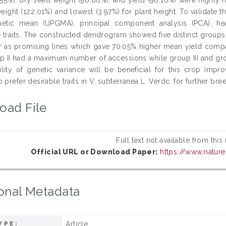
eight (122.01%) and lowest (3.97%) for plant height. To validate 
hmetic mean (UPGMA), principal component analysis (PCA), h
ve traits. The constructed dendrogram showed five distinct grou
r as promising lines which gave 70.05% higher mean yield compa
oup II had a maximum number of accessions while group III and gr
bility of genetic variance will be beneficial for this crop im
 prefer desirable traits in V. subterranea L. Verdc. for further br
oad File
Full text not available from this
Official URL or Download Paper:
https://www.natur
onal Metadata
Article
YPE: