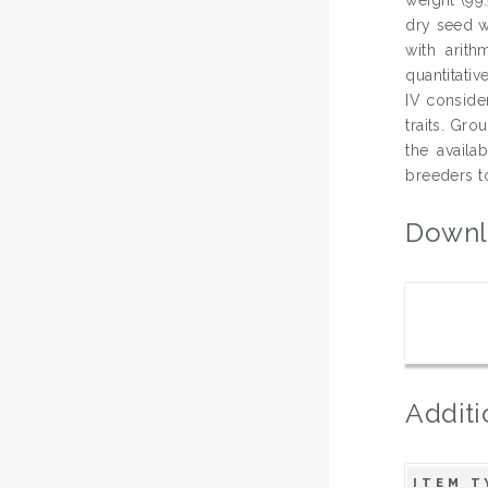
dry seed w
with arit
quantitati
IV conside
traits. Gr
the availa
breeders to
Downl
Additi
ITEM T