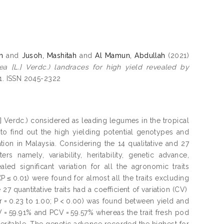
n
and
Jusoh, Mashitah
and
Al Mamun, Abdullah
(2021)
a [L.] Verdc.) landraces for high yield revealed by
-21. ISSN 2045-2322
 Verdc.) considered as leading legumes in the tropical
 to find out the high yielding potential genotypes and
ion in Malaysia. Considering the 14 qualitative and 27
ers namely, variability, heritability, genetic advance,
ed significant variation for all the agronomic traits
P ≤ 0.01) were found for almost all the traits excluding
27 quantitative traits had a coefficient of variation (CV)
(r = 0.23 to 1.00; P < 0.00) was found between yield and
CV = 59.91% and PCV = 59.57% whereas the trait fresh pod
heritable. The genetic advance recorded the highest for