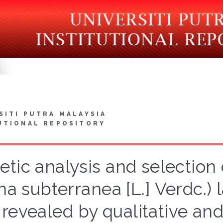
SITI PUTRA MALAYSIA
UTIONAL REPOSITORY
etic analysis and selectio
na subterranea [L.] Verdc.) 
revealed by qualitative and 