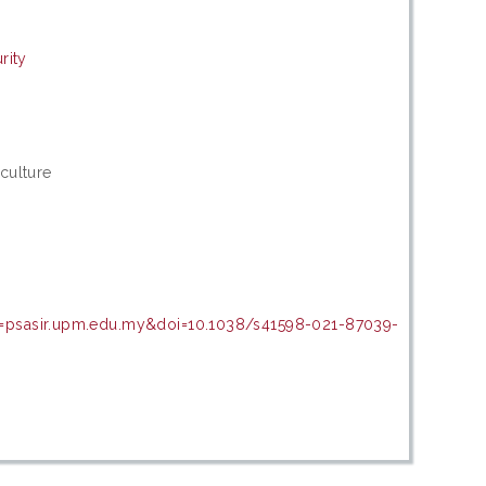
rity
culture
n=psasir.upm.edu.my&doi=10.1038/s41598-021-87039-