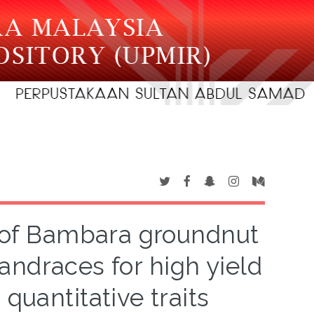
n of Bambara groundnut
landraces for high yield
quantitative traits