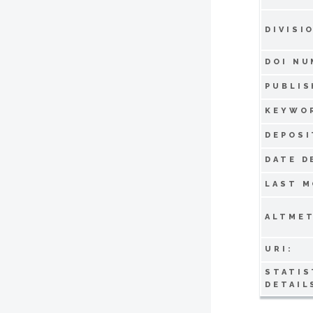
DIVISI
DOI NU
PUBLIS
KEYWO
DEPOSI
DATE D
LAST M
ALTMET
URI:
STATIS
DETAIL