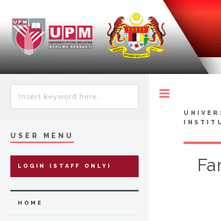
Toggle
UNIVER
INSTIT
USER MENU
Fam
LOGIN (STAFF ONLY)
HOME