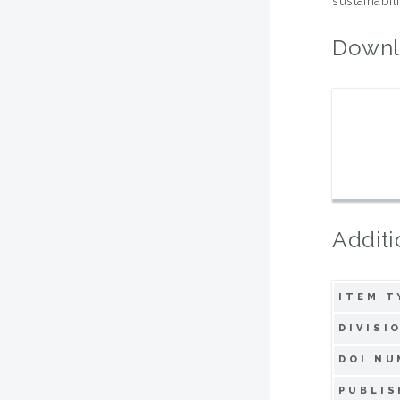
sustainabil
Downl
Additi
ITEM T
DIVISI
DOI NU
PUBLIS