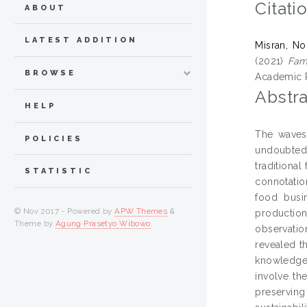
Citati
ABOUT
LATEST ADDITION
Misran, No
(2021)
Fami
BROWSE
Academic R
Abstra
HELP
The waves 
POLICIES
undoubtedl
traditiona
STATISTIC
connotation
food busin
© Nov 2017 - Powered by
APW Themes
&
productio
Theme by
Agung Prasetyo Wibowo
.
observatio
revealed t
knowledge 
involve th
preserving