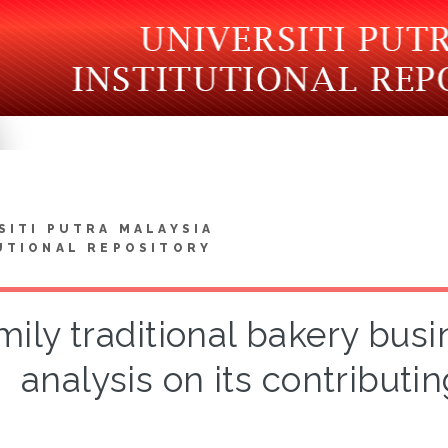
SITI PUTRA MALAYSIA
UTIONAL REPOSITORY
ily traditional bakery busin
analysis on its contributi