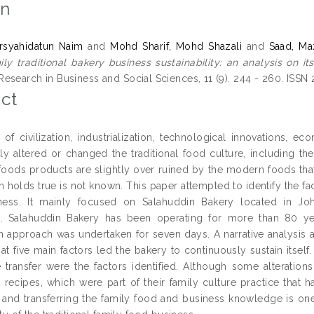
on
rsyahidatun Naim
and
Mohd Sharif, Mohd Shazali
and
Saad, Ma
ly traditional bakery business sustainability: an analysis on it
esearch in Business and Social Sciences, 11 (9). 244 - 260. ISS
ct
of civilization, industrialization, technological innovations, 
y altered or changed the traditional food culture, including th
l foods products are slightly over ruined by the modern foods tha
 holds true is not known. This paper attempted to identify the fact
ess. It mainly focused on Salahuddin Bakery located in Johor
n. Salahuddin Bakery has been operating for more than 80 ye
n approach was undertaken for seven days. A narrative analysis a
hat five main factors led the bakery to continuously sustain itsel
transfer were the factors identified. Although some alterations
e recipes, which were part of their family culture practice that h
 and transferring the family food and business knowledge is one 