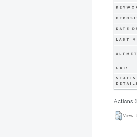
KEYWO
DEPOSI
DATE D
LAST M
ALTMET
URI:
STATIS
DETAIL
Actions (
View I