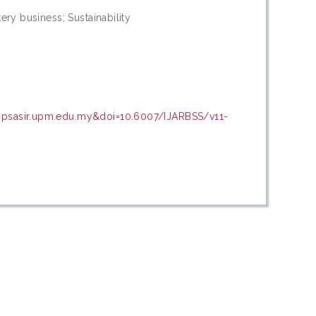
ery business; Sustainability
n=psasir.upm.edu.my&doi=10.6007/IJARBSS/v11-