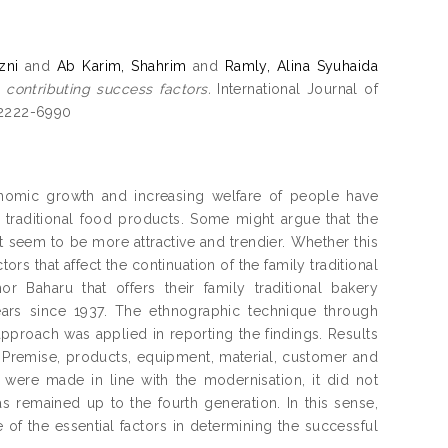
zni
and
Ab Karim, Shahrim
and
Ramly, Alina Syuhaida
s contributing success factors.
International Journal of
N 2222-6990
economic growth and increasing welfare of people have
e traditional food products. Some might argue that the
t seem to be more attractive and trendier. Whether this
ors that affect the continuation of the family traditional
 Baharu that offers their family traditional bakery
ars since 1937. The ethnographic technique through
pproach was applied in reporting the findings. Results
f. Premise, products, equipment, material, customer and
 were made in line with the modernisation, it did not
as remained up to the fourth generation. In this sense,
of the essential factors in determining the successful