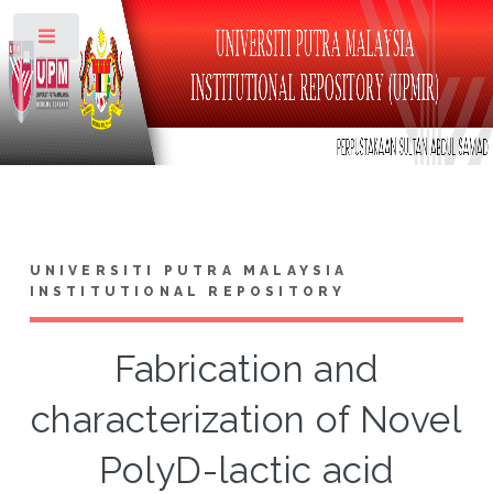
Toggle
UNIVERSITI PUTRA MALAYSIA
INSTITUTIONAL REPOSITORY
Fabrication and
characterization of Novel
PolyD-lactic acid