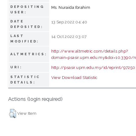
DEPOSITING
Ms. Nuraida Ibrahim
USER:
DATE
13 Sep 2022 04:40
DEPOSITED:
LAST
14 Oct 2022 03:07
MODIFIED:
http://www.altmetric.com/details.php?
ALTMETRICS:
domain=psasir.upm.edu.my&doi=10.3390/
http://psasir.upm.edu.my/id/eprint/97250
URI:
STATISTIC
View Download Statistic
DETAILS:
Actions (login required)
View Item