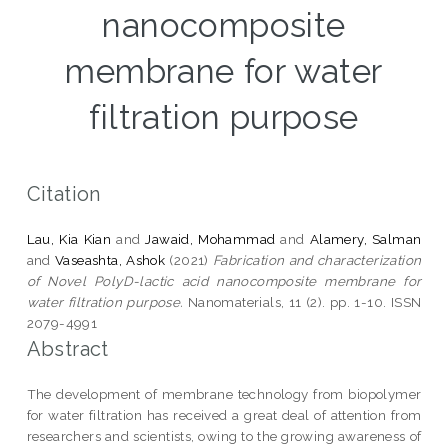
nanocomposite
membrane for water
filtration purpose
Citation
Lau, Kia Kian
and
Jawaid, Mohammad
and
Alamery, Salman
and
Vaseashta, Ashok
(2021)
Fabrication and characterization
of Novel PolyD-lactic acid nanocomposite membrane for
water filtration purpose.
Nanomaterials, 11 (2). pp. 1-10. ISSN
2079-4991
Abstract
The development of membrane technology from biopolymer
for water filtration has received a great deal of attention from
researchers and scientists, owing to the growing awareness of