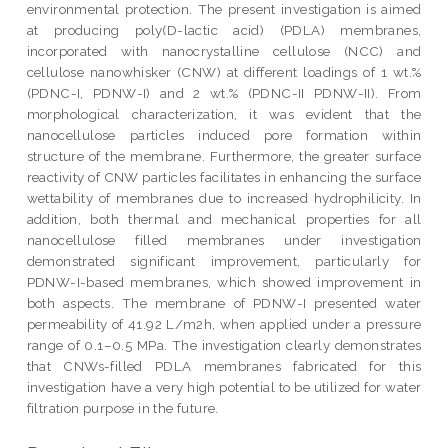
environmental protection. The present investigation is aimed
at producing poly(D-lactic acid) (PDLA) membranes,
incorporated with nanocrystalline cellulose (NCC) and
cellulose nanowhisker (CNW) at different loadings of 1 wt.%
(PDNC-I, PDNW-I) and 2 wt.% (PDNC-II PDNW-II). From
morphological characterization, it was evident that the
nanocellulose particles induced pore formation within
structure of the membrane. Furthermore, the greater surface
reactivity of CNW particles facilitates in enhancing the surface
wettability of membranes due to increased hydrophilicity. In
addition, both thermal and mechanical properties for all
nanocellulose filled membranes under investigation
demonstrated significant improvement, particularly for
PDNW-I-based membranes, which showed improvement in
both aspects. The membrane of PDNW-I presented water
permeability of 41.92 L/m2h, when applied under a pressure
range of 0.1–0.5 MPa. The investigation clearly demonstrates
that CNWs-filled PDLA membranes fabricated for this
investigation have a very high potential to be utilized for water
filtration purpose in the future.