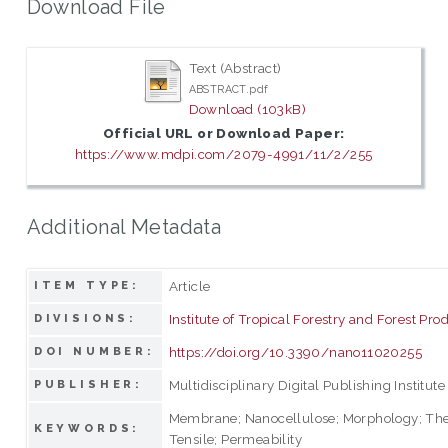
Download File
Text (Abstract)
ABSTRACT.pdf
Download (103kB)
Official URL or Download Paper:
https://www.mdpi.com/2079-4991/11/2/255
Additional Metadata
Article
ITEM TYPE:
Institute of Tropical Forestry and Forest Pro
DIVISIONS:
https://doi.org/10.3390/nano11020255
DOI NUMBER:
Multidisciplinary Digital Publishing Institute
PUBLISHER:
Membrane; Nanocellulose; Morphology; Th
KEYWORDS:
Tensile; Permeability