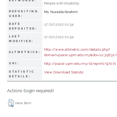
KEYWORDS:
People with disability
DEPOSITING
Ms. Nuraida Ibrahim
USER:
DATE
17 Oct 2022 01:54
DEPOSITED:
LAST
17 Oct 2022 01:54
MODIFIED:
http://www.altmetric.com/details.php?
ALTMETRICS:
domain=psasir.upm.edu.my&doi=10.35631/
http://psasir.upm.edu.my/id/eprint/97071
URI:
STATISTIC
View Download Statistic
DETAILS:
Actions (login required)
View Item