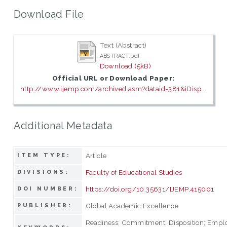
Download File
Text (Abstract)
ABSTRACT.pdf
Download (5kB)
Official URL or Download Paper:
http://www.ijemp.com/archived.asm?dataid=381&iDisp...
Additional Metadata
Article
ITEM TYPE:
Faculty of Educational Studies
DIVISIONS:
https://doi.org/10.35631/IJEMP.415001
DOI NUMBER:
Global Academic Excellence
PUBLISHER:
Readiness; Commitment; Disposition; Empl