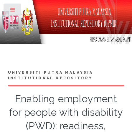
Toggle
UNIVERSITI PUTRA MALAYSIA
INSTITUTIONAL REPOSITORY
Enabling employment
for people with disability
(PWD): readiness,