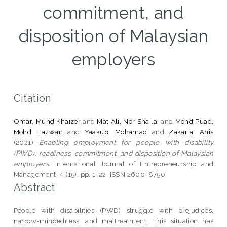
commitment, and
disposition of Malaysian
employers
Citation
Omar, Muhd Khaizer
and
Mat Ali, Nor Shailai
and
Mohd Puad,
Mohd Hazwan
and
Yaakub, Mohamad
and
Zakaria, Anis
(2021)
Enabling employment for people with disability
(PWD): readiness, commitment, and disposition of Malaysian
employers.
International Journal of Entrepreneurship and
Management, 4 (15). pp. 1-22. ISSN 2600-8750
Abstract
People with disabilities (PWD) struggle with prejudices,
narrow-mindedness, and maltreatment. This situation has