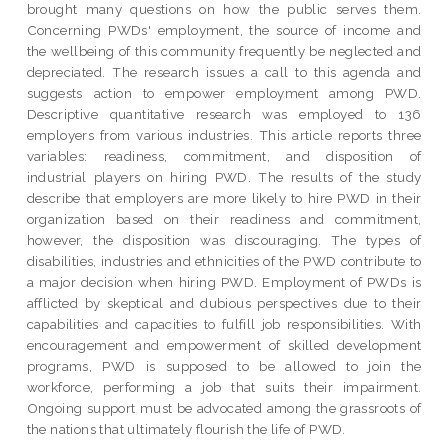
brought many questions on how the public serves them.
Concerning PWDs' employment, the source of income and
the wellbeing of this community frequently be neglected and
depreciated. The research issues a call to this agenda and
suggests action to empower employment among PWD.
Descriptive quantitative research was employed to 136
employers from various industries. This article reports three
variables: readiness, commitment, and disposition of
industrial players on hiring PWD. The results of the study
describe that employers are more likely to hire PWD in their
organization based on their readiness and commitment,
however, the disposition was discouraging. The types of
disabilities, industries and ethnicities of the PWD contribute to
a major decision when hiring PWD. Employment of PWDs is
afflicted by skeptical and dubious perspectives due to their
capabilities and capacities to fulfill job responsibilities. With
encouragement and empowerment of skilled development
programs, PWD is supposed to be allowed to join the
workforce, performing a job that suits their impairment.
Ongoing support must be advocated among the grassroots of
the nations that ultimately flourish the life of PWD.