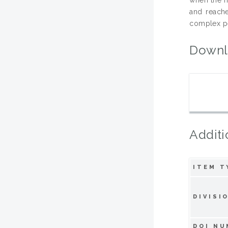
and reach
complex pe
Downl
Additi
ITEM T
DIVISI
DOI NU