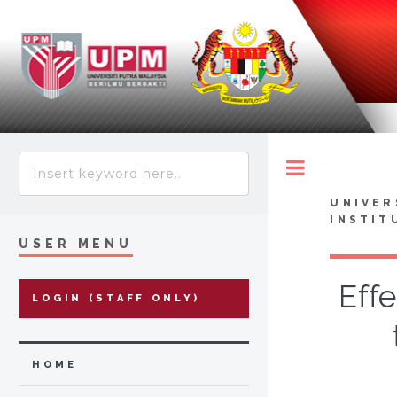
Toggle
UNIVER
INSTIT
USER MENU
Effe
LOGIN (STAFF ONLY)
HOME