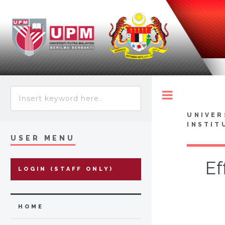
Toggle
UNIVER
INSTIT
USER MENU
Ef
LOGIN (STAFF ONLY)
HOME