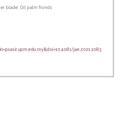
r blade; Oil palm fronds
in=psasir.upm.edu.my&doi=10.4081/jae.2021.1083