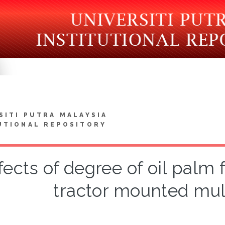
SITI PUTRA MALAYSIA
UTIONAL REPOSITORY
fects of degree of oil palm
tractor mounted mul