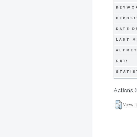
KEYWO
DEPOSI
DATE D
LAST M
ALTMET
URI:
STATIS
Actions (
View I