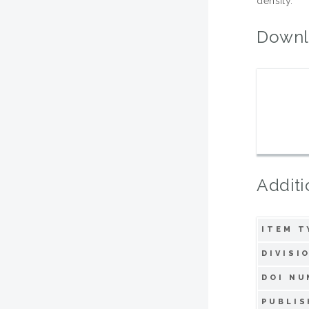
density.
Downl
Additi
ITEM T
DIVISI
DOI NU
PUBLIS