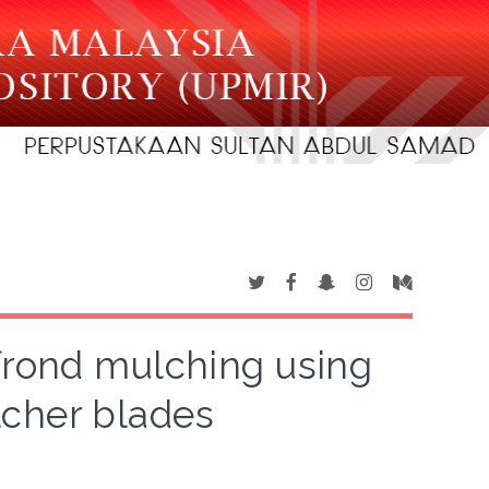
 frond mulching using
cher blades