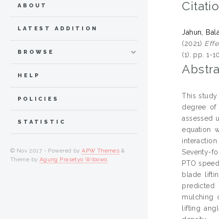
Citati
ABOUT
LATEST ADDITION
Jahun, Ba
(2021)
Effe
BROWSE
(1). pp. 1-
Abstra
HELP
This study
POLICIES
degree of 
assessed us
STATISTIC
equation w
interactio
© Nov 2017 - Powered by
APW Themes
&
Seventy-fo
Theme by
Agung Prasetyo Wibowo
.
PTO speed. 
blade lift
predicted 
mulching o
lifting an