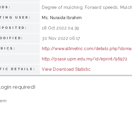
Degree of mulching; Forward speeds; Mulche
RDS:
Ms. Nuraida Ibrahim
TING USER:
18 Oct 2022 04:39
EPOSITED:
30 Nov 2022 06:17
ODIFIED:
http://www.altmetric.com/details.php?doma
RICS:
http://psasir.upm.edu.my/id/eprint/96972
View Download Statistic
TIC DETAILS:
login required)
tem