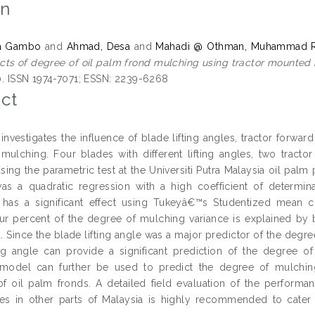
on
la Gambo
and
Ahmad, Desa
and
Mahadi @ Othman, Muhammad R
cts of degree of oil palm frond mulching using tractor mounted
10. ISSN 1974-7071; ESSN: 2239-6268
ct
 investigates the influence of blade lifting angles, tractor forwa
mulching. Four blades with different lifting angles, two tract
ing the parametric test at the Universiti Putra Malaysia oil palm 
as a quadratic regression with a high coefficient of determinat
n has a significant effect using Tukeyâ€™s Studentized mean
ur percent of the degree of mulching variance is explained by bl
Since the blade lifting angle was a major predictor of the degree
ing angle can provide a significant prediction of the degree of
model can further be used to predict the degree of mulching 
f oil palm fronds. A detailed field evaluation of the performa
gles in other parts of Malaysia is highly recommended to cater 