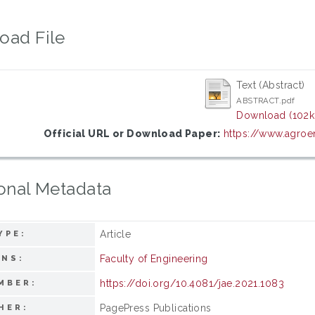
oad File
Text (Abstract)
ABSTRACT.pdf
Download (102k
Official URL or Download Paper:
https://www.agroen
onal Metadata
Article
YPE:
Faculty of Engineering
ONS:
https://doi.org/10.4081/jae.2021.1083
MBER:
PagePress Publications
HER: