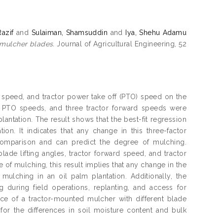
azif
and
Sulaiman, Shamsuddin
and
Iya, Shehu Adamu
 mulcher blades.
Journal of Agricultural Engineering, 52
rd speed, and tractor power take off (PTO) speed on the
or PTO speeds, and three tractor forward speeds were
plantation. The result shows that the best-fit regression
ion. It indicates that any change in this three-factor
 comparison and can predict the degree of mulching.
ade lifting angles, tractor forward speed, and tractor
 of mulching, this result implies that any change in the
 mulching in an oil palm plantation. Additionally, the
during field operations, replanting, and access for
nce of a tractor-mounted mulcher with different blade
for the differences in soil moisture content and bulk