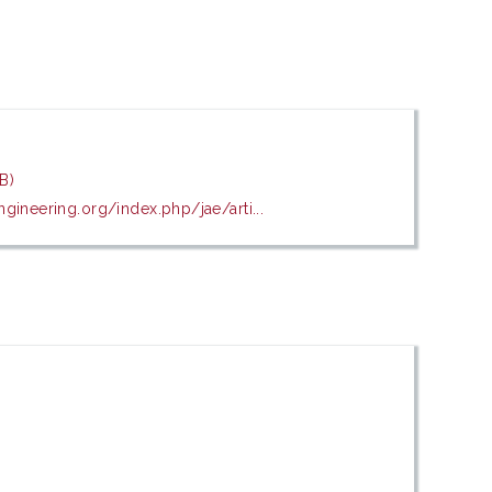
B)
gineering.org/index.php/jae/arti...