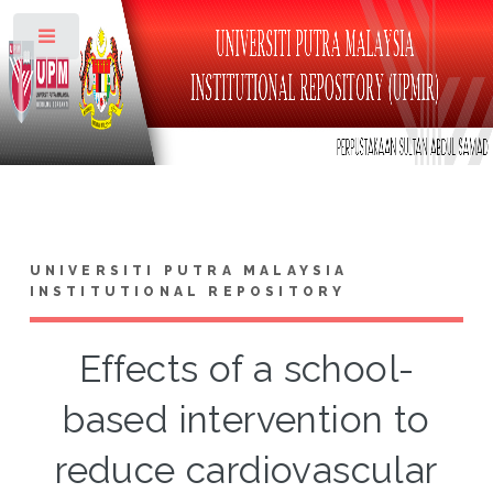
Toggle
UNIVERSITI PUTRA MALAYSIA
INSTITUTIONAL REPOSITORY
Effects of a school-
based intervention to
reduce cardiovascular