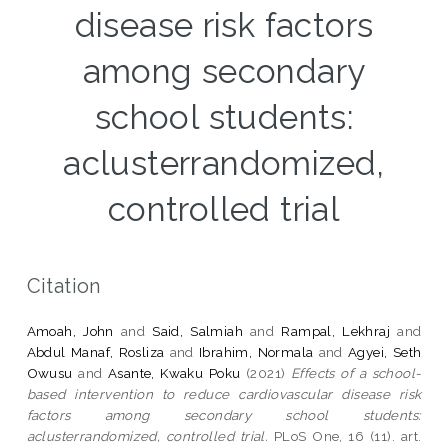
disease risk factors
among secondary
school students:
aclusterrandomized,
controlled trial
Citation
Amoah, John
and
Said, Salmiah
and
Rampal, Lekhraj
and
Abdul Manaf, Rosliza
and
Ibrahim, Normala
and
Agyei, Seth
Owusu
and
Asante, Kwaku Poku
(2021)
Effects of a school-
based intervention to reduce cardiovascular disease risk
factors among secondary school students:
aclusterrandomized, controlled trial.
PLoS One, 16 (11). art.