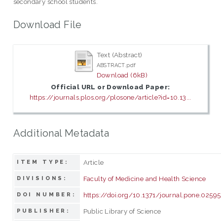
secondary school students.
Download File
Text (Abstract)
ABSTRACT.pdf
Download (6kB)
Official URL or Download Paper:
https://journals.plos.org/plosone/article?id=10.13...
Additional Metadata
Article
ITEM TYPE:
Faculty of Medicine and Health Science
DIVISIONS:
https://doi.org/10.1371/journal.pone.0259
DOI NUMBER:
Public Library of Science
PUBLISHER: