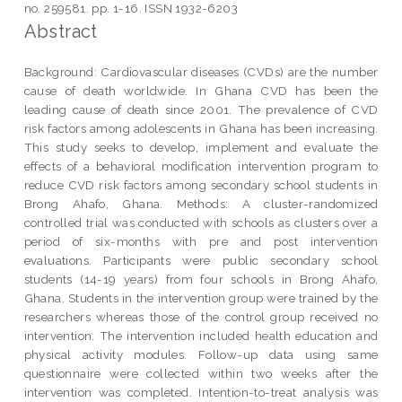
no. 259581. pp. 1-16. ISSN 1932-6203
Abstract
Background: Cardiovascular diseases (CVDs) are the number
cause of death worldwide. In Ghana CVD has been the
leading cause of death since 2001. The prevalence of CVD
risk factors among adolescents in Ghana has been increasing.
This study seeks to develop, implement and evaluate the
effects of a behavioral modification intervention program to
reduce CVD risk factors among secondary school students in
Brong Ahafo, Ghana. Methods: A cluster-randomized
controlled trial was conducted with schools as clusters over a
period of six-months with pre and post intervention
evaluations. Participants were public secondary school
students (14-19 years) from four schools in Brong Ahafo,
Ghana. Students in the intervention group were trained by the
researchers whereas those of the control group received no
intervention. The intervention included health education and
physical activity modules. Follow-up data using same
questionnaire were collected within two weeks after the
intervention was completed. Intention-to-treat analysis was