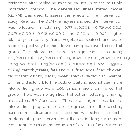
performed after replacing missing values using the multiple
imputation method. The generalized linear mixed model
(GLMM) was used to assess the effects of the intervention
study. Results: The GLMM analyses showed the intervention
was effective in attaining 0.77(p<0.001), 0.72(p<0.001),
0.47(p<0.001), 0.56(p<0.001), and 0.39(p = 0.045) higher
total physical activity, fruits, vegetables, seafood, and water
scores respectively for the intervention group over the control
group. The intervention was also significant in reducing
0.15(p<0.001),-0.23(p<0.001),-0.50(p<0.001),-0.32(p<0.001),-0.
-0.63(p<0.001), -1.63(p<0.001), 0.61(p<0.001), and -1.53(p =
0.005) carbohydrates, fats and oils, fried eggs, fried chicken,
carbonated drinks, sugar, sweet snacks, salted fish, weight,
BMI, and diastolic BP. The odds of quitting alcohol use in the
intervention group were 1.06 times more than the control
group. There was no significant effect on reducing smoking
and systolic BP. Conclusion: There is an urgent need for the
intervention program to be integrated into the existing
curriculum structure of secondary school schools.
Implementing the intervention will allow for longer and more
consistent impact on the reduction of CVD risk factors among