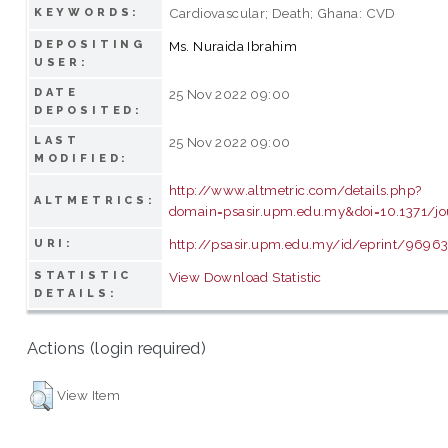
Cardiovascular; Death; Ghana: CVD
KEYWORDS:
DEPOSITING
Ms. Nuraida Ibrahim
USER:
DATE
25 Nov 2022 09:00
DEPOSITED:
LAST
25 Nov 2022 09:00
MODIFIED:
http://www.altmetric.com/details.php?
ALTMETRICS:
domain=psasir.upm.edu.my&doi=10.1371/jo
http://psasir.upm.edu.my/id/eprint/9696
URI:
STATISTIC
View Download Statistic
DETAILS:
Actions (login required)
View Item