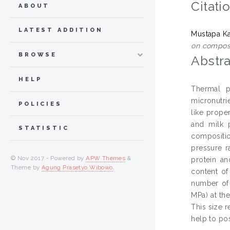
Citati
ABOUT
LATEST ADDITION
Mustapa Ka
on composi
BROWSE
Abstra
HELP
Thermal p
micronutrie
POLICIES
like prope
and milk p
STATISTIC
compositio
pressure r
© Nov 2017 - Powered by
APW Themes
&
protein an
Theme by
Agung Prasetyo Wibowo
.
content of
number of 
MPa) at th
This size 
help to po