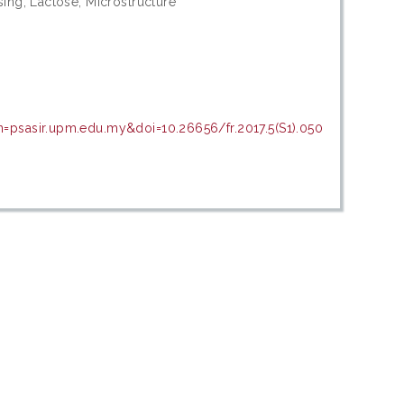
sing; Lactose; Microstructure
n=psasir.upm.edu.my&doi=10.26656/fr.2017.5(S1).050