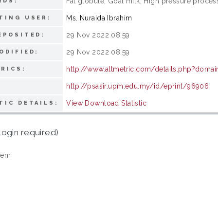
Fat globule; Goat milk; High pressure proces
RDS:
Ms. Nuraida Ibrahim
TING USER:
29 Nov 2022 08:59
EPOSITED:
29 Nov 2022 08:59
ODIFIED:
http://www.altmetric.com/details.php?domai
RICS:
http://psasir.upm.edu.my/id/eprint/96906
View Download Statistic
TIC DETAILS:
login required)
tem