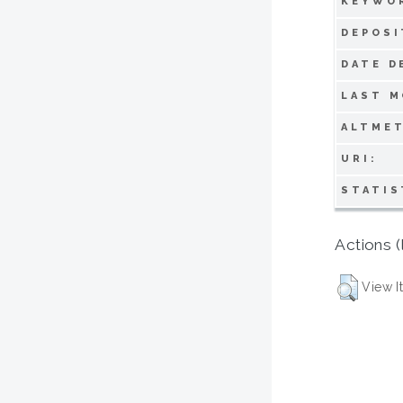
KEYWO
DEPOSI
DATE D
LAST M
ALTMET
URI:
STATIS
Actions (
View I