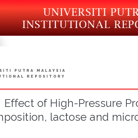
SITI PUTRA MALAYSIA
UTIONAL REPOSITORY
Effect of High-Pressure P
position, lactose and micro