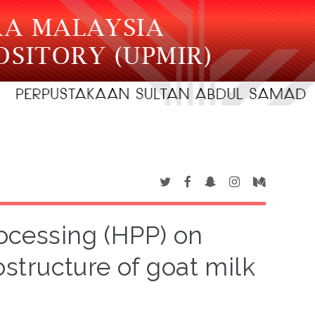
rocessing (HPP) on
structure of goat milk