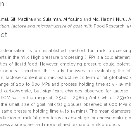
on
mal, Siti Mazlina
and
Sulaiman, Alifdalino
and
Md. Hazmi, Nurul A
tion, lactose and microstructure of goat milk.
Food Research, 5 (
ct
asteurisation is an established method for milk processin
nts in the milk. High pressure processing (HPP) is a cold alternati
rties of liquid food. However, employing pressure could potenti
roducts. Therefore, this study focusses on evaluating the e
n, lactose content and microstructure (in term of fat globules)
ange of 200 to 600 MPa and process holding time at 5 - 15 mins.
d carbohydrate, but significant changes observed for lactose
 PGM was in the range of (2.540 – 2.986 g/mL), while 1.253±0
the small size of goat milk fat globules observed at 600 MPa
e same pressure holding time (5 to 15 mins). The mean diameters 
reduction of milk fat globules is an advantage for cheese making o
ssess a smoother and more refined texture of milk products.