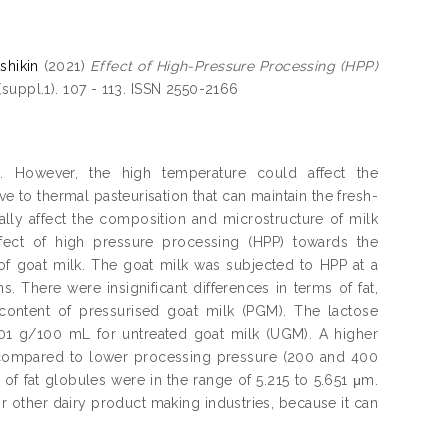
shikin
(2021)
Effect of High-Pressure Processing (HPP)
suppl.1). 107 - 113. ISSN 2550-2166
g. However, the high temperature could affect the
ve to thermal pasteurisation that can maintain the fresh-
ally affect the composition and microstructure of milk
ffect of high pressure processing (HPP) towards the
 of goat milk. The goat milk was subjected to HPP at a
 There were insignificant differences in terms of fat,
 content of pressurised goat milk (PGM). The lactose
.01 g/100 mL for untreated goat milk (UGM). A higher
 compared to lower processing pressure (200 and 400
of fat globules were in the range of 5.215 to 5.651 μm.
r other dairy product making industries, because it can