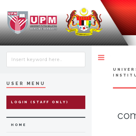
Toggle
UNIVER
INSTIT
USER MENU
LOGIN (STAFF ONLY)
com
HOME