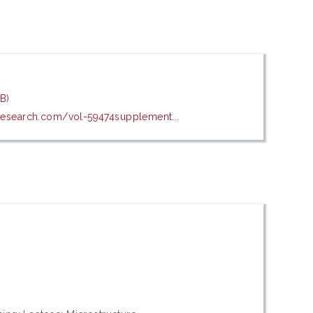
B)
esearch.com/vol-59474supplement...