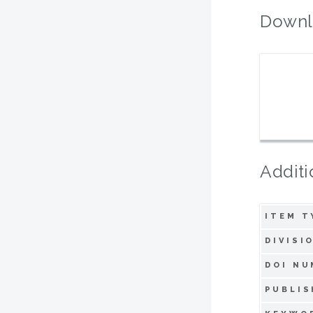
Downl
Additi
ITEM T
DIVISI
DOI NU
PUBLIS