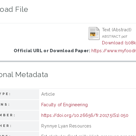
oad File
Text (Abstract)
ABSTRACT.pdf
Download (108k
Official URL or Download Paper:
https://www.myfoodr
onal Metadata
Article
YPE:
Faculty of Engineering
ONS:
https://doi.org/10.26656/fr.2017.5(S1).050
MBER:
Rynnye Lyan Resources
HER: