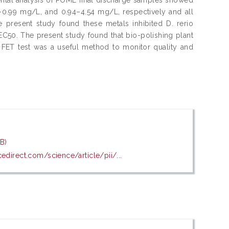
–0.99 mg/L, and 0.94–4.54 mg/L, respectively and all
e present study found these metals inhibited D. rerio
50. The present study found that bio-polishing plant
e FET test was a useful method to monitor quality and
B)
edirect.com/science/article/pii/...