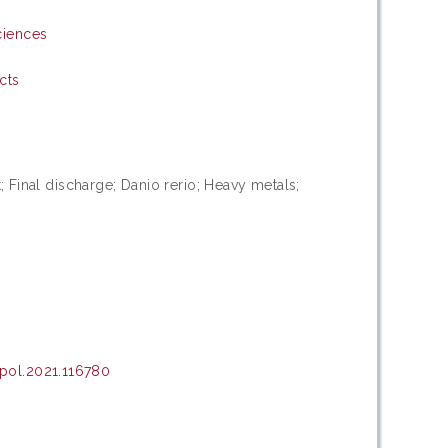
ciences
cts
t; Final discharge; Danio rerio; Heavy metals;
pol.2021.116780