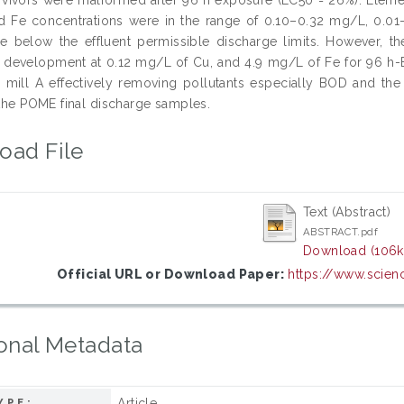
d Fe concentrations were in the range of 0.10–0.32 mg/L, 0.01
e below the effluent permissible discharge limits. However, th
development at 0.12 mg/L of Cu, and 4.9 mg/L of Fe for 96 h-EC
in mill A effectively removing pollutants especially BOD and th
 the POME final discharge samples.
oad File
Text (Abstract)
ABSTRACT.pdf
Download (106k
Official URL or Download Paper:
https://www.scienc
onal Metadata
Article
YPE: