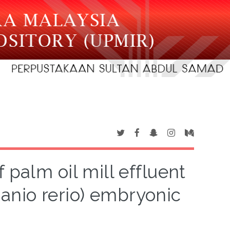
 palm oil mill effluent
Danio rerio) embryonic