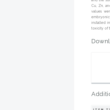
Cu, Zn, an
values wer
embryonic 
installed 
toxicity of
Downl
Additi
ITEM T