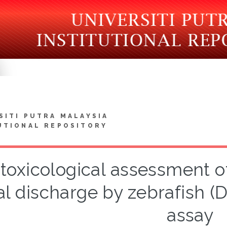
SITI PUTRA MALAYSIA
UTIONAL REPOSITORY
toxicological assessment of
al discharge by zebrafish (
assay