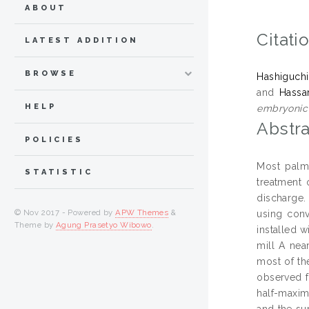
ABOUT
Citati
LATEST ADDITION
BROWSE
Hashiguchi
and
Hassa
HELP
embryonic 
Abstra
POLICIES
Most palm 
STATISTIC
treatment 
discharge. 
© Nov 2017 - Powered by
APW Themes
&
using conv
Theme by
Agung Prasetyo Wibowo
.
installed 
mill A nea
most of th
observed f
half-maxim
and the su