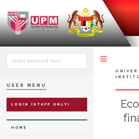
Toggle
UNIVER
INSTIT
USER MENU
Eco
LOGIN (STAFF ONLY)
fin
HOME