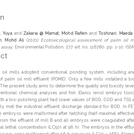
on
, Yuya
and
Zakaria @ Mamat, Mohd Rafein
and
Toshinari, Maeda
n, Mohd Ali
(2021)
Ecotoxicological assessment of palm oil mil
assay.
Environmental Pollution, 277. art. no. 116780. pp. 1-10. IS
ct
oil mills adopted conventional ponding system, including anae
of palm oil mill effluent (POME). Only a few mills installed a bio
The present study aims to determine the quality and toxicity leve
entional chemical analyses and fish (Danio rerio) embryo toxici
with a bio-polishing plant had lower values of BOD, COD and TSS
rly met the industrial effluent discharge standard for BOD. In FE
e embryos were malformed after hatching (half-maximal effective
rom the effluent of mill B and all embryos were coagulated afte
al lethal concentration (LC50) at 96 h). The embryos in the efflu
rvivors were malformed after 96 h exposure (LC50 = 26%). Eleme