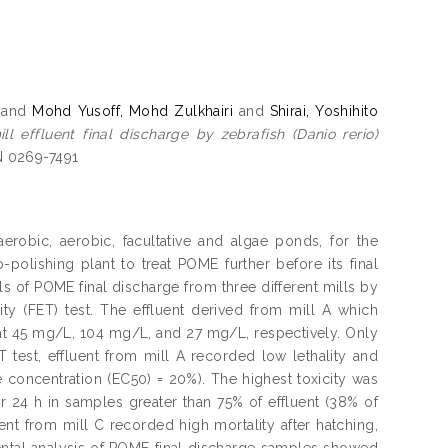
and
Mohd Yusoff, Mohd Zulkhairi
and
Shirai, Yoshihito
l effluent final discharge by zebrafish (Danio rerio)
SN 0269-7491
robic, aerobic, facultative and algae ponds, for the
-polishing plant to treat POME further before its final
ls of POME final discharge from three different mills by
ty (FET) test. The effluent derived from mill A which
 at 45 mg/L, 104 mg/L, and 27 mg/L, respectively. Only
T test, effluent from mill A recorded low lethality and
 concentration (EC50) = 20%). The highest toxicity was
r 24 h in samples greater than 75% of effluent (38% of
ent from mill C recorded high mortality after hatching,
ntal analysis of POME final discharge samples showed