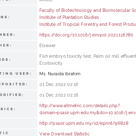
Faculty of Biotechnology and Biomolecular S
Institute of Plantation Studies
ONS:
Institute of Tropical Forestry and Forest Produ
https://doi.org/10.1016/j.envpol.2021.116780
MBER:
Elsevier
HER:
Fish embryo toxicity test; Palm oil mill effluen
RDS:
Ecotoxicity
Ms. Nuraida Ibrahim
TING USER:
01 Dec 2022 02:16
EPOSITED:
01 Dec 2022 02:16
ODIFIED:
http://www.altmetric.com/details.php?
RICS:
domain=psasir.upm.edu.my&doi=10.1016/j.env
http://psasir.upm.edu.my/id/eprint/96828
TIC
View Download Statistic