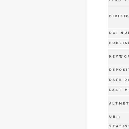
DIVISI
DOI NU
PUBLIS
KEYWO
DEPOSI
DATE D
LAST M
ALTMET
URI:
STATIS