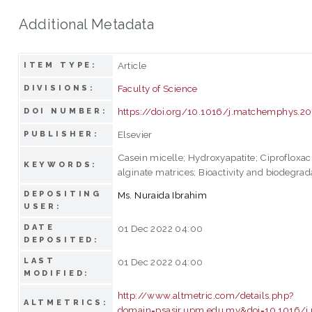
Additional Metadata
Article
ITEM TYPE:
Faculty of Science
DIVISIONS:
https://doi.org/10.1016/j.matchemphys.20
DOI NUMBER:
Elsevier
PUBLISHER:
Casein micelle; Hydroxyapatite; Ciprofloxac
KEYWORDS:
alginate matrices; Bioactivity and biodegrada
DEPOSITING
Ms. Nuraida Ibrahim
USER:
DATE
01 Dec 2022 04:00
DEPOSITED:
LAST
01 Dec 2022 04:00
MODIFIED:
http://www.altmetric.com/details.php?
ALTMETRICS:
domain=psasir.upm.edu.my&doi=10.1016/j