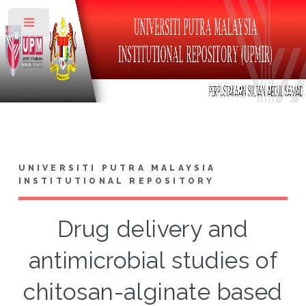
Toggle
UNIVERSITI PUTRA MALAYSIA
INSTITUTIONAL REPOSITORY
Drug delivery and
antimicrobial studies of
chitosan-alginate based