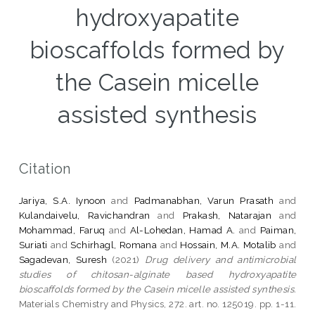
hydroxyapatite
bioscaffolds formed by
the Casein micelle
assisted synthesis
Citation
Jariya, S.A. Iynoon
and
Padmanabhan, Varun Prasath
and
Kulandaivelu, Ravichandran
and
Prakash, Natarajan
and
Mohammad, Faruq
and
Al-Lohedan, Hamad A.
and
Paiman,
Suriati
and
Schirhagl, Romana
and
Hossain, M.A. Motalib
and
Sagadevan, Suresh
(2021)
Drug delivery and antimicrobial
studies of chitosan-alginate based hydroxyapatite
bioscaffolds formed by the Casein micelle assisted synthesis.
Materials Chemistry and Physics, 272. art. no. 125019. pp. 1-11.