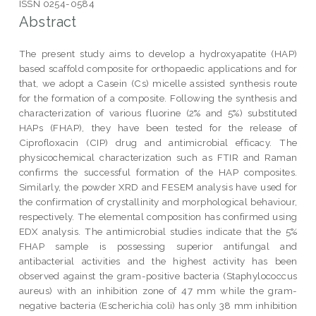
ISSN 0254-0584
Abstract
The present study aims to develop a hydroxyapatite (HAP)
based scaffold composite for orthopaedic applications and for
that, we adopt a Casein (Cs) micelle assisted synthesis route
for the formation of a composite. Following the synthesis and
characterization of various fluorine (2% and 5%) substituted
HAPs (FHAP), they have been tested for the release of
Ciprofloxacin (CIP) drug and antimicrobial efficacy. The
physicochemical characterization such as FTIR and Raman
confirms the successful formation of the HAP composites.
Similarly, the powder XRD and FESEM analysis have used for
the confirmation of crystallinity and morphological behaviour,
respectively. The elemental composition has confirmed using
EDX analysis. The antimicrobial studies indicate that the 5%
FHAP sample is possessing superior antifungal and
antibacterial activities and the highest activity has been
observed against the gram-positive bacteria (Staphylococcus
aureus) with an inhibition zone of 47 mm while the gram-
negative bacteria (Escherichia coli) has only 38 mm inhibition