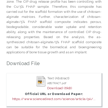
zone. The CIP drug release profile has been controlling with
the Cs/5% FHAP sample. Therefore, this composite has
carried out for the scaffold formation with the use of chitosan-
alginate matrices. Further, characterization of chitosan-
alginate/5% FHAP scaffold composite indicates porous,
biodegradable, considerable water uptake and retention
ability, along with the maintenance of controlled CIP drug-
releasing properties. Based on the analysis, the as-
synthesized chitosan-alginate/5% FHAP scaffold composite
can be suitable for the biomedical and bioengineering
applications of bone tissue growth and as an implant.
Download File
Text (Abstract)
ABSTRACT.pdf
Download (6kB)
Official URL or Download Paper:
https://www.sciencedirect.com/science/article/pii/...