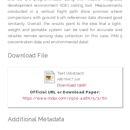
development environment (IDE) coding tool. Measurements
conducted in a vertical flight path show promise where
comparisons with ground truth references data showed good
similarity. Overall, the results point to the idea that a light-
weight and portable system can be used for accurate and
reliable remote sensing data collection (in this case, PM2.5
concentration data and environmental data).
Download File
Text (Abstract)
ABSTRACT.pdf
Download (5kB)
Official URL or Download Paper:
https://www.mdpi.com/2504-446X/5/3/60
Additional Metadata