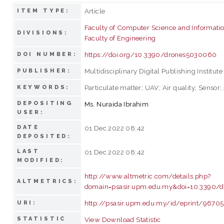
Article
ITEM TYPE:
Faculty of Computer Science and Informati
DIVISIONS:
Faculty of Engineering
https://doi.org/10.3390/drones5030060
DOI NUMBER:
Multidisciplinary Digital Publishing Institute
PUBLISHER:
Particulate matter; UAV; Air quality; Sensor
KEYWORDS:
DEPOSITING
Ms. Nuraida Ibrahim
USER:
DATE
01 Dec 2022 08:42
DEPOSITED:
LAST
01 Dec 2022 08:42
MODIFIED:
http://www.altmetric.com/details.php?
ALTMETRICS:
domain=psasir.upm.edu.my&doi=10.3390/
http://psasir.upm.edu.my/id/eprint/96705
URI:
STATISTIC
View Download Statistic