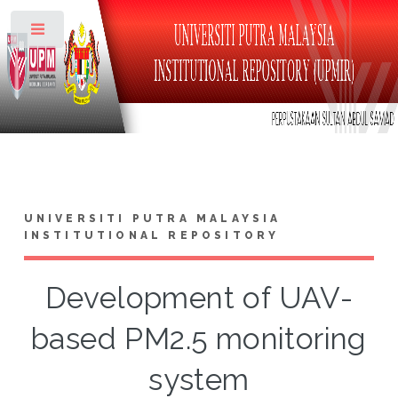
Toggle
UNIVERSITI PUTRA MALAYSIA
INSTITUTIONAL REPOSITORY
Development of UAV-
based PM2.5 monitoring
system