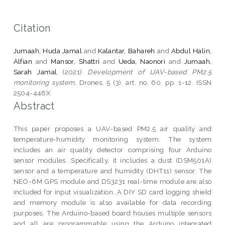
Citation
Jumaah, Huda Jamal
and
Kalantar, Bahareh
and
Abdul Halin,
Alfian
and
Mansor, Shattri
and
Ueda, Naonori
and
Jumaah,
Sarah Jamal
(2021)
Development of UAV-based PM2.5
monitoring system.
Drones, 5 (3). art. no. 60. pp. 1-12. ISSN
2504-446X
Abstract
This paper proposes a UAV-based PM2.5 air quality and
temperature-humidity monitoring system. The system
includes an air quality detector comprising four Arduino
sensor modules. Specifically, it includes a dust (DSM501A)
sensor and a temperature and humidity (DHT11) sensor. The
NEO-6M GPS module and DS3231 real-time module are also
included for input visualization. A DIY SD card logging shield
and memory module is also available for data recording
purposes. The Arduino-based board houses multiple sensors
and all are programmable using the Arduino integrated