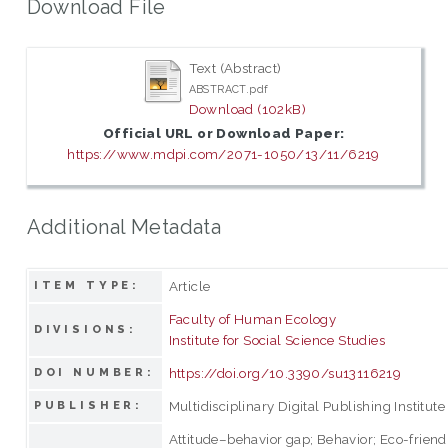
Download File
Text (Abstract)
ABSTRACT.pdf
Download (102kB)
Official URL or Download Paper:
https://www.mdpi.com/2071-1050/13/11/6219
Additional Metadata
Article
ITEM TYPE:
Faculty of Human Ecology
DIVISIONS:
Institute for Social Science Studies
https://doi.org/10.3390/su13116219
DOI NUMBER:
Multidisciplinary Digital Publishing Institute
PUBLISHER:
Attitude–behavior gap; Behavior; Eco-friend