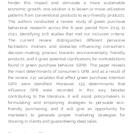
hinder this impact and stimulate a more sustainable
economic growth, one solution is to lessen or move utilization
patterns from conventional products to eco-friendly products.
The authors conducted a review study of green purchase
behavioral research across the 6-year period from 2015 to
2021, identifying 108 studies that met our inclusion criteria.
The current review distinguishes different pervasive
facilitators, motives, and obstacles influencing consumers’
decision-making process towards environmentally friendly
products, and it gives potential clarifications for contradictions
found in green purchase behavior (GPB). The paper reveals
the main determinants of consumer’s GPB, and as a result of
the review, 212 variables that affect green purchase intention
(GPI) were identified. Moreover, 135 determinants that
influence GPB were recorded. In this way, besides
contributing to the literature, it will assist policymakers in
formulating and employing strategies to persuade eco-
friendly purchasing, and it will give an opportunity for
marketers to generate proper marketing strategies for
drawing in clients and guaranteeing ideal sales.