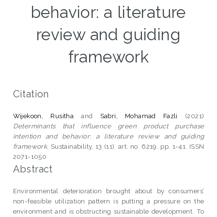
behavior: a literature
review and guiding
framework
Citation
Wijekoon, Rusitha
and
Sabri, Mohamad Fazli
(2021)
Determinants that influence green product purchase
intention and behavior: a literature review and guiding
framework.
Sustainability, 13 (11). art. no. 6219. pp. 1-41. ISSN
2071-1050
Abstract
Environmental deterioration brought about by consumers’
non-feasible utilization pattern is putting a pressure on the
environment and is obstructing sustainable development. To