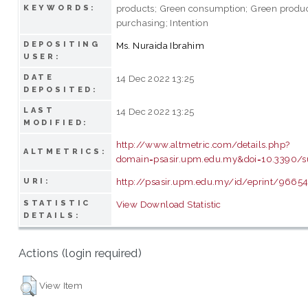
products; Green consumption; Green produ
KEYWORDS:
purchasing; Intention
DEPOSITING
Ms. Nuraida Ibrahim
USER:
DATE
14 Dec 2022 13:25
DEPOSITED:
LAST
14 Dec 2022 13:25
MODIFIED:
http://www.altmetric.com/details.php?
ALTMETRICS:
domain=psasir.upm.edu.my&doi=10.3390/s
http://psasir.upm.edu.my/id/eprint/9665
URI:
STATISTIC
View Download Statistic
DETAILS:
Actions (login required)
View Item