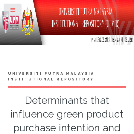
Toggle
UNIVERSITI PUTRA MALAYSIA
INSTITUTIONAL REPOSITORY
Determinants that
influence green product
purchase intention and