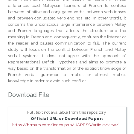
differences lead Malaysian learners of French to confuse
between infinitive and conjugated verbs, between verb tenses
and between conjugated verb endings, etc. In other words, it
concerns the unconscious large interference between Malay
and French languages that affects the structure and the
meaning in French and, consequently, confuses the listener or
the reader and causes communication to fail. The current
study will focus on the conflict between French and Malay
verbal systems. It does not agree with the approach of
Representational Deficit Hypothesis and aims to promote a
way based on the transformation of the explicit knowledge of
French verbal grammar to implicit or almost implicit
knowledge in order to avoid such conflict.
Download File
Full text not available from this repository.
Official URL or Download Paper:
https://hrmars.com/index.php/IJARBSS/article/view/...