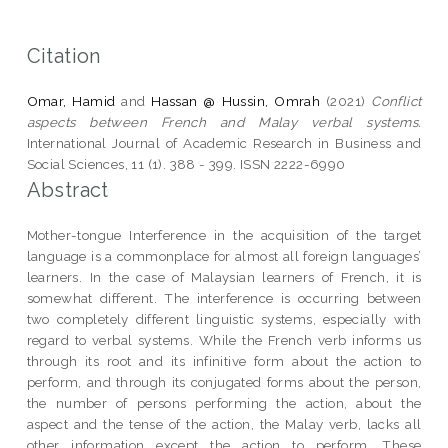
Citation
Omar, Hamid
and
Hassan @ Hussin, Omrah
(2021)
Conflict
aspects between French and Malay verbal systems.
International Journal of Academic Research in Business and
Social Sciences, 11 (1). 388 - 399. ISSN 2222-6990
Abstract
Mother-tongue Interference in the acquisition of the target
language is a commonplace for almost all foreign languages’
learners. In the case of Malaysian learners of French, it is
somewhat different. The interference is occurring between
two completely different linguistic systems, especially with
regard to verbal systems. While the French verb informs us
through its root and its infinitive form about the action to
perform, and through its conjugated forms about the person,
the number of persons performing the action, about the
aspect and the tense of the action, the Malay verb, lacks all
other information except the action to perform. These