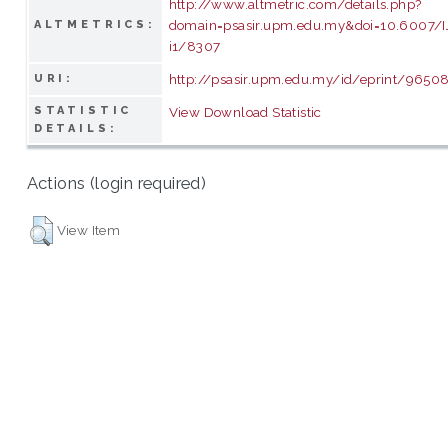
http://www.altmetric.com/details.php?
domain=psasir.upm.edu.my&doi=10.6007/
ALTMETRICS:
i1/8307
http://psasir.upm.edu.my/id/eprint/9650
URI:
STATISTIC
View Download Statistic
DETAILS:
Actions (login required)
View Item