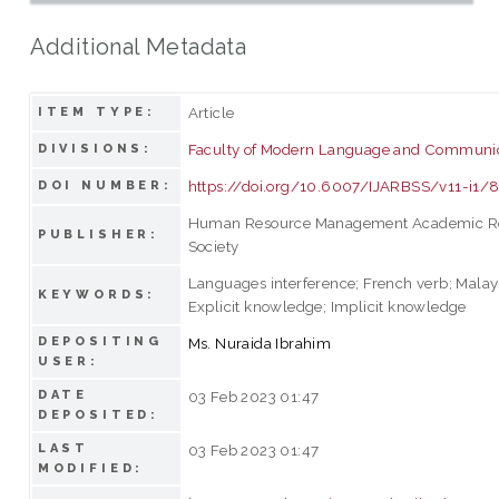
Additional Metadata
Article
ITEM TYPE:
Faculty of Modern Language and Communi
DIVISIONS:
https://doi.org/10.6007/IJARBSS/v11-i1/
DOI NUMBER:
Human Resource Management Academic R
PUBLISHER:
Society
Languages interference; French verb; Malay
KEYWORDS:
Explicit knowledge; Implicit knowledge
DEPOSITING
Ms. Nuraida Ibrahim
USER:
DATE
03 Feb 2023 01:47
DEPOSITED:
LAST
03 Feb 2023 01:47
MODIFIED: