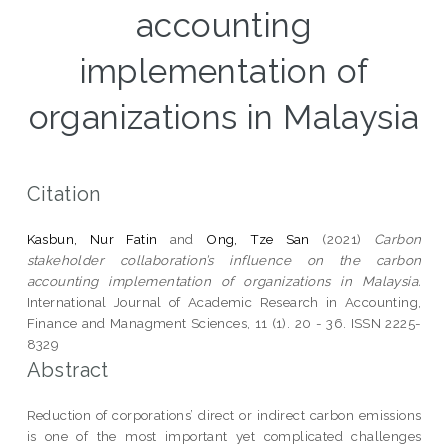
accounting
implementation of
organizations in Malaysia
Citation
Kasbun, Nur Fatin
and
Ong, Tze San
(2021)
Carbon
stakeholder collaboration’s influence on the carbon
accounting implementation of organizations in Malaysia.
International Journal of Academic Research in Accounting,
Finance and Managment Sciences, 11 (1). 20 - 36. ISSN 2225-
8329
Abstract
Reduction of corporations’ direct or indirect carbon emissions
is one of the most important yet complicated challenges