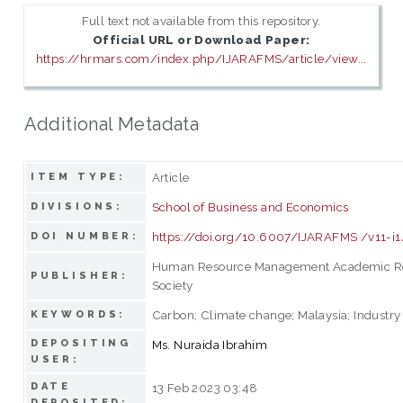
Full text not available from this repository.
Official URL or Download Paper:
https://hrmars.com/index.php/IJARAFMS/article/view...
Additional Metadata
Article
ITEM TYPE:
School of Business and Economics
DIVISIONS:
https://doi.org/10.6007/IJARAFMS /v11-i
DOI NUMBER:
Human Resource Management Academic R
PUBLISHER:
Society
Carbon; Climate change; Malaysia; Industry
KEYWORDS:
DEPOSITING
Ms. Nuraida Ibrahim
USER:
DATE
13 Feb 2023 03:48
DEPOSITED: