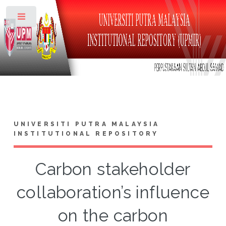
Toggle
UNIVERSITI PUTRA MALAYSIA
INSTITUTIONAL REPOSITORY
Carbon stakeholder
collaboration’s influence
on the carbon