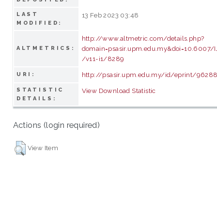
LAST
13 Feb 2023 03:48
MODIFIED:
http://www.altmetric.com/details.php?
domain=psasir.upm.edu.my&doi=10.6007
ALTMETRICS:
/v11-i1/8289
http://psasir.upm.edu.my/id/eprint/9628
URI:
STATISTIC
View Download Statistic
DETAILS:
Actions (login required)
View Item