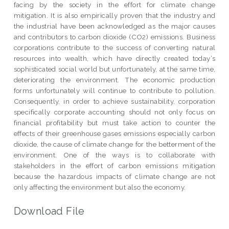
facing by the society in the effort for climate change
mitigation. It is also empirically proven that the industry and
the industrial have been acknowledged as the major causes
and contributors to carbon dioxide (CO2) emissions. Business
corporations contribute to the success of converting natural
resources into wealth, which have directly created today‘s
sophisticated social world but unfortunately, at the same time,
deteriorating the environment. The economic production
forms unfortunately will continue to contribute to pollution.
Consequently, in order to achieve sustainability, corporation
specifically corporate accounting should not only focus on
financial profitability but must take action to counter the
effects of their greenhouse gases emissions especially carbon
dioxide, the cause of climate change for the betterment of the
environment. One of the ways is to collaborate with
stakeholders in the effort of carbon emissions mitigation
because the hazardous impacts of climate change are not
only affecting the environment but also the economy.
Download File