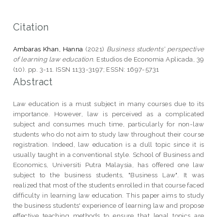
Citation
Ambaras Khan, Hanna
(2021)
Business students' perspective
of learning law education.
Estudios de Economia Aplicada, 39
(10). pp. 3-11. ISSN 1133-3197; ESSN: 1697-5731
Abstract
Law education is a must subject in many courses due to its
importance. However, law is perceived as a complicated
subject and consumes much time, particularly for non-law
students who do not aim to study law throughout their course
registration. Indeed, law education is a dull topic since it is
usually taught in a conventional style. School of Business and
Economics, Universiti Putra Malaysia, has offered one law
subject to the business students, "Business Law". It was
realized that most of the students enrolled in that course faced
difficulty in learning law education. This paper aims to study
the business students' experience of learning law and propose
effective teaching methods to ensure that legal topics are