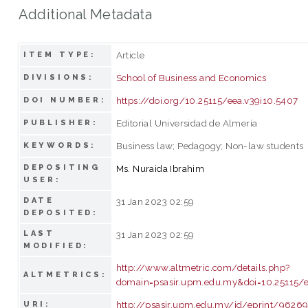
Additional Metadata
Article
ITEM TYPE:
School of Business and Economics
DIVISIONS:
https://doi.org/10.25115/eea.v39i10.5407
DOI NUMBER:
Editorial Universidad de Almería
PUBLISHER:
Business law; Pedagogy; Non-law students
KEYWORDS:
DEPOSITING
Ms. Nuraida Ibrahim
USER:
DATE
31 Jan 2023 02:59
DEPOSITED:
LAST
31 Jan 2023 02:59
MODIFIED:
http://www.altmetric.com/details.php?
ALTMETRICS:
domain=psasir.upm.edu.my&doi=10.25115/e
http://psasir.upm.edu.my/id/eprint/9626
URI: