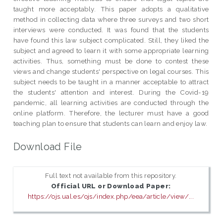
taught more acceptably. This paper adopts a qualitative
method in collecting data where three surveys and two short
interviews were conducted. It was found that the students
have found this law subject complicated. Still, they liked the
subject and agreed to learn it with some appropriate learning
activities. Thus, something must be done to contest these
views and change students' perspective on legal courses. This
subject needs to be taught in a manner acceptable to attract
the students' attention and interest. During the Covid-19
pandemic, all learning activities are conducted through the
online platform. Therefore, the lecturer must have a good
teaching plan to ensure that students can learn and enjoy law.
Download File
Full text not available from this repository.
Official URL or Download Paper:
https://ojs.ual.es/ojs/index.php/eea/article/view/...