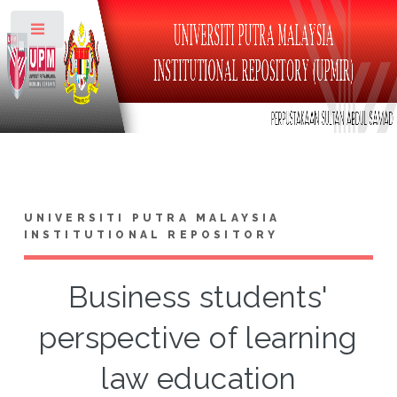
Toggle
UNIVERSITI PUTRA MALAYSIA
INSTITUTIONAL REPOSITORY
Business students'
perspective of learning
law education