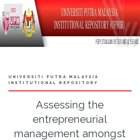
Toggle
UNIVERSITI PUTRA MALAYSIA
INSTITUTIONAL REPOSITORY
Assessing the
entrepreneurial
management amongst