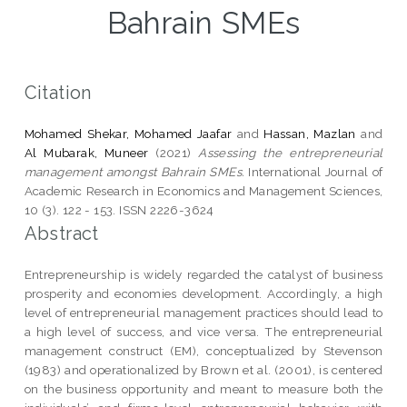
Bahrain SMEs
Citation
Mohamed Shekar, Mohamed Jaafar
and
Hassan, Mazlan
and
Al Mubarak, Muneer
(2021)
Assessing the entrepreneurial
management amongst Bahrain SMEs.
International Journal of
Academic Research in Economics and Management Sciences,
10 (3). 122 - 153. ISSN 2226-3624
Abstract
Entrepreneurship is widely regarded the catalyst of business
prosperity and economies development. Accordingly, a high
level of entrepreneurial management practices should lead to
a high level of success, and vice versa. The entrepreneurial
management construct (EM), conceptualized by Stevenson
(1983) and operationalized by Brown et al. (2001), is centered
on the business opportunity and meant to measure both the