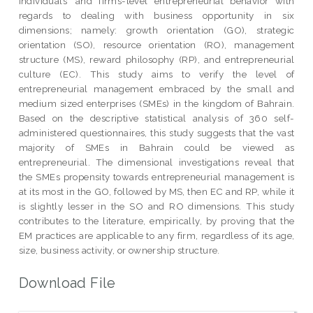
individuals’ and firms-level entrepreneurial behavior with
regards to dealing with business opportunity in six
dimensions; namely: growth orientation (GO), strategic
orientation (SO), resource orientation (RO), management
structure (MS), reward philosophy (RP), and entrepreneurial
culture (EC). This study aims to verify the level of
entrepreneurial management embraced by the small and
medium sized enterprises (SMEs) in the kingdom of Bahrain.
Based on the descriptive statistical analysis of 360 self-
administered questionnaires, this study suggests that the vast
majority of SMEs in Bahrain could be viewed as
entrepreneurial. The dimensional investigations reveal that
the SMEs propensity towards entrepreneurial management is
at its most in the GO, followed by MS, then EC and RP, while it
is slightly lesser in the SO and RO dimensions. This study
contributes to the literature, empirically, by proving that the
EM practices are applicable to any firm, regardless of its age,
size, business activity, or ownership structure.
Download File