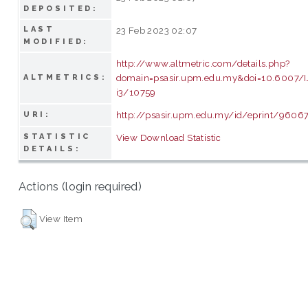
DEPOSITED:
LAST
23 Feb 2023 02:07
MODIFIED:
http://www.altmetric.com/details.php?
domain=psasir.upm.edu.my&doi=10.6007/
ALTMETRICS:
i3/10759
http://psasir.upm.edu.my/id/eprint/9606
URI:
STATISTIC
View Download Statistic
DETAILS:
Actions (login required)
View Item