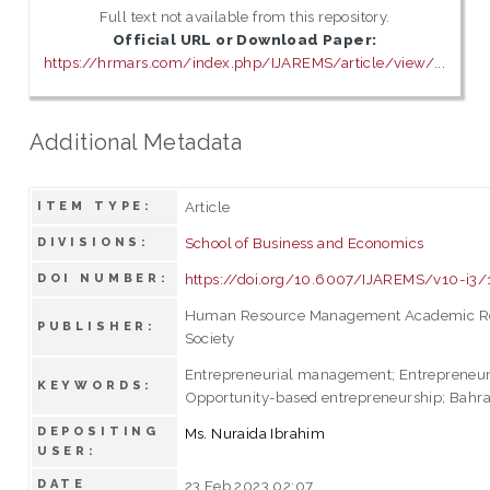
Full text not available from this repository.
Official URL or Download Paper:
https://hrmars.com/index.php/IJAREMS/article/view/...
Additional Metadata
Article
ITEM TYPE:
School of Business and Economics
DIVISIONS:
https://doi.org/10.6007/IJAREMS/v10-i3
DOI NUMBER:
Human Resource Management Academic R
PUBLISHER:
Society
Entrepreneurial management; Entrepreneuri
KEYWORDS:
Opportunity-based entrepreneurship; Bahr
DEPOSITING
Ms. Nuraida Ibrahim
USER:
DATE
23 Feb 2023 02:07