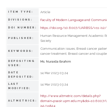
Article
ITEM TYPE:
Faculty of Modern Language and Communi
DIVISIONS:
https://doi.org/10.6007/IJARBSS/v11-i12
DOI NUMBER:
Human Resource Management Academic R
PUBLISHER:
Society
Communication issues; Breast cancer patien
KEYWORDS:
cancer treatment; Breast cancer and couple
DEPOSITING
Ms. Nuraida Ibrahim
USER:
DATE
14 Mar 2023 03:24
DEPOSITED:
LAST
14 Mar 2023 03:24
MODIFIED:
http://www.altmetric.com/details.php?
domain=psasir.upm.edu.my&doi=10.6007/
ALTMETRICS:
i12/11824