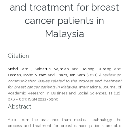
and treatment for breast
cancer patients in
Malaysia
Citation
Mohd Jamil, Saidatun Najmiah
and
Bolong, Jusang
and
Osman, Mohd Nizam
and
Tham, Jen Sern
(2021)
A review on
communication issues related to the process and treatment
for breast cancer patients in Malaysia.
International Journal of
Academic Research in Business and Social Sciences, 11 (12).
858 - 867. ISSN 2222-6990
Abstract
Apart from the assistance from medical technology, the
process and treatment for breast cancer patients are also