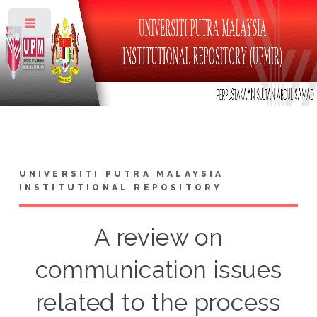
Toggle
UNIVERSITI PUTRA MALAYSIA
INSTITUTIONAL REPOSITORY
A review on
communication issues
related to the process