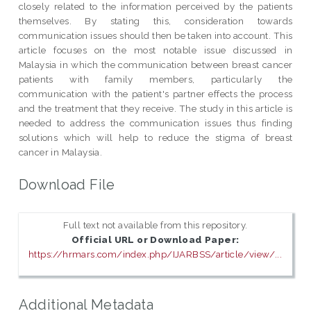
closely related to the information perceived by the patients
themselves. By stating this, consideration towards
communication issues should then be taken into account. This
article focuses on the most notable issue discussed in
Malaysia in which the communication between breast cancer
patients with family members, particularly the
communication with the patient's partner effects the process
and the treatment that they receive. The study in this article is
needed to address the communication issues thus finding
solutions which will help to reduce the stigma of breast
cancer in Malaysia.
Download File
Full text not available from this repository.
Official URL or Download Paper:
https://hrmars.com/index.php/IJARBSS/article/view/...
Additional Metadata