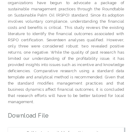
organizations have begun to advocate a package of
sustainable management practices through the Roundtable
on Sustainable Palm Oil (RSPO) standard. Since its adoption
involves voluntary compliance, understanding the financial
costs and benefits is critical. This study reviews the existing
literature to identify the financial outcomes associated with
RSPO certification. Seventeen analyses qualified. However,
only three were considered robust: two revealed positive
returns, one negative. While the quality of past research has
limited our understanding of the profitability issue, it has
provided insights into issues such as incentive and knowledge
deficiencies. Comparative research using a standard data
template and analytical method is recommended. Given that
the standard modifies management practices and that
business dynamics affect financial outcomes, it is concluded
that research efforts will have to be better tailored for local
management.
Download File