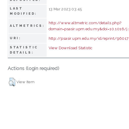
LAST
13 Mar 2023 03:45
MODIFIED:
http://www.altmetric.com/details.php?
ALTMETRICS:
domain=psasir.upm.edu.my&doi=10.1016/j.
http://psasir.upm.edu.my/id/eprint/96017
URI:
STATISTIC
View Download Statistic
DETAILS:
Actions (login required)
View Item