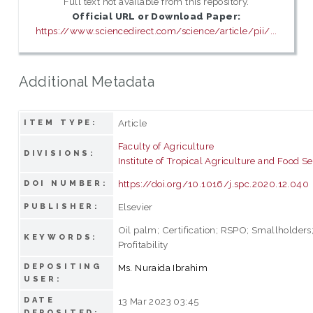
Full text not available from this repository.
Official URL or Download Paper:
https://www.sciencedirect.com/science/article/pii/...
Additional Metadata
Article
ITEM TYPE:
Faculty of Agriculture
DIVISIONS:
Institute of Tropical Agriculture and Food Se
https://doi.org/10.1016/j.spc.2020.12.040
DOI NUMBER:
Elsevier
PUBLISHER:
Oil palm; Certification; RSPO; Smallholders;
KEYWORDS:
Profitability
DEPOSITING
Ms. Nuraida Ibrahim
USER:
DATE
13 Mar 2023 03:45
DEPOSITED: