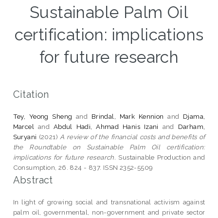
Sustainable Palm Oil
certification: implications
for future research
Citation
Tey, Yeong Sheng
and
Brindal, Mark Kennion
and
Djama,
Marcel
and
Abdul Hadi, Ahmad Hanis Izani
and
Darham,
Suryani
(2021)
A review of the financial costs and benefits of
the Roundtable on Sustainable Palm Oil certification:
implications for future research.
Sustainable Production and
Consumption, 26. 824 - 837. ISSN 2352-5509
Abstract
In light of growing social and transnational activism against
palm oil, governmental, non-government and private sector