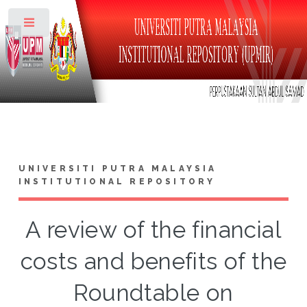
Toggle
UNIVERSITI PUTRA MALAYSIA
INSTITUTIONAL REPOSITORY
A review of the financial
costs and benefits of the
Roundtable on