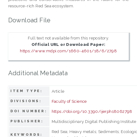
resource-rich Red Sea ecosystem.
Download File
Full text not available from this repository.
Official URL or Download Paper:
https://www.mdpi.com/1660-4601/18/6/2798
Additional Metadata
Article
ITEM TYPE:
Faculty of Science
DIVISIONS:
https://doi.org/10.3390/ijerph18062798
DOI NUMBER:
Multidisciplinary Digital Publishing Institute
PUBLISHER:
Red Sea; Heavy metals; Sediments; Ecologica
KEYWORDS: