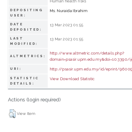
Human health risks
DEPOSITING
Ms. Nuraida Ibrahim
USER:
DATE
13 Mar 2023 01:55
DEPOSITED:
LAST
13 Mar 2023 01:55
MODIFIED:
http://www.altmetric.com/details.php?
ALTMETRICS:
domain=psasir.upm.edu.my&doi=10.3390/
http://psasir.upm.edu.my/id/eprint/9600
URI:
STATISTIC
View Download Statistic
DETAILS:
Actions (login required)
View Item