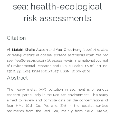
sea: health-ecological
risk assessments
Citation
Al-Mutairi, Khalid Awadh
and
Yap, Chee Kong
(2021)
A review
of heavy metals in coastal surface sediments from the red
sea: health-ecological risk assessments.
International Journal
of Environmental Research and Public Health, 18 (6). art. no.
2798. pp. 1-24. ISSN 1661-7827; ESSN: 1660-4601
Abstract
The heavy metal (HM) pollution in sediment is of serious
concern, particularly in the Red Sea environment. This study
aimed to review and compile data on the concentrations of
four HMs (Cd, Cu, Pb, and Zn) in the coastal surface
sediments from the Red Sea, mainly from Saudi Arabia,