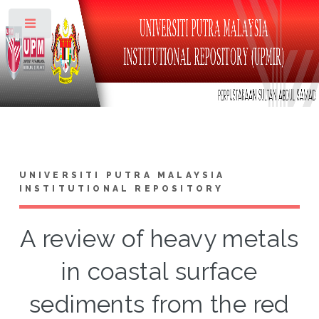
Toggle
UNIVERSITI PUTRA MALAYSIA
INSTITUTIONAL REPOSITORY
A review of heavy metals
in coastal surface
sediments from the red