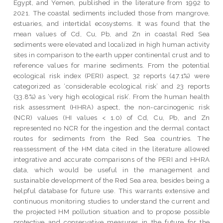
Egypt, and Yemen, published in the literature from 1992 to
2021. The coastal sediments included those from mangrove,
estuaries, and intertidal ecosystems. It was found that the
mean values of Cd, Cu, Pb, and Zn in coastal Red Sea
sediments were elevated and localized in high human activity
sites in comparison to the earth upper continental crust and to
reference values for marine sediments. From the potential
ecological risk index (PERI) aspect, 32 reports (47.1%) were
categorized as ‘considerable ecological risk’ and 23 reports
(33.8%) as ‘very high ecological risk’. From the human health
risk assessment (HHRA) aspect, the non-carcinogenic risk
(NCR) values (HI values < 1.0) of Cd, Cu, Pb, and Zn
represented no NCR for the ingestion and the dermal contact
routes for sediments from the Red Sea countries. The
reassessment of the HM data cited in the literature allowed
integrative and accurate comparisons of the PERI and HHRA
data, which would be useful in the management and
sustainable development of the Red Sea area, besides being a
helpful database for future use. This warrants extensive and
continuous monitoring studies to understand the current and
the projected HM pollution situation and to propose possible
protective and conservative measures in the future for the