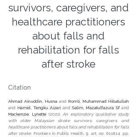
survivors, caregivers, and
healthcare practitioners
about falls and
rehabilitation for falls
after stroke
Citation
Ahmad Ainuddin, Husna
and
Romli, Muhammad Hibatullah
and
Hamid, Tengku Aizan
and
Salim, Mazatulfazura Sf
and
Mackenzie, Lynette
(2021)
An exploratory qualitative study
with older Malaysian stroke survivors, caregivers, and
healthcare practitioners about falls and rehabilitation for falls
after stroke.
Frontiers in Public Health, 9. art. no. 611814. pp.