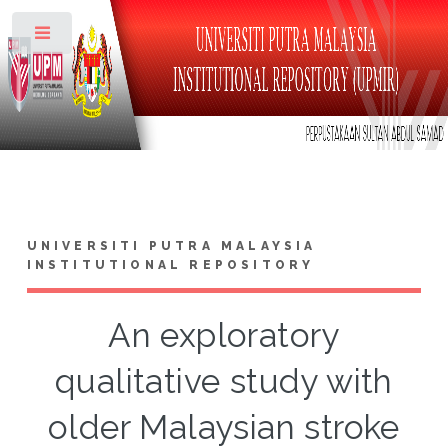
Toggle
UNIVERSITI PUTRA MALAYSIA
INSTITUTIONAL REPOSITORY
An exploratory
qualitative study with
older Malaysian stroke