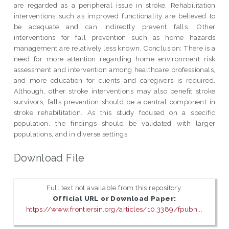
are regarded as a peripheral issue in stroke. Rehabilitation
interventions such as improved functionality are believed to
be adequate and can indirectly prevent falls. Other
interventions for fall prevention such as home hazards
management are relatively less known. Conclusion: There is a
need for more attention regarding home environment risk
assessment and intervention among healthcare professionals,
and more education for clients and caregivers is required.
Although, other stroke interventions may also benefit stroke
survivors, falls prevention should be a central component in
stroke rehabilitation. As this study focused on a specific
population, the findings should be validated with larger
populations, and in diverse settings.
Download File
Full text not available from this repository.
Official URL or Download Paper:
https://www.frontiersin.org/articles/10.3389/fpubh...