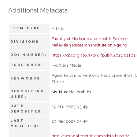
Additional Metadata
Article
ITEM TYPE:
Faculty of Medicine and Health Science
DIVISIONS:
Malaysian Research Institute on Ageing
https://doi.org/10.3389/fpubh.2021.61181
DOI NUMBER:
Frontiers Media
PUBLISHER:
Aged; Falls interventions; Falls prevention; Q
KEYWORDS:
Stroke
DEPOSITING
Ms. Nuraida Ibrahim
USER:
DATE
29 Mar 2023 03:49
DEPOSITED:
LAST
29 Mar 2023 03:49
MODIFIED:
http://www.altmetric.com/details.php?