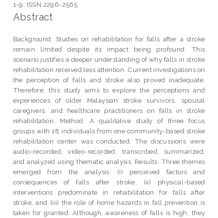
1-9. ISSN 2296-2565
Abstract
Background: Studies on rehabilitation for falls after a stroke
remain limited despite its impact being profound. This
scenario justifies a deeper understanding of why falls in stroke
rehabilitation received less attention. Current investigations on
the perception of falls and stroke also proved inadequate.
Therefore, this study aims to explore the perceptions and
experiences of older Malaysian stroke survivors, spousal
caregivers, and healthcare practitioners on falls in stroke
rehabilitation. Method: A qualitative study of three focus
groups with 18 individuals from one community-based stroke
rehabilitation center was conducted. The discussions were
audio-recorded, video-recorded, transcribed, summarized,
and analyzed using thematic analysis. Results: Three themes
emerged from the analysis: (i) perceived factors and
consequences of falls after stroke, (ii) physical-based
interventions predominate in rehabilitation for falls after
stroke, and (iii) the role of home hazards in fall prevention is
taken for granted. Although, awareness of falls is high, they