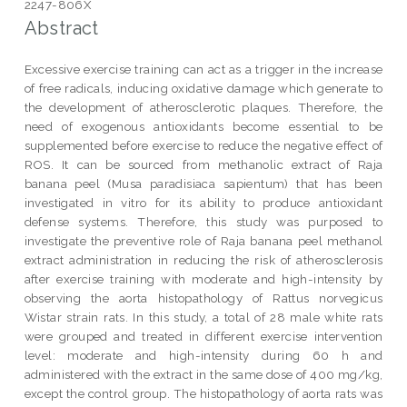
2247-806X
Abstract
Excessive exercise training can act as a trigger in the increase
of free radicals, inducing oxidative damage which generate to
the development of atherosclerotic plaques. Therefore, the
need of exogenous antioxidants become essential to be
supplemented before exercise to reduce the negative effect of
ROS. It can be sourced from methanolic extract of Raja
banana peel (Musa paradisiaca sapientum) that has been
investigated in vitro for its ability to produce antioxidant
defense systems. Therefore, this study was purposed to
investigate the preventive role of Raja banana peel methanol
extract administration in reducing the risk of atherosclerosis
after exercise training with moderate and high-intensity by
observing the aorta histopathology of Rattus norvegicus
Wistar strain rats. In this study, a total of 28 male white rats
were grouped and treated in different exercise intervention
level: moderate and high-intensity during 60 h and
administered with the extract in the same dose of 400 mg/kg,
except the control group. The histopathology of aorta rats was