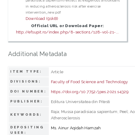
paradisiaca sapientum) extract as exogenous antioxidant
in reducing atherosclerosis risk after exercise
intervention_new.pdf
Download (91kB)
Official URL or Download Paper:
http://efsupit.ro/index.php/8-section1/128-vol-21-...
Additional Metadata
Article
ITEM TYPE:
Faculty of Food Science and Technology
DIVISIONS:
https://doi.org/10.7752/jpes.2021.s4329
DOI NUMBER:
Editura Universitatea din Pitesti
PUBLISHER:
Raja; Mussa paradisiaca sapientum; Peel; Aor
KEYWORDS:
Atherosclerosis
DEPOSITING
Ms. Ainur Aqidah Hamzah
USER: