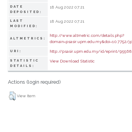
DATE
18 Aug 2022 07:21
DEPOSITED:
LAST
18 Aug 2022 07:21
MODIFIED:
http://www.altmetric.com/details.php?
ALTMETRICS:
domain=psasir.upm.edu.my&doi=10.7752/jp
http://psasir.upm.edu.my/id/eprint/95568
URI:
STATISTIC
View Download Statistic
DETAILS:
Actions (login required)
View Item