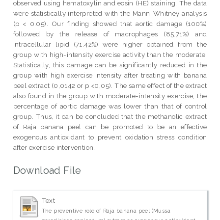
observed using hematoxylin and eosin (HE) staining. The data
were statistically interpreted with the Mann-Whitney analysis
(p < 0.05). Our finding showed that aortic damage (100%)
followed by the release of macrophages (85.71%) and
intracellular lipid (71.42%) were higher obtained from the
group with high-intensity exercise activity than the moderate.
Statistically, this damage can be significantly reduced in the
group with high exercise intensity after treating with banana
peel extract (0,0142 or p <0,05). The same effect of the extract
also found in the group with moderate-intensity exercise, the
percentage of aortic damage was lower than that of control
group. Thus, it can be concluded that the methanolic extract
of Raja banana peel can be promoted to be an effective
exogenous antioxidant to prevent oxidation stress condition
after exercise intervention.
Download File
Text
The preventive role of Raja banana peel (Mussa