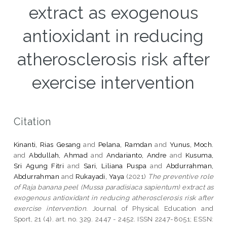
extract as exogenous
antioxidant in reducing
atherosclerosis risk after
exercise intervention
Citation
Kinanti, Rias Gesang
and
Pelana, Ramdan
and
Yunus, Moch.
and
Abdullah, Ahmad
and
Andarianto, Andre
and
Kusuma,
Sri Agung Fitri
and
Sari, Liliana Puspa
and
Abdurrahman,
Abdurrahman
and
Rukayadi, Yaya
(2021)
The preventive role
of Raja banana peel (Mussa paradisiaca sapientum) extract as
exogenous antioxidant in reducing atherosclerosis risk after
exercise intervention.
Journal of Physical Education and
Sport, 21 (4). art. no. 329. 2447 - 2452. ISSN 2247-8051; ESSN: