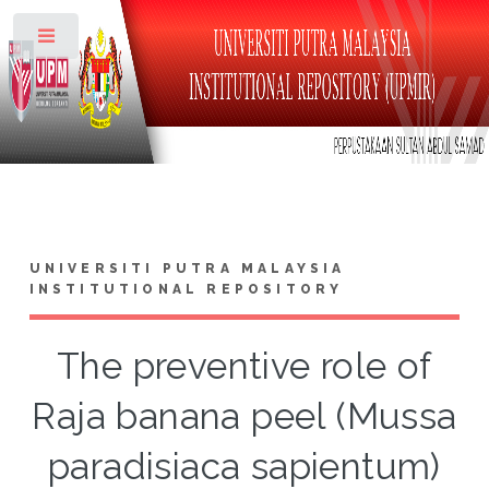
Toggle
UNIVERSITI PUTRA MALAYSIA
INSTITUTIONAL REPOSITORY
The preventive role of
Raja banana peel (Mussa
paradisiaca sapientum)