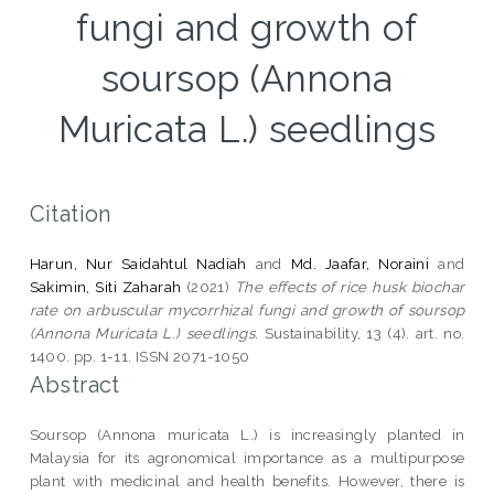
fungi and growth of
soursop (Annona
Muricata L.) seedlings
Citation
Harun, Nur Saidahtul Nadiah
and
Md. Jaafar, Noraini
and
Sakimin, Siti Zaharah
(2021)
The effects of rice husk biochar
rate on arbuscular mycorrhizal fungi and growth of soursop
(Annona Muricata L.) seedlings.
Sustainability, 13 (4). art. no.
1400. pp. 1-11. ISSN 2071-1050
Abstract
Soursop (Annona muricata L.) is increasingly planted in
Malaysia for its agronomical importance as a multipurpose
plant with medicinal and health benefits. However, there is