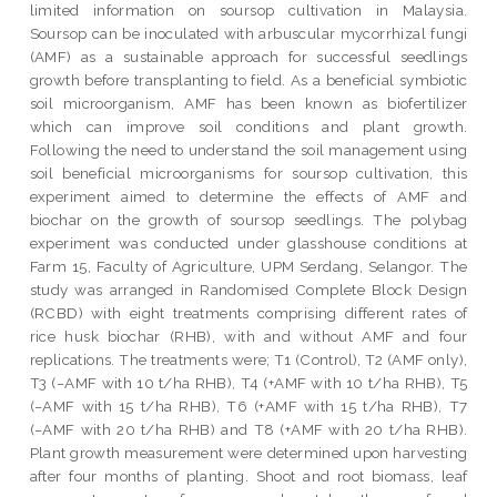
limited information on soursop cultivation in Malaysia.
Soursop can be inoculated with arbuscular mycorrhizal fungi
(AMF) as a sustainable approach for successful seedlings
growth before transplanting to field. As a beneficial symbiotic
soil microorganism, AMF has been known as biofertilizer
which can improve soil conditions and plant growth.
Following the need to understand the soil management using
soil beneficial microorganisms for soursop cultivation, this
experiment aimed to determine the effects of AMF and
biochar on the growth of soursop seedlings. The polybag
experiment was conducted under glasshouse conditions at
Farm 15, Faculty of Agriculture, UPM Serdang, Selangor. The
study was arranged in Randomised Complete Block Design
(RCBD) with eight treatments comprising different rates of
rice husk biochar (RHB), with and without AMF and four
replications. The treatments were; T1 (Control), T2 (AMF only),
T3 (−AMF with 10 t/ha RHB), T4 (+AMF with 10 t/ha RHB), T5
(−AMF with 15 t/ha RHB), T6 (+AMF with 15 t/ha RHB), T7
(−AMF with 20 t/ha RHB) and T8 (+AMF with 20 t/ha RHB).
Plant growth measurement were determined upon harvesting
after four months of planting. Shoot and root biomass, leaf