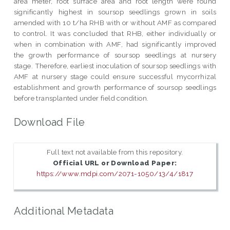
area meter, root surface area and root length were found
significantly highest in soursop seedlings grown in soils
amended with 10 t/ha RHB with or without AMF as compared
to control. It was concluded that RHB, either individually or
when in combination with AMF, had significantly improved
the growth performance of soursop seedlings at nursery
stage. Therefore, earliest inoculation of soursop seedlings with
AMF at nursery stage could ensure successful mycorrhizal
establishment and growth performance of soursop seedlings
before transplanted under field condition.
Download File
Full text not available from this repository.
Official URL or Download Paper:
https://www.mdpi.com/2071-1050/13/4/1817
Additional Metadata