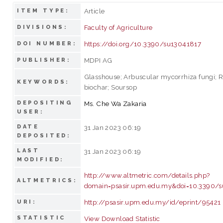
Article
ITEM TYPE:
Faculty of Agriculture
DIVISIONS:
https://doi.org/10.3390/su13041817
DOI NUMBER:
MDPI AG
PUBLISHER:
Glasshouse; Arbuscular mycorrhiza fungi; R
KEYWORDS:
biochar; Soursop
DEPOSITING
Ms. Che Wa Zakaria
USER:
DATE
31 Jan 2023 06:19
DEPOSITED:
LAST
31 Jan 2023 06:19
MODIFIED:
http://www.altmetric.com/details.php?
ALTMETRICS:
domain=psasir.upm.edu.my&doi=10.3390/
http://psasir.upm.edu.my/id/eprint/95421
URI:
STATISTIC
View Download Statistic