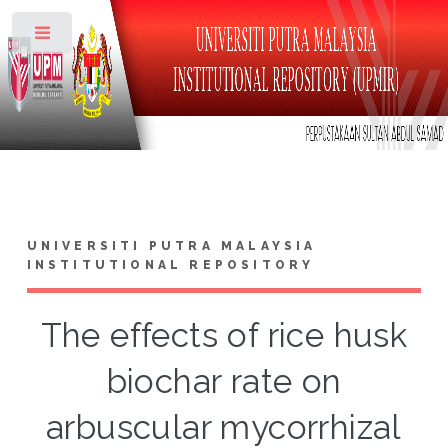
Toggle
UNIVERSITI PUTRA MALAYSIA
INSTITUTIONAL REPOSITORY
The effects of rice husk
biochar rate on
arbuscular mycorrhizal