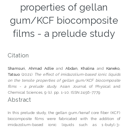
properties of gellan
gum/KCF biocomposite
films - a prelude study
Citation
Shamsuri, Ahmad Adlie
and
Abdan, Khalina
and
Kaneko,
Tatsuo
(2021)
The effect of imidazolium-based ionic liquids
on the tensile properties of gellan gum/KCF biocomposite
films - a prelude study.
Asian Journal of Physical and
Chemical Sciences, 9 (1). pp. 1-10. ISSN 2456-7779
Abstract
In this prelude study, the gellan gum/kenaf core fiber (KCF)
biocomposite films were fabricated with the addition of
imidazolium-based ionic liquids such as 1-butyl-3-