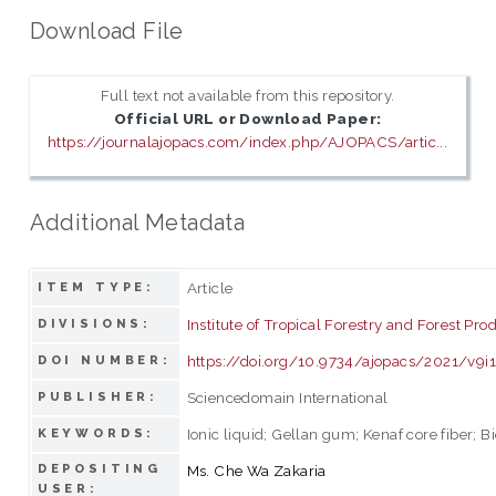
Download File
Full text not available from this repository.
Official URL or Download Paper:
https://journalajopacs.com/index.php/AJOPACS/artic...
Additional Metadata
Article
ITEM TYPE:
Institute of Tropical Forestry and Forest Pro
DIVISIONS:
https://doi.org/10.9734/ajopacs/2021/v9i
DOI NUMBER:
Sciencedomain International
PUBLISHER:
Ionic liquid; Gellan gum; Kenaf core fiber; 
KEYWORDS:
DEPOSITING
Ms. Che Wa Zakaria
USER: