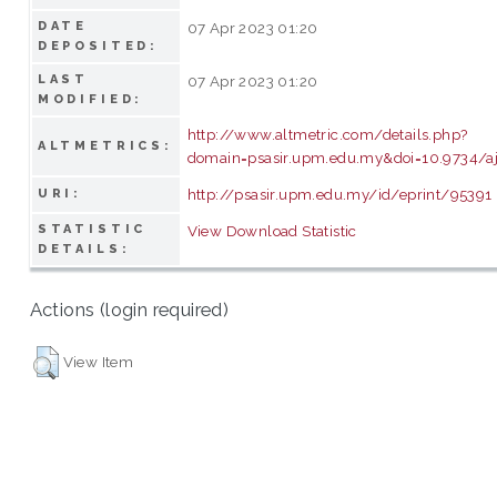
DATE
07 Apr 2023 01:20
DEPOSITED:
LAST
07 Apr 2023 01:20
MODIFIED:
http://www.altmetric.com/details.php?
ALTMETRICS:
domain=psasir.upm.edu.my&doi=10.9734/a
http://psasir.upm.edu.my/id/eprint/95391
URI:
STATISTIC
View Download Statistic
DETAILS:
Actions (login required)
View Item