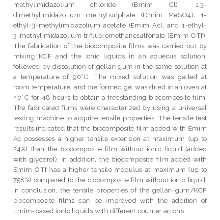
methylimidazolium chloride (Bmim Cl), 1,3-
dimethylimidazolium methylsulphate (Dmim MeSO4), 1-
ethyl-3-methylimidazolium acetate (Emim Ac), and 1-ethyl-
3-methylimidazolium trifluoromethanesulfonate (Emim OTf).
The fabrication of the biocomposite films was carried out by
mixing KCF and the ionic liquids in an aqueous solution,
followed by dissolution of gellan gum in the same solution at
a temperature of 90°C. The mixed solution was gelled at
room temperature, and the formed gel was dried in an oven at
40°C for 48 hours to obtain a freestanding biocomposite film.
The fabricated films were characterized by using a universal
testing machine to acquire tensile properties. The tensile test
results indicated that the biocomposite film added with Emim
Ac possesses a higher tensile extension at maximum (up to
24%) than the biocomposite film without ionic liquid (added
with glycerol). In addition, the biocomposite film added with
Emim OTf has a higher tensile modulus at maximum (up to
758%) compared to the biocomposite film without ionic liquid.
In conclusion, the tensile properties of the gellan gum/KCF
biocomposite films can be improved with the addition of
Emim-based ionic liquids with different counter anions.