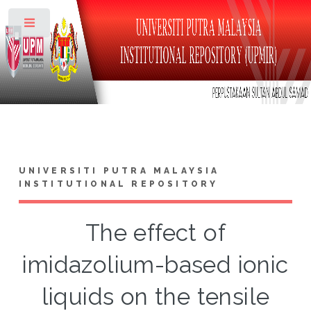
Toggle
UNIVERSITI PUTRA MALAYSIA
INSTITUTIONAL REPOSITORY
The effect of
imidazolium-based ionic
liquids on the tensile