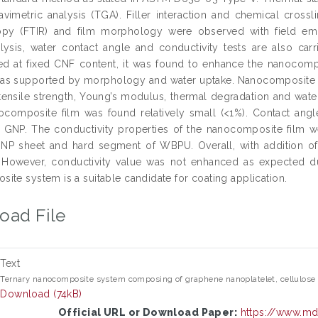
avimetric analysis (TGA). Filler interaction and chemical cross
opy (FTIR) and film morphology were observed with field em
lysis, water contact angle and conductivity tests are also c
ed at fixed CNF content, it was found to enhance the nanocompo
 as supported by morphology and water uptake. Nanocomposite 
 tensile strength, Young’s modulus, thermal degradation and wate
ocomposite film was found relatively small (<1%). Contact angle
f GNP. The conductivity properties of the nanocomposite film w
P sheet and hard segment of WBPU. Overall, with addition of
However, conductivity value was not enhanced as expected due 
ite system is a suitable candidate for coating application.
oad File
Text
Ternary nanocomposite system composing of graphene nanoplatelet, cellulose 
Download (74kB)
Official URL or Download Paper:
https://www.m