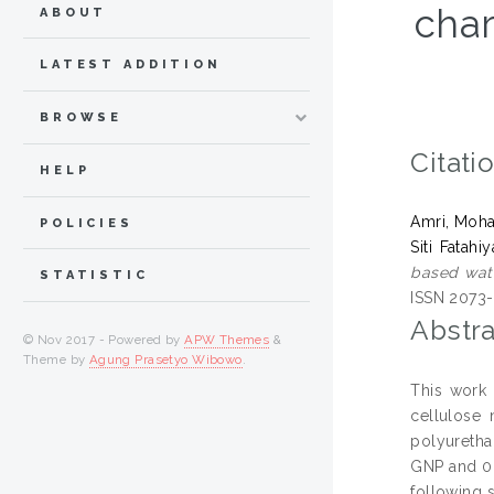
char
ABOUT
LATEST ADDITION
BROWSE
Citati
HELP
Amri, Moh
POLICIES
Siti Fatahi
based wate
STATISTIC
ISSN 2073
Abstra
© Nov 2017 - Powered by
APW Themes
&
Theme by
Agung Prasetyo Wibowo
.
This work 
cellulose 
polyuretha
GNP and 0.
following 