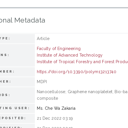
onal Metadata
Article
YPE:
Faculty of Engineering
Institute of Advanced Technology
ONS:
Institute of Tropical Forestry and Forest Produ
https://doi.org/10.3390/polym13213740
MBER:
MDPI
HER:
Nanocellulose; Graphene nanoplatelet; Bio-ba
RDS:
composite
Ms. Che Wa Zakaria
TING USER:
21 Dec 2022 03:19
EPOSITED: