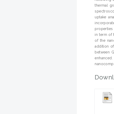
thermal gr
spectrosc
uptake ana
incorporat
properties
in term of
of the nan
addition o
between GN
enhanced. 
nanocompos
Downl