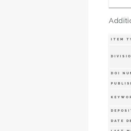
Additi
ITEM T
DIVISI
DOI NU
PUBLIS
KEYWO
DEPOSI
DATE D