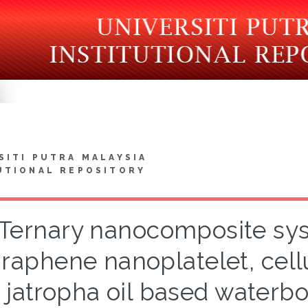
SITI PUTRA MALAYSIA
UTIONAL REPOSITORY
Ternary nanocomposite sy
raphene nanoplatelet, cell
jatropha oil based waterb