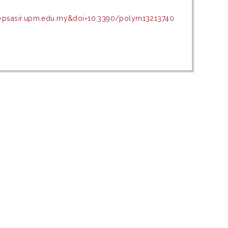
in=psasir.upm.edu.my&doi=10.3390/polym13213740