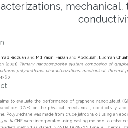
acterizations, mechanical,
conductivi
on
amad Ridzuan
and
Md Yasin, Faizah
and
Abddulah, Luqman Chua
yah
(2021)
Ternary nanocomposite system composing of graphene
rborne polyurethane: characterizations, mechanical, thermal pr
-4360
ct
aims to evaluate the performance of graphene nanoplatelet (GNP
nanofiber (CNF) on the physical, mechanical, conductivity and
ne. Polyurethane was made from crude jatropha oil using an epoxid
5 wt.% CNF were incorporated using casting method to enhance 
standard method as stated in ASTM D638-03 Type V. Thermal sta