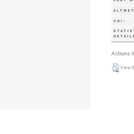
LAST M
ALTMET
URI:
STATIS
DETAIL
Actions (
View I