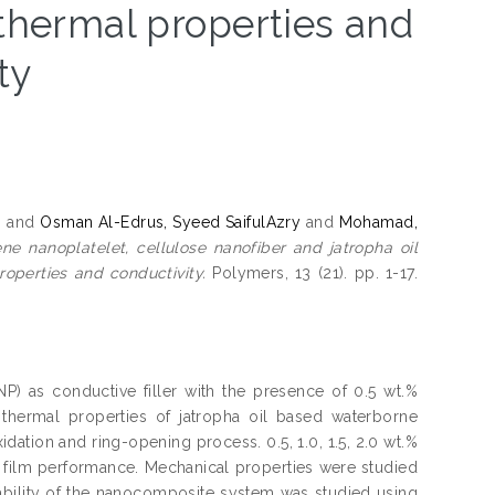
 thermal properties and
ty
h
and
Osman Al-Edrus, Syeed SaifulAzry
and
Mohamad,
 nanoplatelet, cellulose nanofiber and jatropha oil
operties and conductivity.
Polymers, 13 (21). pp. 1-17.
) as conductive filler with the presence of 0.5 wt.%
 thermal properties of jatropha oil based waterborne
ation and ring-opening process. 0.5, 1.0, 1.5, 2.0 wt.%
film performance. Mechanical properties were studied
bility of the nanocomposite system was studied using