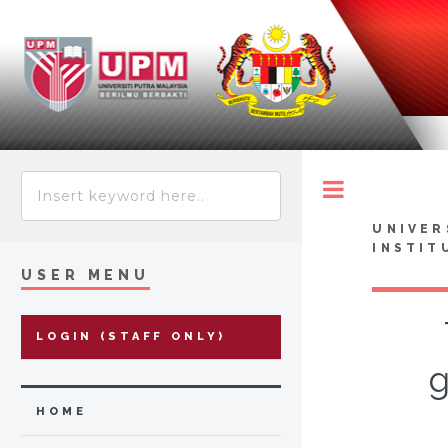
Toggle
UNIVER
INSTIT
USER MENU
LOGIN (STAFF ONLY)
g
HOME