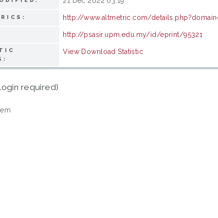
21 Dec 2022 03:19
ODIFIED:
http://www.altmetric.com/details.php?doma
RICS:
http://psasir.upm.edu.my/id/eprint/95321
TIC
View Download Statistic
S:
login required)
tem