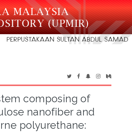
stem composing of
ulose nanofiber and
orne polyurethane: