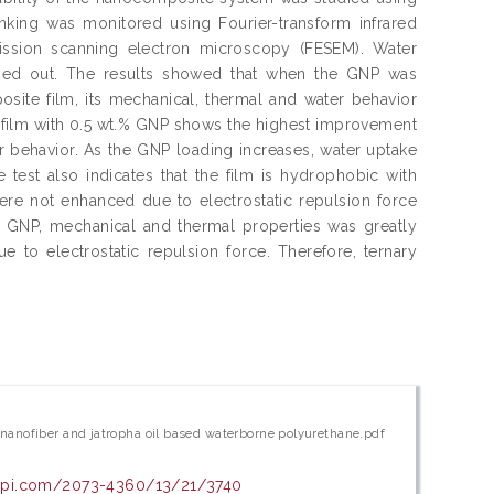
linking was monitored using Fourier-transform infrared
ission scanning electron microscopy (FESEM). Water
arried out. The results showed that when the GNP was
site film, its mechanical, thermal and water behavior
film with 0.5 wt.% GNP shows the highest improvement
r behavior. As the GNP loading increases, water uptake
 test also indicates that the film is hydrophobic with
ere not enhanced due to electrostatic repulsion force
 GNP, mechanical and thermal properties was greatly
to electrostatic repulsion force. Therefore, ternary
nanofiber and jatropha oil based waterborne polyurethane.pdf
dpi.com/2073-4360/13/21/3740