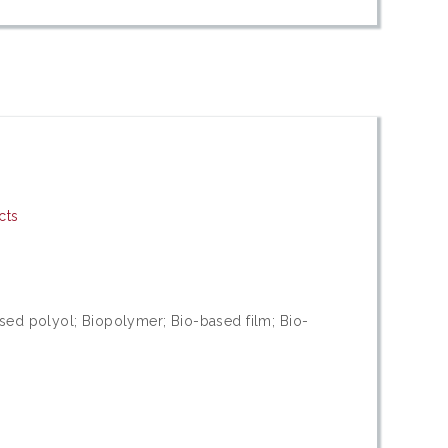
cts
sed polyol; Biopolymer; Bio-based film; Bio-