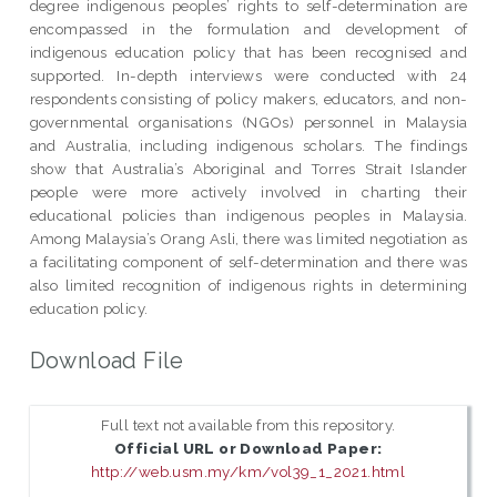
degree indigenous peoples’ rights to self-determination are
encompassed in the formulation and development of
indigenous education policy that has been recognised and
supported. In-depth interviews were conducted with 24
respondents consisting of policy makers, educators, and non-
governmental organisations (NGOs) personnel in Malaysia
and Australia, including indigenous scholars. The findings
show that Australia’s Aboriginal and Torres Strait Islander
people were more actively involved in charting their
educational policies than indigenous peoples in Malaysia.
Among Malaysia’s Orang Asli, there was limited negotiation as
a facilitating component of self-determination and there was
also limited recognition of indigenous rights in determining
education policy.
Download File
Full text not available from this repository.
Official URL or Download Paper:
http://web.usm.my/km/vol39_1_2021.html