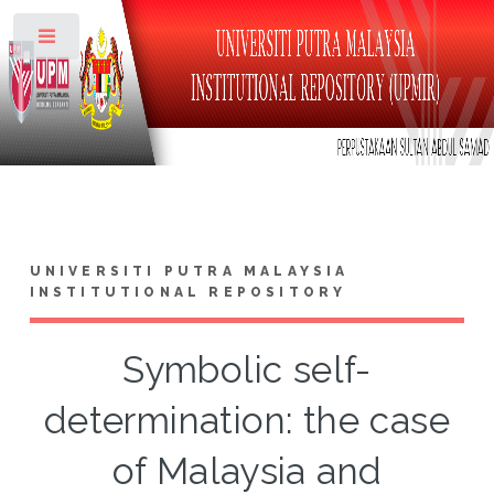
Toggle
UNIVERSITI PUTRA MALAYSIA
INSTITUTIONAL REPOSITORY
Symbolic self-
determination: the case
of Malaysia and