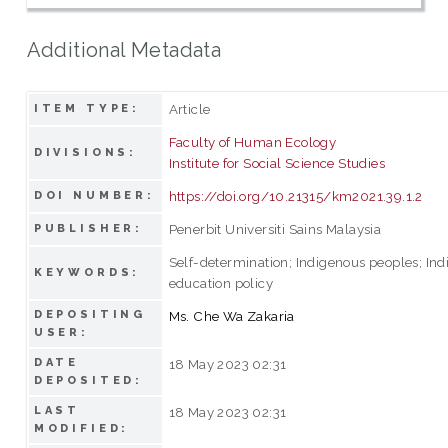
Additional Metadata
Article
ITEM TYPE:
Faculty of Human Ecology
DIVISIONS:
Institute for Social Science Studies
https://doi.org/10.21315/km2021.39.1.2
DOI NUMBER:
Penerbit Universiti Sains Malaysia
PUBLISHER:
Self-determination; Indigenous peoples; In
KEYWORDS:
education policy
DEPOSITING
Ms. Che Wa Zakaria
USER:
DATE
18 May 2023 02:31
DEPOSITED:
LAST
18 May 2023 02:31
MODIFIED: