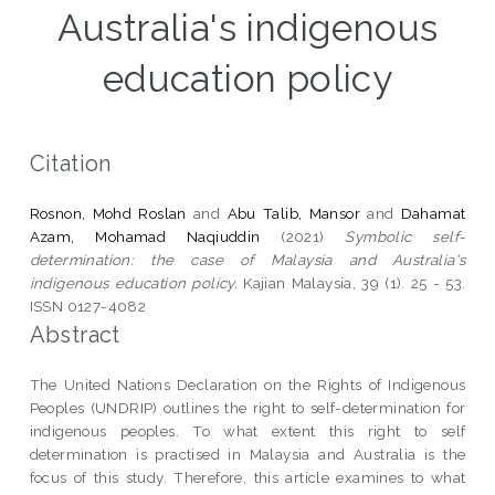
Australia's indigenous
education policy
Citation
Rosnon, Mohd Roslan
and
Abu Talib, Mansor
and
Dahamat
Azam, Mohamad Naqiuddin
(2021)
Symbolic self-
determination: the case of Malaysia and Australia's
indigenous education policy.
Kajian Malaysia, 39 (1). 25 - 53.
ISSN 0127-4082
Abstract
The United Nations Declaration on the Rights of Indigenous
Peoples (UNDRIP) outlines the right to self-determination for
indigenous peoples. To what extent this right to self
determination is practised in Malaysia and Australia is the
focus of this study. Therefore, this article examines to what