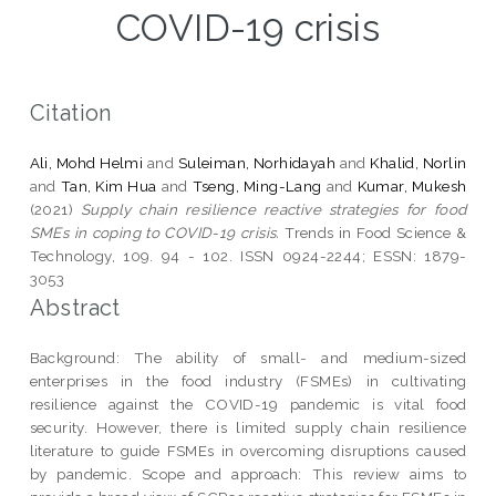
COVID-19 crisis
Citation
Ali, Mohd Helmi
and
Suleiman, Norhidayah
and
Khalid, Norlin
and
Tan, Kim Hua
and
Tseng, Ming-Lang
and
Kumar, Mukesh
(2021)
Supply chain resilience reactive strategies for food
SMEs in coping to COVID-19 crisis.
Trends in Food Science &
Technology, 109. 94 - 102. ISSN 0924-2244; ESSN: 1879-
3053
Abstract
Background: The ability of small- and medium-sized
enterprises in the food industry (FSMEs) in cultivating
resilience against the COVID-19 pandemic is vital food
security. However, there is limited supply chain resilience
literature to guide FSMEs in overcoming disruptions caused
by pandemic. Scope and approach: This review aims to