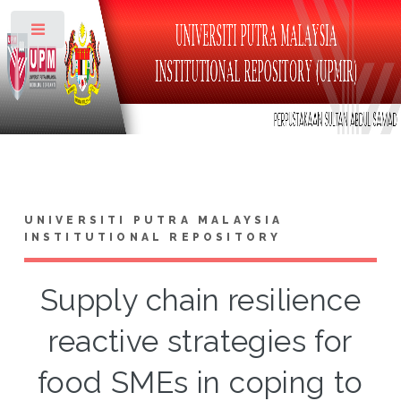
Toggle
UNIVERSITI PUTRA MALAYSIA
INSTITUTIONAL REPOSITORY
Supply chain resilience
reactive strategies for
food SMEs in coping to