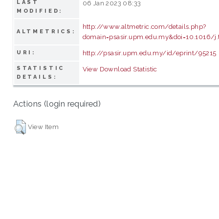
LAST
06 Jan 2023 08:33
MODIFIED:
http://www.altmetric.com/details.php?
ALTMETRICS:
domain=psasir.upm.edu.my&doi=10.1016/j.t
http://psasir.upm.edu.my/id/eprint/95215
URI:
STATISTIC
View Download Statistic
DETAILS:
Actions (login required)
View Item