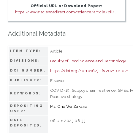
Official URL or Download Paper:
https://www.sciencedirect.com/science/article/pii/...
Additional Metadata
Article
ITEM TYPE:
Faculty of Food Science and Technology
DIVISIONS:
https://doi.org/10.1016/j.tifs.2021.01.021
DOI NUMBER:
Elsevier
PUBLISHER:
COVID-19; Supply chain resilience; SMEs; F
KEYWORDS:
Reactive strategy
DEPOSITING
Ms. Che Wa Zakaria
USER:
DATE
06 Jan 2023 08:33
DEPOSITED: