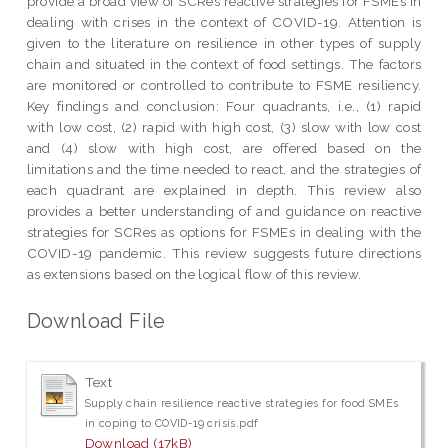
provide a broad view of SCRes reactive strategies for FSMEs in
dealing with crises in the context of COVID-19. Attention is
given to the literature on resilience in other types of supply
chain and situated in the context of food settings. The factors
are monitored or controlled to contribute to FSME resiliency.
Key findings and conclusion: Four quadrants, i.e., (1) rapid
with low cost, (2) rapid with high cost, (3) slow with low cost
and (4) slow with high cost, are offered based on the
limitations and the time needed to react, and the strategies of
each quadrant are explained in depth. This review also
provides a better understanding of and guidance on reactive
strategies for SCRes as options for FSMEs in dealing with the
COVID-19 pandemic. This review suggests future directions
as extensions based on the logical flow of this review.
Download File
Text
Supply chain resilience reactive strategies for food SMEs
in coping to COVID-19 crisis.pdf
Download (17kB)