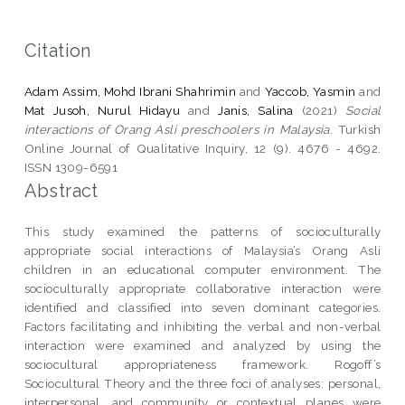
Citation
Adam Assim, Mohd Ibrani Shahrimin
and
Yaccob, Yasmin
and
Mat Jusoh, Nurul Hidayu
and
Janis, Salina
(2021)
Social
interactions of Orang Asli preschoolers in Malaysia.
Turkish
Online Journal of Qualitative Inquiry, 12 (9). 4676 - 4692.
ISSN 1309-6591
Abstract
This study examined the patterns of socioculturally
appropriate social interactions of Malaysia’s Orang Asli
children in an educational computer environment. The
socioculturally appropriate collaborative interaction were
identified and classified into seven dominant categories.
Factors facilitating and inhibiting the verbal and non-verbal
interaction were examined and analyzed by using the
sociocultural appropriateness framework. Rogoff’s
Sociocultural Theory and the three foci of analyses: personal,
interpersonal, and community or contextual planes were