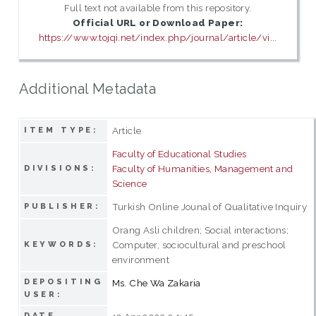
Full text not available from this repository.
Official URL or Download Paper:
https://www.tojqi.net/index.php/journal/article/vi...
Additional Metadata
Article
ITEM TYPE:
Faculty of Educational Studies
Faculty of Humanities, Management and
DIVISIONS:
Science
Turkish Online Jounal of Qualitative Inquiry
PUBLISHER:
Orang Asli children; Social interactions;
Computer, sociocultural and preschool
KEYWORDS:
environment
DEPOSITING
Ms. Che Wa Zakaria
USER:
DATE