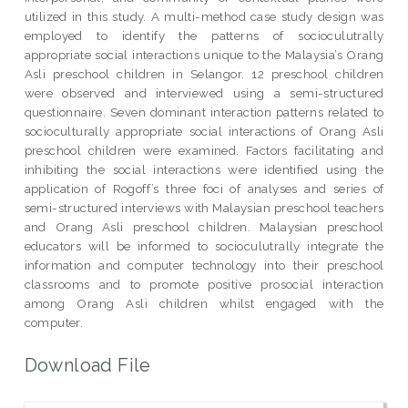
utilized in this study. A multi-method case study design was
employed to identify the patterns of socioculutrally
appropriate social interactions unique to the Malaysia’s Orang
Asli preschool children in Selangor. 12 preschool children
were observed and interviewed using a semi-structured
questionnaire. Seven dominant interaction patterns related to
socioculturally appropriate social interactions of Orang Asli
preschool children were examined. Factors facilitating and
inhibiting the social interactions were identified using the
application of Rogoff’s three foci of analyses and series of
semi-structured interviews with Malaysian preschool teachers
and Orang Asli preschool children. Malaysian preschool
educators will be informed to socioculutrally integrate the
information and computer technology into their preschool
classrooms and to promote positive prosocial interaction
among Orang Asli children whilst engaged with the
computer.
Download File