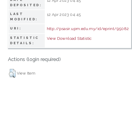
12 Apr 2023 04:45
DEPOSITED:
LAST
12 Apr 2023 04:45
MODIFIED:
http://psasir.upm.edu.my/id/eprint/95082
URI:
STATISTIC
View Download Statistic
DETAILS:
Actions (login required)
View Item