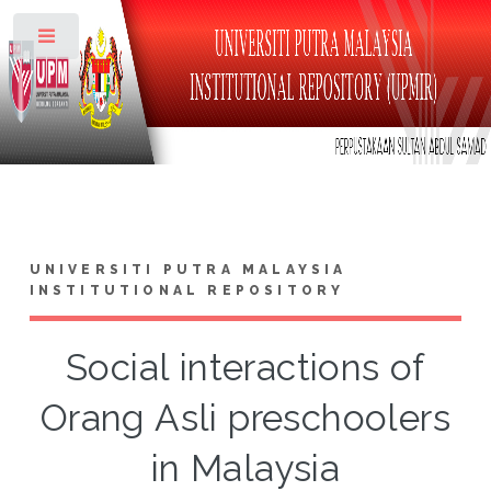
Toggle
UNIVERSITI PUTRA MALAYSIA
INSTITUTIONAL REPOSITORY
Social interactions of
Orang Asli preschoolers
in Malaysia