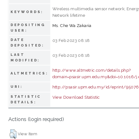
Wireless multimedia sensor network; Energy
KEYWORDS:
Network lifetime
DEPOSITING
Ms. Che Wa Zakaria
USER:
DATE
03 Feb 2023 08:18
DEPOSITED:
LAST
03 Feb 2023 08:18
MODIFIED:
http://www.altmetric.com/details.php?
ALTMETRICS:
domain=psasir.upm.edu.my&doi=10.1016/j.e
http://psasir.upm.edu.my/id/eprint/95076
URI:
STATISTIC
View Download Statistic
DETAILS:
Actions (login required)
View Item