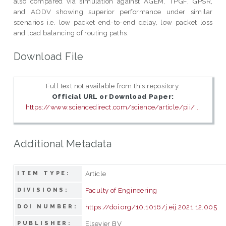
also compared via simulation against AGEM, TPGF, GPSR,
and AODV showing superior performance under similar
scenarios i.e. low packet end-to-end delay, low packet loss
and load balancing of routing paths.
Download File
Full text not available from this repository.
Official URL or Download Paper:
https://www.sciencedirect.com/science/article/pii/...
Additional Metadata
Article
ITEM TYPE:
Faculty of Engineering
DIVISIONS:
https://doi.org/10.1016/j.eij.2021.12.005
DOI NUMBER:
Elsevier BV
PUBLISHER: