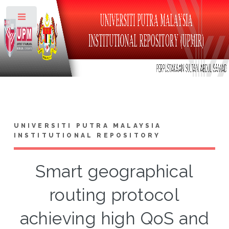
Toggle
UNIVERSITI PUTRA MALAYSIA
INSTITUTIONAL REPOSITORY
Smart geographical
routing protocol
achieving high QoS and