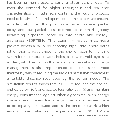
has been primarily used to carry small amount of data. To
meet the demand for higher throughput and real-time
characteristics of multimedia contents, the routing protocol
need to be simplified and optimized. In this paper, we present
a routing algorithm that provides a low end-to-end packet
delay and low packet loss, referred to as smart, greedy
forwarding algorithm based on throughput and energy-
awareness (SGFTEM). This algorithm routes multimedia
packets across a WSN by choosing high- throughput paths
rather than always choosing the shorter path to the sink.
When it encounters network holes, a network void-bypass is
applied, which enhances the reliability of the network. Energy
management is also implemented to extend sensor node
lifetime by way of reducing the radio transmission coverage to
a suitable distance reachable by the sensor nodes The
simulation results shows that, SGFTEM reduces the end-to-
end delay by 40% and packet loss ratio by 35% and maintain
energy consumption against other algorithms. With energy
management, the residual energy of sensor nodes are made
to be equally distributed across the entire network which
results in load balancing. The performance of SGFTEM are