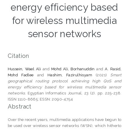
energy efficiency based
for wireless multimedia
sensor networks
Citation
Hussein, Wael Ali
and
Mohd Ali, Borhanuddin
and
A. Rasid,
Mohd Fadlee
and
Hashim, Fazirulhisyam
(2021)
Smart
geographical routing protocol achieving high QoS and
energy efficiency based for wireless multimedia sensor
networks.
Egyptian Informatics Journal, 23 (2). pp. 225-238.
ISSN 1110-8665; ESSN: 2090-4754
Abstract
Over the recent years, multimedia applications have begun to
be used over wireless sensor networks (WSN), which hitherto