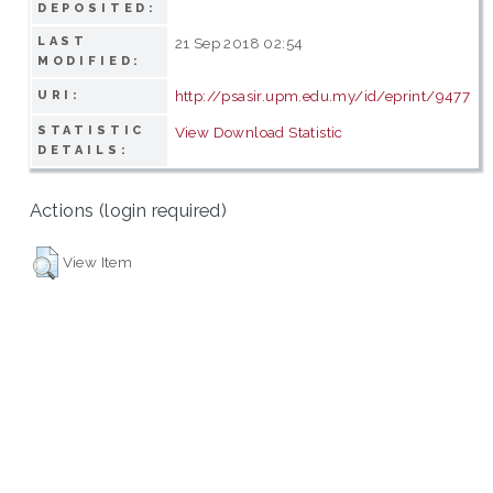
DEPOSITED:
LAST
21 Sep 2018 02:54
MODIFIED:
http://psasir.upm.edu.my/id/eprint/9477
URI:
STATISTIC
View Download Statistic
DETAILS:
Actions (login required)
View Item