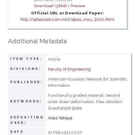
Download (36kB)
|
Preview
Official URL or Download Paper:
http://ajbasweb.com/old/ajbas_may_2010.html
Additional Metadata
Article
ITEM TYPE:
Faculty of Engineering
DIVISIONS:
American-Eurasian Network for Scientific
PUBLISHER:
Information
Functionally graded material; Second
order shear deformation; Free vibration;
KEYWORDS:
Quadrangle plate
DEPOSITING
Anas Yahaya
USER:
DATE
21 Feb 2011 10:07