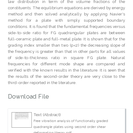
law distribution in term of the volume fractions of the
constituents. The equilibrium equations are derived by energy
method and then solved analytically by applying Navier's
method for a plate with simply supported boundary
conditions. It is found that the fundamental frequencies versus
side-to-side ratio for FG quadrangular plates are between
full-ceramic plate and full-metal plate. It is shown that for the
grading index smaller than two (p<2) the decreasing slope of
the frequency is greater than that in other parts for all values
of side-to-thickness ratio in square FG plate. Natural
frequencies for different mode shape are compared and
verified with the known results in the literature. It is seen that
the results of the second-order theory are very close to the
third-order reported in the literature.
Download File
Text (Abstract)
Free vibration analysis of functionally graded
quadrangle plates using second order shear
deformation theory.pdf