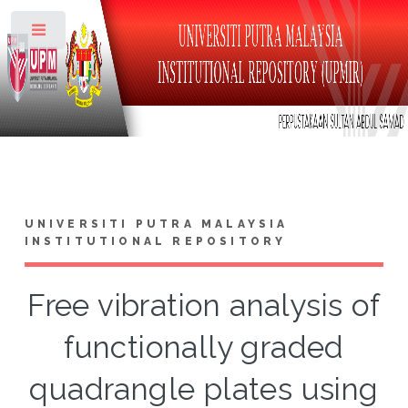
Toggle
UNIVERSITI PUTRA MALAYSIA
INSTITUTIONAL REPOSITORY
Free vibration analysis of
functionally graded
quadrangle plates using