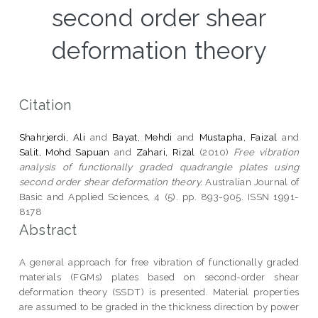
second order shear
deformation theory
Citation
Shahrjerdi, Ali
and
Bayat, Mehdi
and
Mustapha, Faizal
and
Salit, Mohd Sapuan
and
Zahari, Rizal
(2010)
Free vibration
analysis of functionally graded quadrangle plates using
second order shear deformation theory.
Australian Journal of
Basic and Applied Sciences, 4 (5). pp. 893-905. ISSN 1991-
8178
Abstract
A general approach for free vibration of functionally graded
materials (FGMs) plates based on second-order shear
deformation theory (SSDT) is presented. Material properties
are assumed to be graded in the thickness direction by power