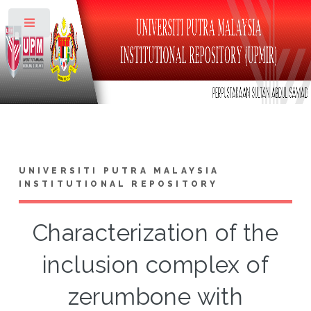
Toggle
UNIVERSITI PUTRA MALAYSIA
INSTITUTIONAL REPOSITORY
Characterization of the
inclusion complex of
zerumbone with