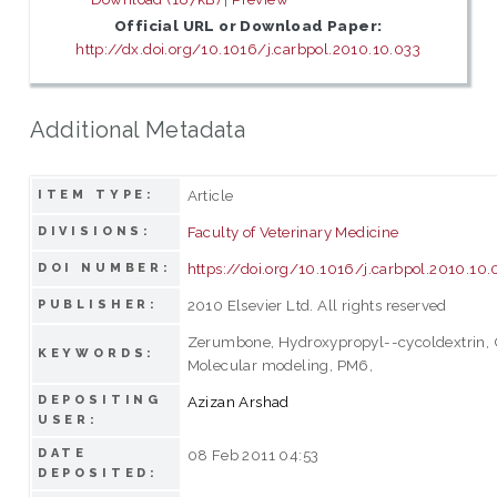
Official URL or Download Paper:
http://dx.doi.org/10.1016/j.carbpol.2010.10.033
Additional Metadata
Article
ITEM TYPE:
Faculty of Veterinary Medicine
DIVISIONS:
https://doi.org/10.1016/j.carbpol.2010.10.
DOI NUMBER:
2010 Elsevier Ltd. All rights reserved
PUBLISHER:
Zerumbone, Hydroxypropyl--cycoldextrin, C
KEYWORDS:
Molecular modeling, PM6,
DEPOSITING
Azizan Arshad
USER:
DATE
08 Feb 2011 04:53
DEPOSITED: