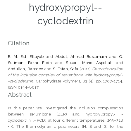
hydroxypropyl--
cyclodextrin
Citation
E. M. Eid, Eltayeb
and
Abdul, Ahmad Bustamam
and
O.
Suliman, Fakhr Eldin
and
Sukari, Mohd Aspollah
and
Abdullah, Rasedee
and
S. Fatah, Safa
(2011)
Characterization
of the inclusion complex of zerumbone with hydroxypropyl-
-cyclodextrin.
Carbohydrate Polymers, 83 (4). pp. 1707-1714.
ISSN 0144-8617
Abstract
In this paper we investigated the inclusion complexation
between zerumbone (ZER) and hydroxylpropyl- -
cyclodextrin (HPCD) at four different temperatures: 293–318
◦K. The thermodynamic parameters (H, S and G) for the