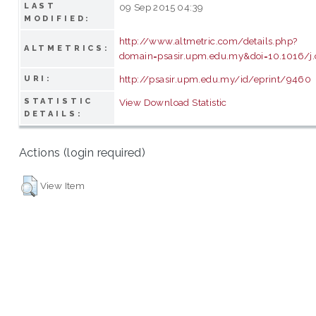
LAST
09 Sep 2015 04:39
MODIFIED:
http://www.altmetric.com/details.php?
ALTMETRICS:
domain=psasir.upm.edu.my&doi=10.1016/j.
http://psasir.upm.edu.my/id/eprint/9460
URI:
STATISTIC
View Download Statistic
DETAILS:
Actions (login required)
View Item