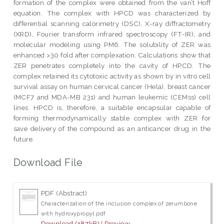
formation of the complex were obtained from the van’t Hoff
equation. The complex with HPCD was characterized by
differential scanning calorimetry (DSC), X-ray diffractometry
(XRD), Fourier transform infrared spectroscopy (FT-IR), and
molecular modeling using PM6. The solubility of ZER was
enhanced >30 fold after complexation. Calculations show that
ZER penetrates completely into the cavity of HPCD. The
complex retained its cytotoxic activity as shown by in vitro cell
survival assay on human cervical cancer (Hela), breast cancer
(MCF7 and MDA-MB 231) and human leukemic (CEMss) cell
lines. HPCD is, therefore, a suitable encapsular capable of
forming thermodynamically stable complex with ZER for
save delivery of the compound as an anticancer drug in the
future.
Download File
PDF (Abstract)
Characterization of the inclusion complex of zerumbone
with hydroxypropyl.pdf
Download (187kB)
|
Preview