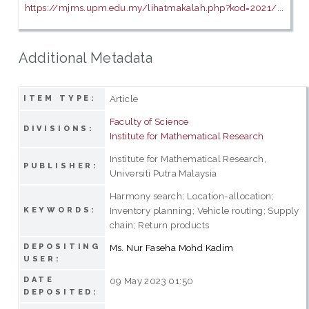
https://mjms.upm.edu.my/lihatmakalah.php?kod=2021/...
Additional Metadata
Article
ITEM TYPE:
Faculty of Science
DIVISIONS:
Institute for Mathematical Research
Institute for Mathematical Research,
PUBLISHER:
Universiti Putra Malaysia
Harmony search; Location-allocation;
Inventory planning; Vehicle routing; Supply
KEYWORDS:
chain; Return products
DEPOSITING
Ms. Nur Faseha Mohd Kadim
USER:
DATE
09 May 2023 01:50
DEPOSITED: