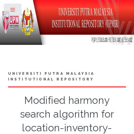
Toggle
UNIVERSITI PUTRA MALAYSIA
INSTITUTIONAL REPOSITORY
Modified harmony
search algorithm for
location-inventory-