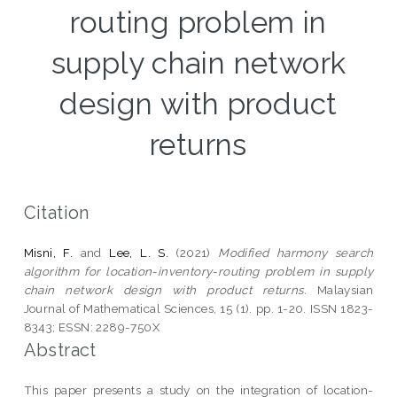
routing problem in
supply chain network
design with product
returns
Citation
Misni, F.
and
Lee, L. S.
(2021)
Modified harmony search
algorithm for location-inventory-routing problem in supply
chain network design with product returns.
Malaysian
Journal of Mathematical Sciences, 15 (1). pp. 1-20. ISSN 1823-
8343; ESSN: 2289-750X
Abstract
This paper presents a study on the integration of location-