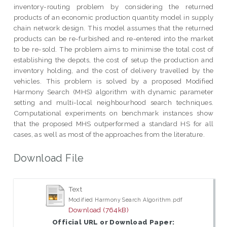
inventory-routing problem by considering the returned
products of an economic production quantity model in supply
chain network design. This model assumes that the returned
products can be re-furbished and re-entered into the market
to be re-sold. The problem aims to minimise the total cost of
establishing the depots, the cost of setup the production and
inventory holding, and the cost of delivery travelled by the
vehicles. This problem is solved by a proposed Modified
Harmony Search (MHS) algorithm with dynamic parameter
setting and multi-local neighbourhood search techniques.
Computational experiments on benchmark instances show
that the proposed MHS outperformed a standard HS for all
cases, as well as most of the approaches from the literature.
Download File
Text
Modified Harmony Search Algorithm.pdf
Download (764kB)
Official URL or Download Paper: