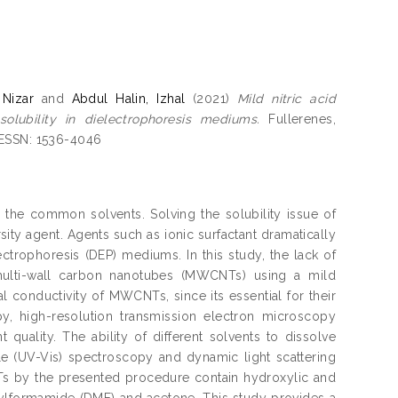
Nizar
and
Abdul Halin, Izhal
(2021)
Mild nitric acid
lubility in dielectrophoresis mediums.
Fullerenes,
 ESSN: 1536-4046
n the common solvents. Solving the solubility issue of
ity agent. Agents such as ionic surfactant dramatically
ectrophoresis (DEP) mediums. In this study, the lack of
multi-wall carbon nanotubes (MWCNTs) using a mild
l conductivity of MWCNTs, since its essential for their
py, high-resolution transmission electron microscopy
uality. The ability of different solvents to dissolve
e (UV-Vis) spectroscopy and dynamic light scattering
CNTs by the presented procedure contain hydroxylic and
hylformamide (DMF) and acetone. This study provides a