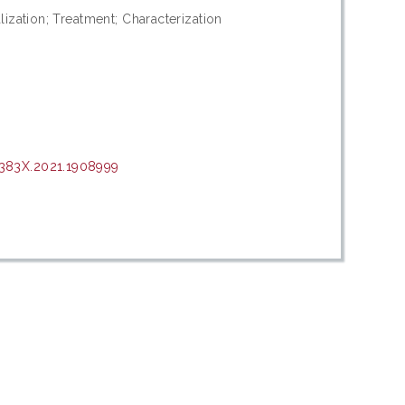
ization; Treatment; Characterization
383X.2021.1908999