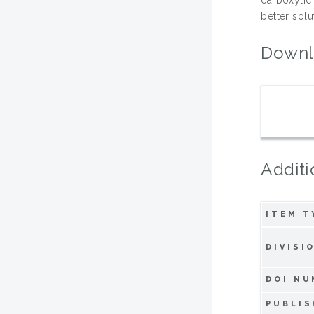
better sol
Downl
Additi
ITEM T
DIVISI
DOI NU
PUBLIS