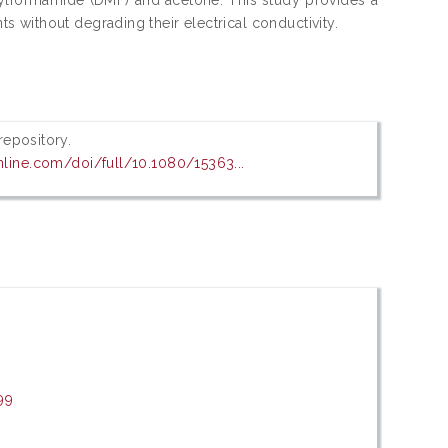
 without degrading their electrical conductivity.
 repository.
nline.com/doi/full/10.1080/15363...
99