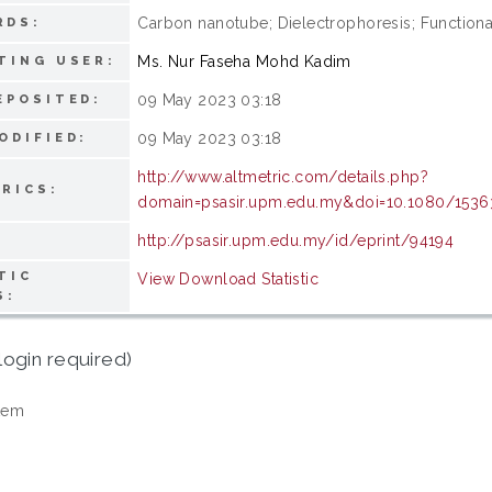
Carbon nanotube; Dielectrophoresis; Functional
RDS:
Ms. Nur Faseha Mohd Kadim
TING USER:
09 May 2023 03:18
EPOSITED:
09 May 2023 03:18
ODIFIED:
http://www.altmetric.com/details.php?
RICS:
domain=psasir.upm.edu.my&doi=10.1080/1536
http://psasir.upm.edu.my/id/eprint/94194
TIC
View Download Statistic
S:
login required)
tem