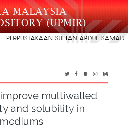
o improve multiwalled
y and solubility in
s mediums