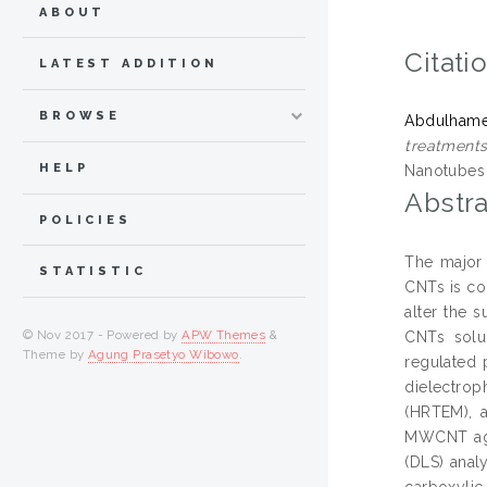
ABOUT
Citati
LATEST ADDITION
BROWSE
Abdulhame
treatment
HELP
Nanotubes 
Abstra
POLICIES
The major 
STATISTIC
CNTs is co
alter the 
© Nov 2017 - Powered by
APW Themes
&
CNTs solu
Theme by
Agung Prasetyo Wibowo
.
regulated 
dielectrop
(HRTEM), a
MWCNT aggl
(DLS) anal
carboxylic