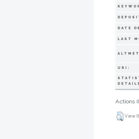
KEYWO
DEPOSI
DATE D
LAST M
ALTMET
URI:
STATIS
DETAIL
Actions (
View I