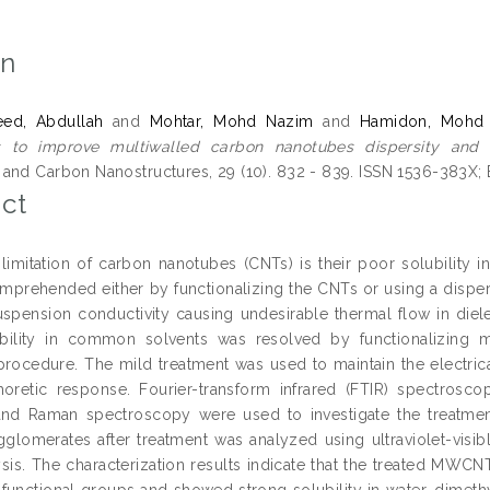
on
ed, Abdullah
and
Mohtar, Mohd Nazim
and
Hamidon, Mohd 
s to improve multiwalled carbon nanotubes dispersity and so
and Carbon Nanostructures, 29 (10). 832 - 839. ISSN 1536-383X;
ct
limitation of carbon nanotubes (CNTs) is their poor solubility i
mprehended either by functionalizing the CNTs or using a dispers
suspension conductivity causing undesirable thermal flow in diel
bility in common solvents was resolved by functionalizing 
procedure. The mild treatment was used to maintain the electrica
horetic response. Fourier-transform infrared (FTIR) spectrosco
nd Raman spectroscopy were used to investigate the treatment q
omerates after treatment was analyzed using ultraviolet-visibl
ysis. The characterization results indicate that the treated MW
 functional groups and showed strong solubility in water, dimet