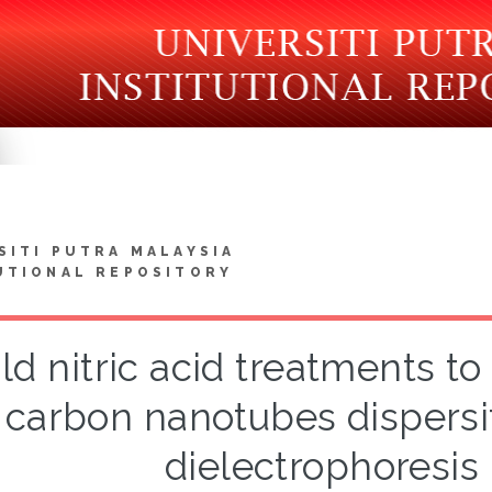
SITI PUTRA MALAYSIA
UTIONAL REPOSITORY
ld nitric acid treatments t
carbon nanotubes dispersit
dielectrophoresi