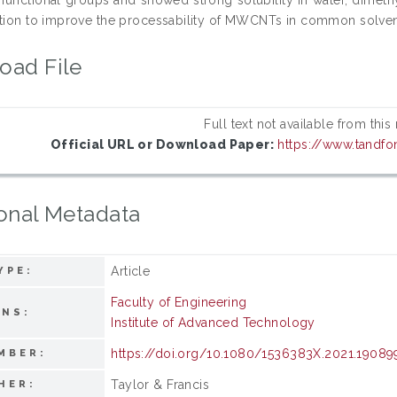
ution to improve the processability of MWCNTs in common solvents
oad File
Full text not available from this
Official URL or Download Paper:
https://www.tandfo
onal Metadata
Article
YPE:
Faculty of Engineering
ONS:
Institute of Advanced Technology
https://doi.org/10.1080/1536383X.2021.19089
MBER:
Taylor & Francis
HER: