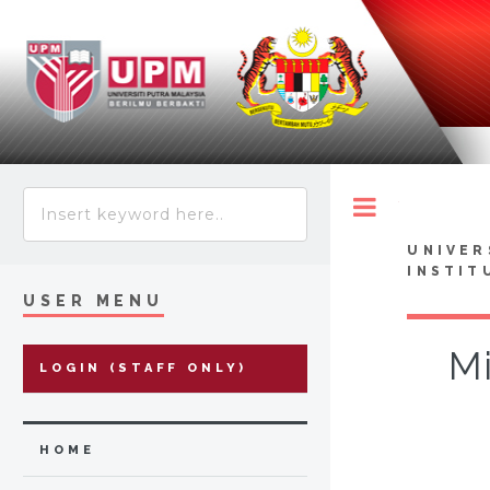
Toggle
UNIVER
INSTIT
USER MENU
Mi
LOGIN (STAFF ONLY)
HOME