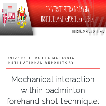
Toggle
UNIVERSITI PUTRA MALAYSIA
INSTITUTIONAL REPOSITORY
Mechanical interaction
within badminton
forehand shot technique: