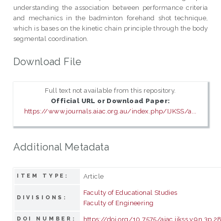
understanding the association between performance criteria
and mechanics in the badminton forehand shot technique,
which is bases on the kinetic chain principle through the body
segmental coordination.
Download File
Full text not available from this repository.
Official URL or Download Paper:
https://www.journals.aiac.org.au/index.php/IJKSS/a...
Additional Metadata
Article
ITEM TYPE:
Faculty of Educational Studies
DIVISIONS:
Faculty of Engineering
https://doi.org/10.7575/aiac.ijkss.v.9n.3p.2
DOI NUMBER: