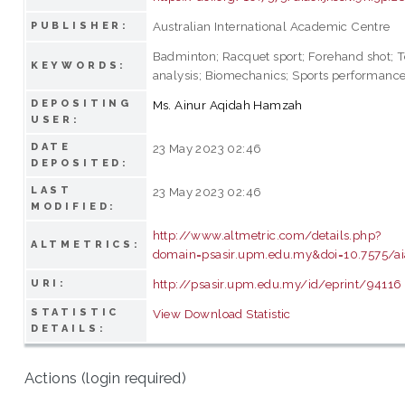
Australian International Academic Centre
PUBLISHER:
Badminton; Racquet sport; Forehand shot; 
KEYWORDS:
analysis; Biomechanics; Sports performanc
DEPOSITING
Ms. Ainur Aqidah Hamzah
USER:
DATE
23 May 2023 02:46
DEPOSITED:
LAST
23 May 2023 02:46
MODIFIED:
http://www.altmetric.com/details.php?
ALTMETRICS:
domain=psasir.upm.edu.my&doi=10.7575/aiac
http://psasir.upm.edu.my/id/eprint/94116
URI:
STATISTIC
View Download Statistic
DETAILS:
Actions (login required)