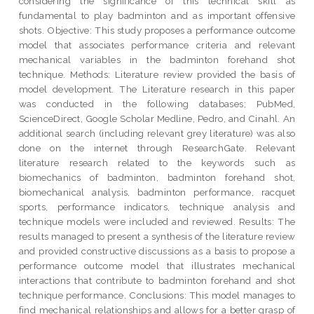
considering the significance of this technical skill as
fundamental to play badminton and as important offensive
shots. Objective: This study proposes a performance outcome
model that associates performance criteria and relevant
mechanical variables in the badminton forehand shot
technique. Methods: Literature review provided the basis of
model development. The Literature research in this paper
was conducted in the following databases; PubMed,
ScienceDirect, Google Scholar Medline, Pedro, and Cinahl. An
additional search (including relevant grey literature) was also
done on the internet through ResearchGate. Relevant
literature research related to the keywords such as
biomechanics of badminton, badminton forehand shot,
biomechanical analysis, badminton performance, racquet
sports, performance indicators, technique analysis and
technique models were included and reviewed. Results: The
results managed to present a synthesis of the literature review
and provided constructive discussions as a basis to propose a
performance outcome model that illustrates mechanical
interactions that contribute to badminton forehand and shot
technique performance. Conclusions: This model manages to
find mechanical relationships and allows for a better grasp of