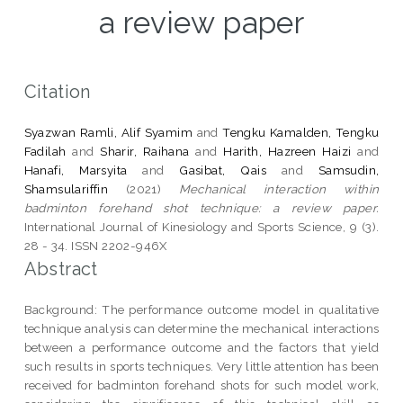
a review paper
Citation
Syazwan Ramli, Alif Syamim
and
Tengku Kamalden, Tengku
Fadilah
and
Sharir, Raihana
and
Harith, Hazreen Haizi
and
Hanafi, Marsyita
and
Gasibat, Qais
and
Samsudin,
Shamsulariffin
(2021)
Mechanical interaction within
badminton forehand shot technique: a review paper.
International Journal of Kinesiology and Sports Science, 9 (3).
28 - 34. ISSN 2202-946X
Abstract
Background: The performance outcome model in qualitative
technique analysis can determine the mechanical interactions
between a performance outcome and the factors that yield
such results in sports techniques. Very little attention has been
received for badminton forehand shots for such model work,