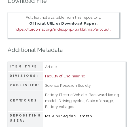
Download File
Full text not available from this repository.
Official URL or Download Paper:
https://turcomat.org/index.php/turkbilmat/article/...
Additional Metadata
Article
ITEM TYPE:
Faculty of Engineering
DIVISIONS:
Science Research Society
PUBLISHER:
Battery Electric Vehicle; Backward facing
model; Driving cycles; State of charge;
KEYWORDS:
Battery voltages
DEPOSITING
Ms. Ainur Aqidah Hamzah
USER: