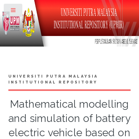
Toggle
UNIVERSITI PUTRA MALAYSIA
INSTITUTIONAL REPOSITORY
Mathematical modelling
and simulation of battery
electric vehicle based on