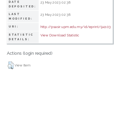
DATE
23 May 2023 02:38
DEPOSITED:
LAST
23 May 2023 02:38
MODIFIED:
http://psasir.upm.edu.my/id/eprint/94103
URI:
STATISTIC
View Download Statistic
DETAILS:
Actions (login required)
View Item