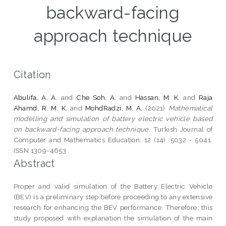
backward-facing
approach technique
Citation
Abulifa, A. A.
and
Che Soh, A.
and
Hassan, M. K.
and
Raja
Ahamd, R. M. K.
and
MohdRadzi, M. A.
(2021)
Mathematical
modelling and simulation of battery electric vehicle based
on backward-facing approach technique.
Turkish Journal of
Computer and Mathematics Education, 12 (14). 5032 - 5041.
ISSN 1309-4653
Abstract
Proper and valid simulation of the Battery Electric Vehicle
(BEV) is a preliminary step before proceeding to any extensive
research for enhancing the BEV performance. Therefore, this
study proposed with explanation the simulation of the main