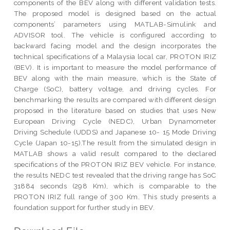
components of the BEV along with different validation tests.
The proposed model is designed based on the actual
components’ parameters using MATLAB-Simulink and
ADVISOR tool. The vehicle is configured according to
backward facing model and the design incorporates the
technical specifications of a Malaysia local car, PROTON IRIZ
(BEV). It is important to measure the model performance of
BEV along with the main measure, which is the State of
Charge (SoC), battery voltage, and driving cycles. For
benchmarking the results are compared with different design
proposed in the literature based on studies that uses New
European Driving Cycle (NEDC), Urban Dynamometer
Driving Schedule (UDDS) and Japanese 10- 15 Mode Driving
Cycle (Japan 10-15).The result from the simulated design in
MATLAB shows a valid result compared to the declared
specifications of the PROTON IRIZ BEV vehicle. For instance,
the results NEDC test revealed that the driving range has SoC
31884 seconds (298 Km), which is comparable to the
PROTON IRIZ full range of 300 Km. This study presents a
foundation support for further study in BEV.