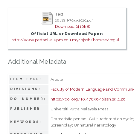
Text
26 JSSH-7053-2020.pdf
Download (410kB)
Official URL or Download Paper:
http://www.pertanika.upm.edu.my/pjssh/browse/regul...
Additional Metadata
Article
ITEM TYPE:
Faculty of Modern Language and Communi
DIVISIONS:
https://doi.org/10.47836/pjssh.29.1.26
DOI NUMBER:
Universiti Putra Malaysia Press
PUBLISHER:
Dramatistic pentad; Guilt-redemption cycle; 
KEYWORDS:
Screenplay; Unnatural narratology