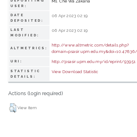
DEPOSITING
Ms. Che Wa Zakaria
USER:
DATE
06 Apr 2023 02:19
DEPOSITED:
LAST
06 Apr 2023 02:19
MODIFIED:
http://www.altmetric.com/details.php?
ALTMETRICS:
domain=psasir.upm.edu.my&doi=10.47836/p
http://psasir.upm.edu.my/id/eprint/93951
URI:
STATISTIC
View Download Statistic
DETAILS:
Actions (login required)
View Item