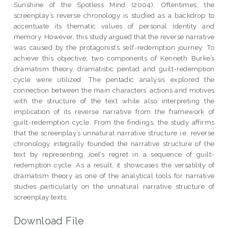
Sunshine of the Spotless Mind (2004). Oftentimes, the
screenplay’s reverse chronology is studied as a backdrop to
accentuate its thematic values of personal identity and
memory. However, this study argued that the reverse narrative
was caused by the protagonist’s self-redemption journey. To
achieve this objective, two components of Kenneth Burke’s
dramatism theory, dramatistic pentad and guilt-redemption
cycle were utilized. The pentadic analysis explored the
connection between the main characters’ actions and motives
with the structure of the text while also interpreting the
implication of its reverse narrative from the framework of
guilt-redemption cycle. From the findings, the study affirms
that the screenplay’s unnatural narrative structure i.e. reverse
chronology integrally founded the narrative structure of the
text by representing Joel’s regret in a sequence of guilt-
redemption cycle. As a result, it showcases the versatility of
dramatism theory as one of the analytical tools for narrative
studies particularly on the unnatural narrative structure of
screenplay texts.
Download File