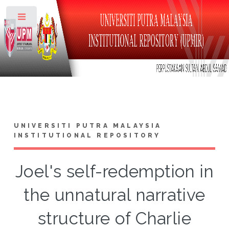
Toggle
UNIVERSITI PUTRA MALAYSIA
INSTITUTIONAL REPOSITORY
Joel's self-redemption in
the unnatural narrative
structure of Charlie