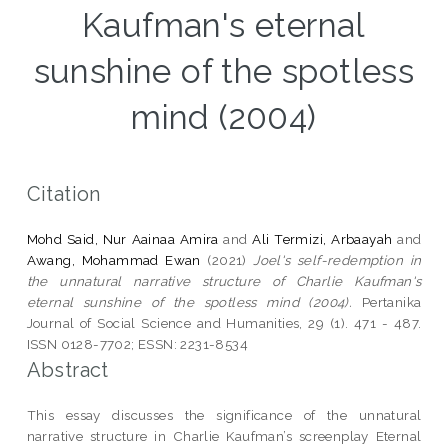
Kaufman's eternal
sunshine of the spotless
mind (2004)
Citation
Mohd Said, Nur Aainaa Amira
and
Ali Termizi, Arbaayah
and
Awang, Mohammad Ewan
(2021)
Joel's self-redemption in
the unnatural narrative structure of Charlie Kaufman's
eternal sunshine of the spotless mind (2004).
Pertanika
Journal of Social Science and Humanities, 29 (1). 471 - 487.
ISSN 0128-7702; ESSN: 2231-8534
Abstract
This essay discusses the significance of the unnatural
narrative structure in Charlie Kaufman’s screenplay Eternal