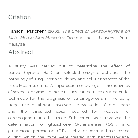
Citation
Hanachi, Parichehr
(2002)
The Effect of Benzo(A)Pyrene on
Male Mouse Mus Musculus.
Doctoral thesis, Universiti Putra
Malaysia.
Abstract
A study was carried out to determine the effect of
benzo(a)pyrene (BaP) on selected enzyme activities, the
pathology of lung, liver and kidney and cellular aspects of the
mice Mus musculus. A suppression or change in the activities
of several enzymes in these tissues can be used as a potential
technique for the diagnosis of carcinogenesis in the early
stage. The initial work involved the evaluation of lethal dose
and the threshold dose required for induction of
carcinogenesis in adult mice. Subsequent work involved the
determination of glutathione S-transferase (OST) and
glutathione peroxidase (OPx) activities over a time period
during which the mice were treated with benzo(a)pyrene.