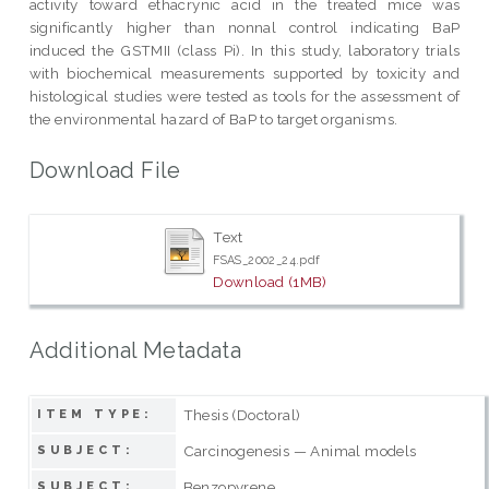
activity toward ethacrynic acid in the treated mice was
significantly higher than nonnal control indicating BaP
induced the GSTMII (class Pi). In this study, laboratory trials
with biochemical measurements supported by toxicity and
histological studies were tested as tools for the assessment of
the environmental hazard of BaP to target organisms.
Download File
Text
FSAS_2002_24.pdf
Download (1MB)
Additional Metadata
Thesis (Doctoral)
ITEM TYPE:
Carcinogenesis — Animal models
SUBJECT:
Benzopyrene
SUBJECT: