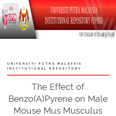
Toggle
UNIVERSITI PUTRA MALAYSIA
INSTITUTIONAL REPOSITORY
The Effect of
Benzo(A)Pyrene on Male
Mouse Mus Musculus