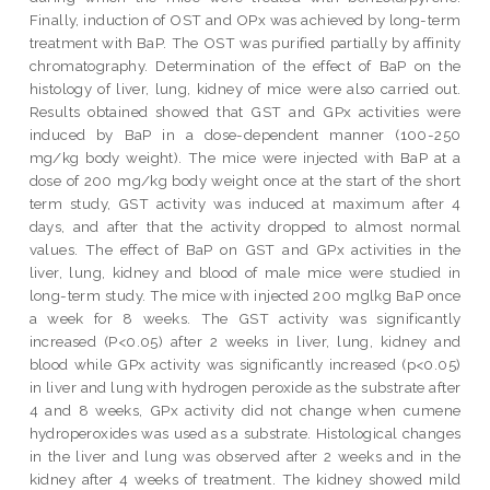
Finally, induction of OST and OPx was achieved by long-term
treatment with BaP. The OST was purified partially by affinity
chromatography. Determination of the effect of BaP on the
histology of liver, lung, kidney of mice were also carried out.
Results obtained showed that GST and GPx activities were
induced by BaP in a dose-dependent manner (100-250
mg/kg body weight). The mice were injected with BaP at a
dose of 200 mg/kg body weight once at the start of the short
term study, GST activity was induced at maximum after 4
days, and after that the activity dropped to almost normal
values. The effect of BaP on GST and GPx activities in the
liver, lung, kidney and blood of male mice were studied in
long-term study. The mice with injected 200 mglkg BaP once
a week for 8 weeks. The GST activity was significantly
increased (P<0.05) after 2 weeks in liver, lung, kidney and
blood while GPx activity was significantly increased (p<0.05)
in liver and lung with hydrogen peroxide as the substrate after
4 and 8 weeks, GPx activity did not change when cumene
hydroperoxides was used as a substrate. Histological changes
in the liver and lung was observed after 2 weeks and in the
kidney after 4 weeks of treatment. The kidney showed mild