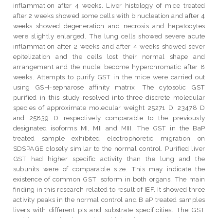
inflammation after 4 weeks. Liver histology of mice treated
after 2 weeks showed some cells with binucleation and after 4
weeks showed degeneration and necrosis and hepatocytes
were slightly enlarged. The lung cells showed severe acute
inflammation after 2 weeks and after 4 weeks showed sever
epitelization and the cells lost their normal shape and
arrangement and the nuclei become hyperchromatic after 8
weeks. Attempts to purify GST in the mice were carried out
using GSH-sepharose affinity matrix. The cytosolic GST
purified in this study resolved into three discrete molecular
species of approximate molecular weight 25271 D, 23478 D
and 25839 D respectively comparable to the previously
designated isoforms MI, MII and MIII. The GST in the BaP
treated sample exhibited electrophoretic migration on
SDSPAGE closely similar to the normal control. Purified liver
GST had higher specific activity than the lung and the
subunits were of comparable size. This may indicate the
existence of common GST isoform in both organs. The main
finding in this research related to result of IEF. It showed three
activity peaks in the normal control and B aP treated samples
livers with different pIs and substrate specificities. The GST