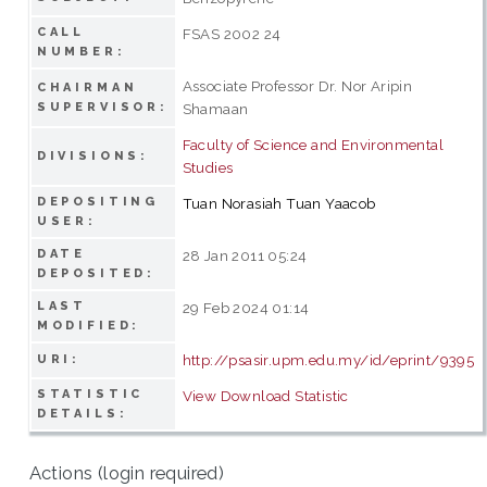
CALL
FSAS 2002 24
NUMBER:
Associate Professor Dr. Nor Aripin
CHAIRMAN
SUPERVISOR:
Shamaan
Faculty of Science and Environmental
DIVISIONS:
Studies
DEPOSITING
Tuan Norasiah Tuan Yaacob
USER:
DATE
28 Jan 2011 05:24
DEPOSITED:
LAST
29 Feb 2024 01:14
MODIFIED:
http://psasir.upm.edu.my/id/eprint/9395
URI:
STATISTIC
View Download Statistic
DETAILS:
Actions (login required)