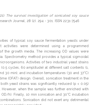
21)
The survival investigation of sonicated soy sauce
search Journal, 28 (2). 294 - 301. ISSN 2231-7546
ties of typical soy sauce fermentation yeasts under
ast activities were determined using a programmed
 of the growth media. The increasing OD values were
dia. Spectrometry method provides a typical sigmoidal
roorganisms. Activities of two industrial yeast strains
.5 cycles, 60 amplitude) at different salt contents (1,
 and 30 min), and incubation temperatures (30 and 37°C)
ime (OFAT) design. Overall, sonication treatment in the
both yeast strains was significantly reduced (p < 0.05)
. However, when the sample was further enriched with
7 OD/h). Finally, 10 min sonication and 30°C incubation
ombinations. Sonication did not exert any detrimental