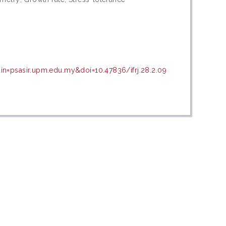
in=psasir.upm.edu.my&doi=10.47836/ifrj.28.2.09