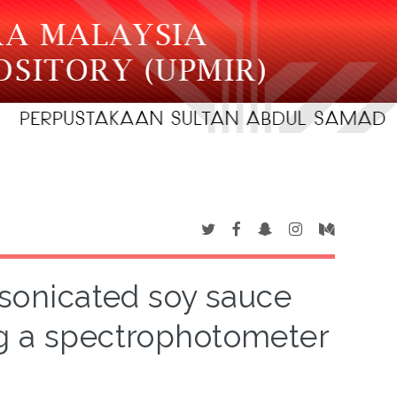
f sonicated soy sauce
ng a spectrophotometer