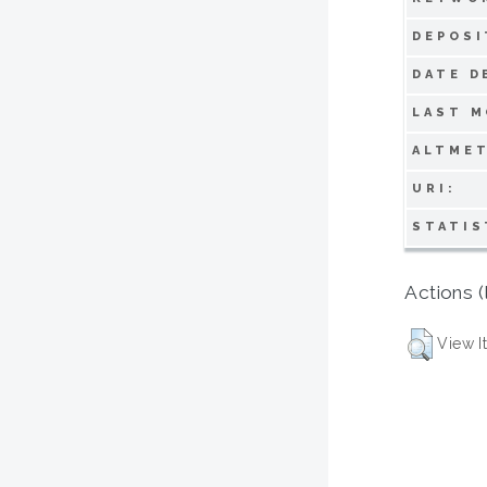
DEPOSI
DATE D
LAST M
ALTMET
URI:
STATIS
Actions (
View I