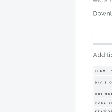
effect on 
Downl
Additi
ITEM T
DIVISI
DOI NU
PUBLIS
KEYWO