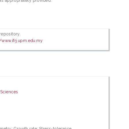
as appropriately provided.
 repository.
//www.ifrj.upm.edu.my
 Sciences
metry; Growth rate; Stress-tolerance