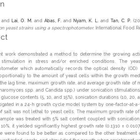
on
and
Lai, O. M.
and
Abas, F.
and
Nyam, K. L.
and
Tan, C. P.
(20
on yeast strains using a spectrophotometer.
International Food Re
ct
t work demonstrated a method to determine the growing activi
n stimulation in stress and/or enriched conditions. The ye
tometer which automatically records the optical density (OD)
roportionally to the amount of yeast cells within the growth me
 the lag time, maximum growth rate, and average growth rate of mic
aromyces spp. and Candida spp.) under sonication stimulations (0
, glucose contents (5, 10, and 15%), sonication durations (10, 20,
tigated in a 24-h growth cycle model system by one-factor-at-a-t
f salt was not lethal to yeast cells. The maximum growth rate of 
ample was treated with 5% salt content coupled with sonication
 10%, it yielded significantly highest growth rate (0.1310 ± 0.010
e were found to be better as compared to the other treatment c