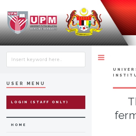
Toggle
UNIVER
INSTIT
USER MENU
T
LOGIN (STAFF ONLY)
ferm
HOME