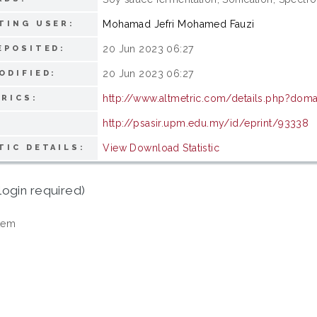
Mohamad Jefri Mohamed Fauzi
TING USER:
20 Jun 2023 06:27
EPOSITED:
20 Jun 2023 06:27
ODIFIED:
http://www.altmetric.com/details.php?doma
RICS:
http://psasir.upm.edu.my/id/eprint/93338
View Download Statistic
TIC DETAILS:
login required)
tem