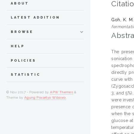
Citati
ABOUT
LATEST ADDITION
Goh, K. M.
fermentati
BROWSE
Abstra
HELP
The presen
sonicatio
POLICIES
spectropho
directly p
STATISTIC
curve with
(Zygosacch
© Nov 2017 - Powered by
APW Themes
&
3, and 5%)
Theme by
Agung Prasetyo Wibowo
.
were inves
presence o
when the s
glucose at
temperatur