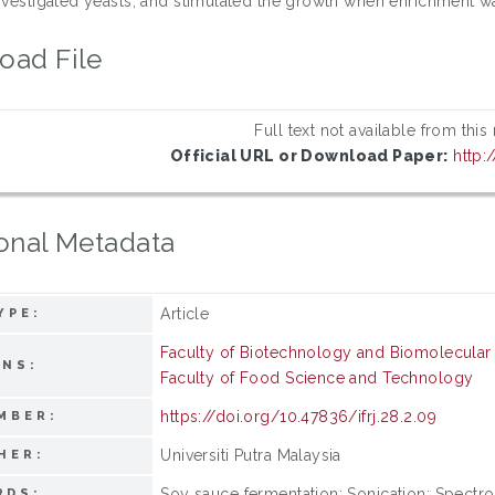
investigated yeasts, and stimulated the growth when enrichment w
oad File
Full text not available from this
Official URL or Download Paper:
http:
onal Metadata
Article
YPE:
Faculty of Biotechnology and Biomolecular
ONS:
Faculty of Food Science and Technology
https://doi.org/10.47836/ifrj.28.2.09
MBER:
Universiti Putra Malaysia
HER:
Soy sauce fermentation; Sonication; Spectro
RDS: