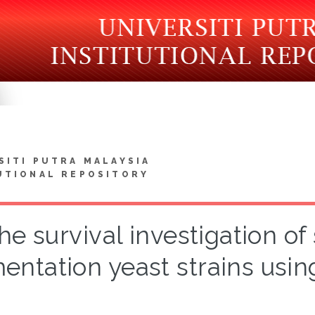
SITI PUTRA MALAYSIA
UTIONAL REPOSITORY
he survival investigation o
entation yeast strains usi