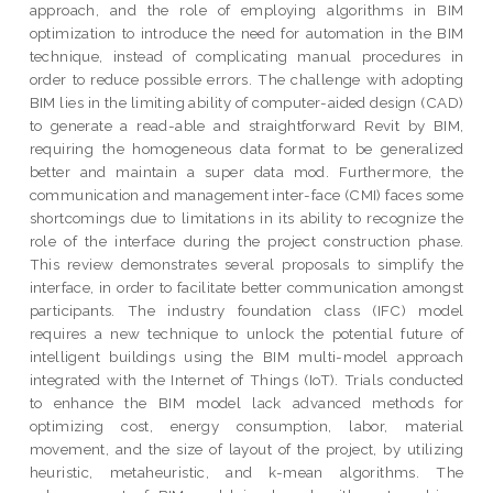
approach, and the role of employing algorithms in BIM
optimization to introduce the need for automation in the BIM
technique, instead of complicating manual procedures in
order to reduce possible errors. The challenge with adopting
BIM lies in the limiting ability of computer-aided design (CAD)
to generate a read-able and straightforward Revit by BIM,
requiring the homogeneous data format to be generalized
better and maintain a super data mod. Furthermore, the
communication and management inter-face (CMI) faces some
shortcomings due to limitations in its ability to recognize the
role of the interface during the project construction phase.
This review demonstrates several proposals to simplify the
interface, in order to facilitate better communication amongst
participants. The industry foundation class (IFC) model
requires a new technique to unlock the potential future of
intelligent buildings using the BIM multi-model approach
integrated with the Internet of Things (IoT). Trials conducted
to enhance the BIM model lack advanced methods for
optimizing cost, energy consumption, labor, material
movement, and the size of layout of the project, by utilizing
heuristic, metaheuristic, and k-mean algorithms. The