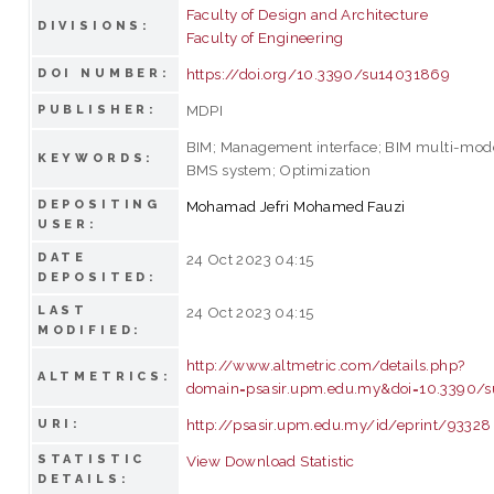
Faculty of Design and Architecture
DIVISIONS:
Faculty of Engineering
https://doi.org/10.3390/su14031869
DOI NUMBER:
MDPI
PUBLISHER:
BIM; Management interface; BIM multi-mod
KEYWORDS:
BMS system; Optimization
DEPOSITING
Mohamad Jefri Mohamed Fauzi
USER:
DATE
24 Oct 2023 04:15
DEPOSITED:
LAST
24 Oct 2023 04:15
MODIFIED:
http://www.altmetric.com/details.php?
ALTMETRICS:
domain=psasir.upm.edu.my&doi=10.3390/
http://psasir.upm.edu.my/id/eprint/93328
URI:
STATISTIC
View Download Statistic
DETAILS: