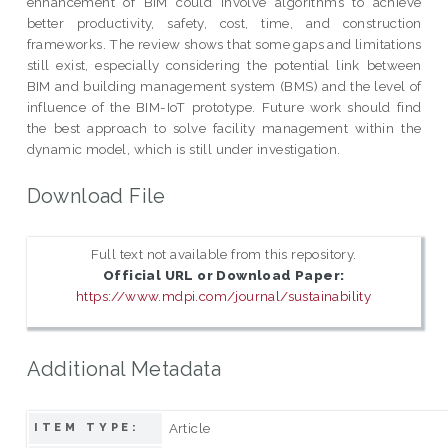
enhancement of BIM could involve algorithms to achieve
better productivity, safety, cost, time, and construction
frameworks. The review shows that some gaps and limitations
still exist, especially considering the potential link between
BIM and building management system (BMS) and the level of
influence of the BIM-IoT prototype. Future work should find
the best approach to solve facility management within the
dynamic model, which is still under investigation.
Download File
Full text not available from this repository.
Official URL or Download Paper:
https://www.mdpi.com/journal/sustainability
Additional Metadata
Article
ITEM TYPE: