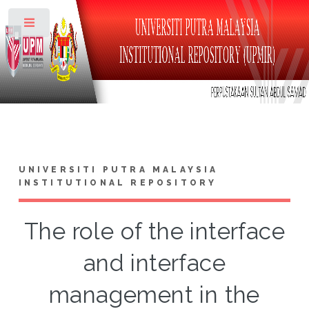
Toggle
UNIVERSITI PUTRA MALAYSIA
INSTITUTIONAL REPOSITORY
The role of the interface
and interface
management in the