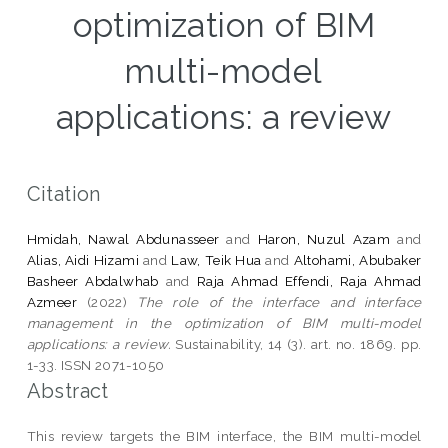
optimization of BIM
multi-model
applications: a review
Citation
Hmidah, Nawal Abdunasseer
and
Haron, Nuzul Azam
and
Alias, Aidi Hizami
and
Law, Teik Hua
and
Altohami, Abubaker
Basheer Abdalwhab
and
Raja Ahmad Effendi, Raja Ahmad
Azmeer
(2022)
The role of the interface and interface
management in the optimization of BIM multi-model
applications: a review.
Sustainability, 14 (3). art. no. 1869. pp.
1-33. ISSN 2071-1050
Abstract
This review targets the BIM interface, the BIM multi-model