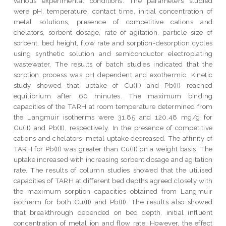
various experimental conditions. The parameters studied
were pH, temperature, contact time, initial concentration of
metal solutions, presence of competitive cations and
chelators, sorbent dosage, rate of agitation, particle size of
sorbent, bed height, flow rate and sorption-desorption cycles
using synthetic solution and semiconductor electroplating
wastewater. The results of batch studies indicated that the
sorption process was pH dependent and exothermic. Kinetic
study showed that uptake of Cu(II) and Pb(II) reached
equilibrium after 60 minutes. The maximum binding
capacities of the TARH at room temperature determined from
the Langmuir isotherms were 31.85 and 120.48 mg/g for
Cu(II) and Pb(II), respectively. In the presence of competitive
cations and chelators, metal uptake decreased. The affinity of
TARH for Pb(II) was greater than Cu(II) on a weight basis. The
uptake increased with increasing sorbent dosage and agitation
rate. The results of column studies showed that the utilised
capacities of TARH at different bed depths agreed closely with
the maximum sorption capacities obtained from Langmuir
isotherm for both Cu(II) and Pb(II). The results also showed
that breakthrough depended on bed depth, initial influent
concentration of metal ion and flow rate. However, the effect