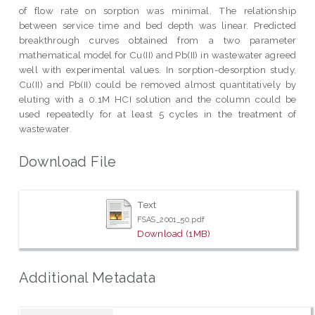
of flow rate on sorption was minimal. The relationship
between service time and bed depth was linear. Predicted
breakthrough curves obtained from a two parameter
mathematical model for Cu(II) and Pb(II) in wastewater agreed
well with experimental values. In sorption-desorption study,
Cu(II) and Pb(II) could be removed almost quantitatively by
eluting with a 0.1M HCI solution and the column could be
used repeatedly for at least 5 cycles in the treatment of
wastewater.
Download File
Text
FSAS_2001_50.pdf
Download (1MB)
Additional Metadata