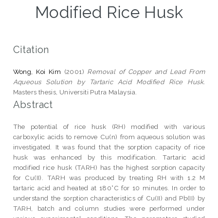
Modified Rice Husk
Citation
Wong, Koi Kim
(2001)
Removal of Copper and Lead From
Aqueous Solution by Tartaric Acid Modified Rice Husk.
Masters thesis, Universiti Putra Malaysia.
Abstract
The potential of rice husk (RH) modified with various
carboxylic acids to remove Cu(n) from aqueous solution was
investigated. It was found that the sorption capacity of rice
husk was enhanced by this modification. Tartaric acid
modified rice husk (TARH) has the highest sorption capacity
for Cu(II). TARH was produced by treating RH with 1.2 M
tartaric acid and heated at 180°C for 10 minutes. In order to
understand the sorption characteristics of Cu(II) and Pb(II) by
TARH, batch and column studies were performed under