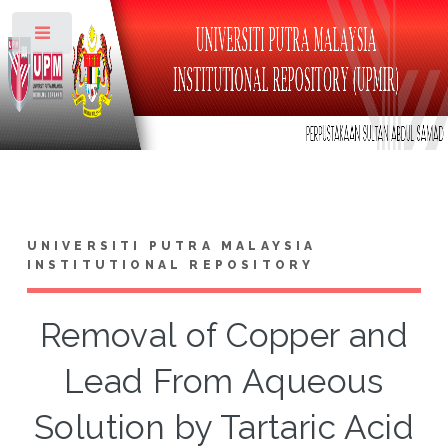
Toggle
UNIVERSITI PUTRA MALAYSIA
INSTITUTIONAL REPOSITORY
Removal of Copper and
Lead From Aqueous
Solution by Tartaric Acid