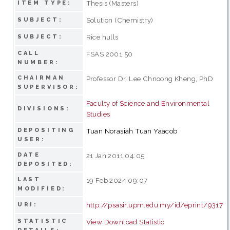
Thesis (Masters)
ITEM TYPE:
Solution (Chemistry)
SUBJECT:
Rice hulls
SUBJECT:
CALL
FSAS 2001 50
NUMBER:
CHAIRMAN
Professor Dr. Lee Chnoong Kheng, PhD
SUPERVISOR:
Faculty of Science and Environmental
DIVISIONS:
Studies
DEPOSITING
Tuan Norasiah Tuan Yaacob
USER:
DATE
21 Jan 2011 04:05
DEPOSITED:
LAST
19 Feb 2024 09:07
MODIFIED:
http://psasir.upm.edu.my/id/eprint/9317
URI:
STATISTIC
View Download Statistic